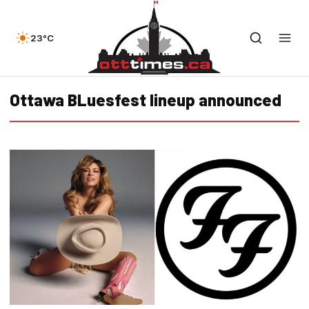
23°C
Ottawa BLuesfest lineup announced