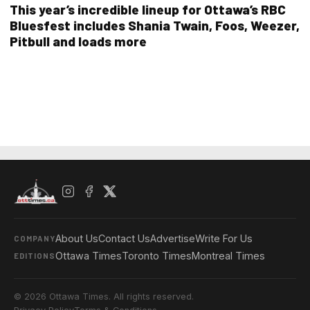
This year’s incredible lineup for Ottawa’s RBC
Bluesfest includes Shania Twain, Foos, Weezer,
Pitbull and loads more
About Us
Contact Us
Advertise
Write For Us
COMPANY
Ottawa Times
Toronto Times
Montreal Times
EDITIONS
© 2026 Ottawa Times. All rights reserved.