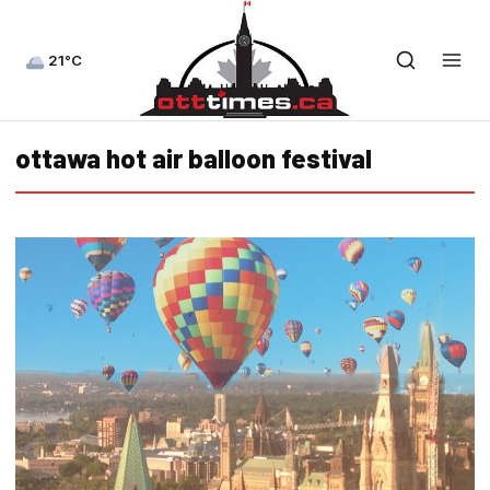
21°C
ottawa hot air balloon festival