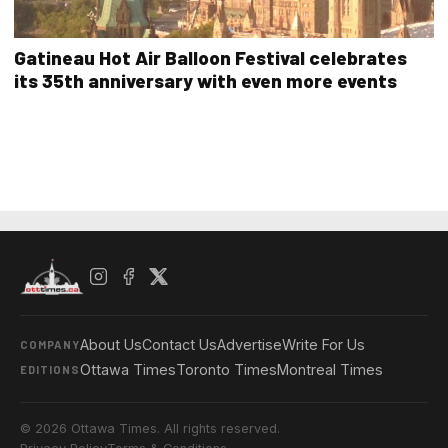
Gatineau Hot Air Balloon Festival celebrates
its 35th anniversary with even more events
About Us
Contact Us
Advertise
Write For Us
COMPANY
Ottawa Times
Toronto Times
Montreal Times
EDITIONS
© 2026 Ottawa Times. All rights reserved.