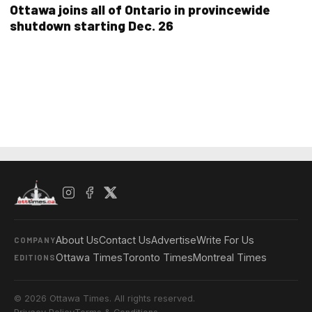
Ottawa joins all of Ontario in provincewide
shutdown starting Dec. 26
About Us
Contact Us
Advertise
Write For Us
COMPANY
Ottawa Times
Toronto Times
Montreal Times
EDITIONS
© 2026 Ottawa Times. All rights reserved.