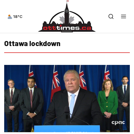
18°C
Ottawa lockdown