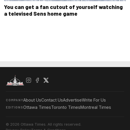
You can get a fan cutout of yourself watching
a televised Sens home game
About Us
Contact Us
Advertise
Write For Us
COMPANY
Ottawa Times
Toronto Times
Montreal Times
EDITIONS
© 2026 Ottawa Times. All rights reserved.