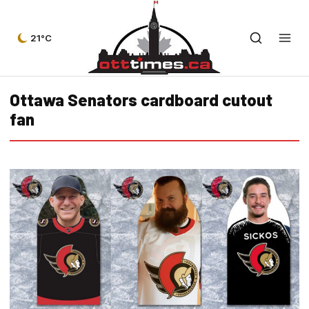
21°C
Ottawa Senators cardboard cutout
fan