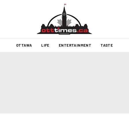
OTTAWA
LIFE
ENTERTAINMENT
TASTE