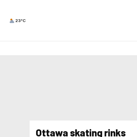
23°C
Ottawa skating rinks