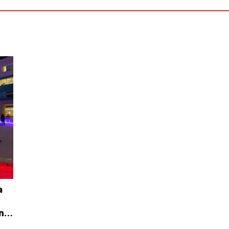
a
ing