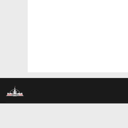
About Us
Contact Us
Advertise
Write For Us
COMPANY
Ottawa Times
Toronto Times
Montreal Times
EDITIONS