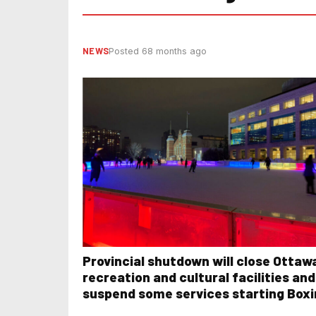
NEWS
Posted 68 months ago
Provincial shutdown will close Ottaw
recreation and cultural facilities and
suspend some services starting Box
Day