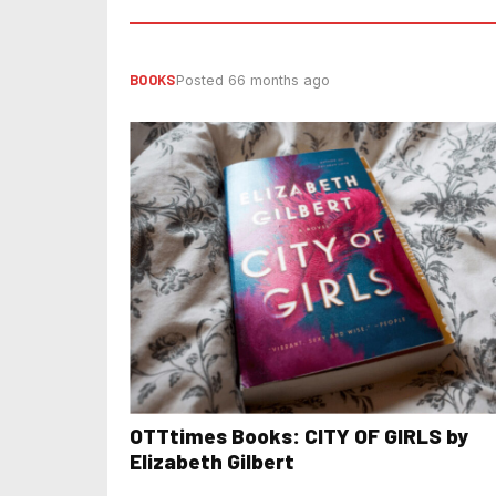
BOOKS
Posted 66 months ago
OTTtimes Books: CITY OF GIRLS by
Elizabeth Gilbert