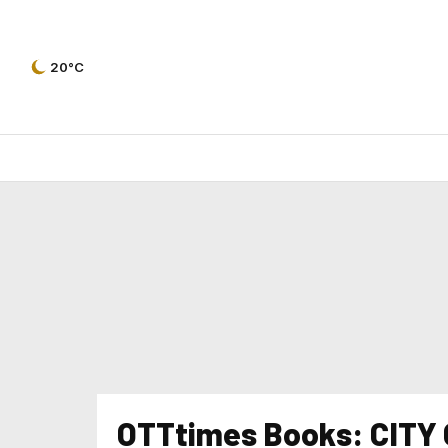
20°C
OTTtimes Books: CITY O