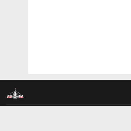
About Us
Contact Us
Advertise
Write For Us
COMPANY
Ottawa Times
Toronto Times
Montreal Times
EDITIONS