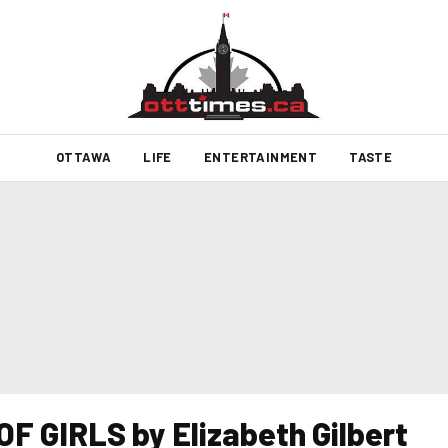
OTTAWA
LIFE
ENTERTAINMENT
TASTE
F GIRLS by Elizabeth Gilbert