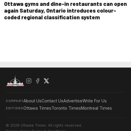
Ottawa gyms and dine-in restaurants can open
again Saturday, Ontario introduces colour-
coded regional classification system
About Us
Contact Us
Advertise
Write For Us
COMPANY
Ottawa Times
Toronto Times
Montreal Times
EDITIONS
© 2026 Ottawa Times. All rights reserved.