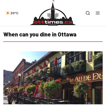
20°C
When can you dine in Ottawa