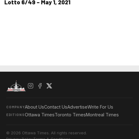
Lotto 6/49 – May 1, 2021
About Us
Contact Us
Advertise
Write For Us
COMPANY
Ottawa Times
Toronto Times
Montreal Times
EDITIONS
© 2026 Ottawa Times. All rights reserved.