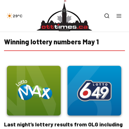
29°C
Winning lottery numbers May 1
Last night’s lottery results from OLG including