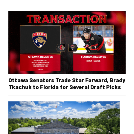
Ottawa Senators Trade Star Forward, Brady
Tkachuk to Florida for Several Draft Picks