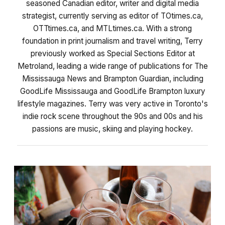
seasoned Canadian editor, writer and digital media
strategist, currently serving as editor of TOtimes.ca,
OTTtimes.ca, and MTLtimes.ca. With a strong
foundation in print journalism and travel writing, Terry
previously worked as Special Sections Editor at
Metroland, leading a wide range of publications for The
Mississauga News and Brampton Guardian, including
GoodLife Mississauga and GoodLife Brampton luxury
lifestyle magazines. Terry was very active in Toronto's
indie rock scene throughout the 90s and 00s and his
passions are music, skiing and playing hockey.