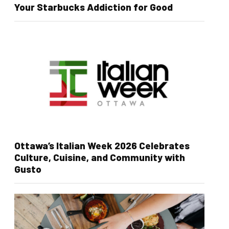
Your Starbucks Addiction for Good
Ottawa’s Italian Week 2026 Celebrates
Culture, Cuisine, and Community with
Gusto