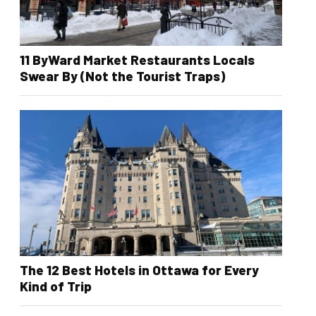
11 ByWard Market Restaurants Locals
Swear By (Not the Tourist Traps)
The 12 Best Hotels in Ottawa for Every
Kind of Trip