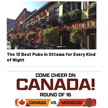
The 13 Best Pubs in Ottawa for Every Kind
of Night