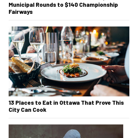
Municipal Rounds to $140 Championship
Fairways
13 Places to Eat in Ottawa That Prove This
City Can Cook