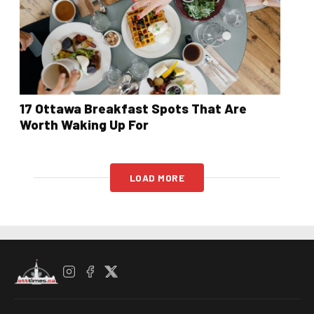
17 Ottawa Breakfast Spots That Are
Worth Waking Up For
LOAD MORE