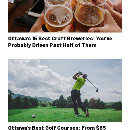
Ottawa’s 15 Best Craft Breweries: You’ve
Probably Driven Past Half of Them
Ottawa’s Best Golf Courses: From $35