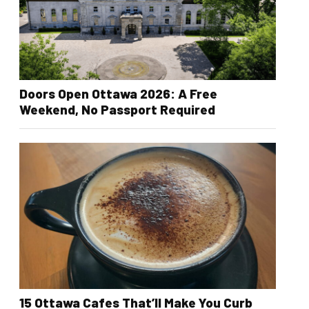
Doors Open Ottawa 2026: A Free
Weekend, No Passport Required
15 Ottawa Cafes That’ll Make You Curb