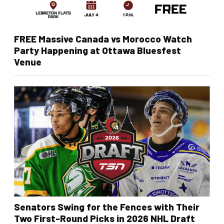
FREE Massive Canada vs Morocco Watch
Party Happening at Ottawa Bluesfest
Venue
Senators Swing for the Fences with Their
Two First-Round Picks in 2026 NHL Draft