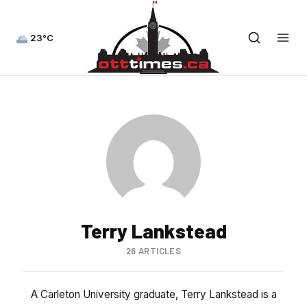
23°C
Terry Lankstead
26 ARTICLES
A Carleton University graduate, Terry Lankstead is a