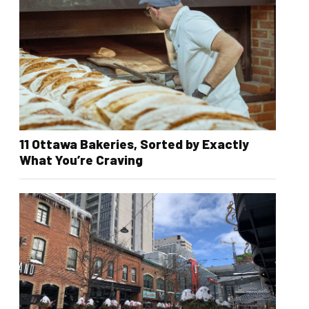
11 Ottawa Bakeries, Sorted by Exactly
What You’re Craving