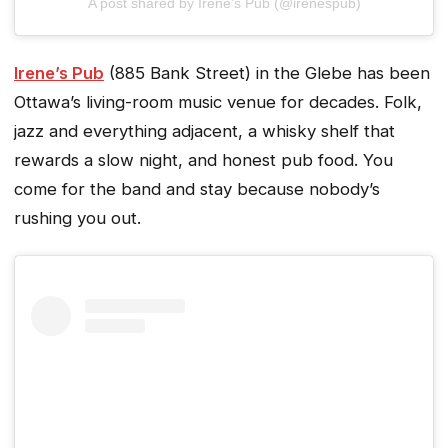
A post shared by Irene's Pub (@irenespub)
Irene’s Pub
(885 Bank Street) in the Glebe has been
Ottawa’s living-room music venue for decades. Folk,
jazz and everything adjacent, a whisky shelf that
rewards a slow night, and honest pub food. You
come for the band and stay because nobody’s
rushing you out.