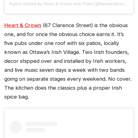
A post shared by Heart & Crown Irish Pubs (@heartandcrown)
Heart & Crown
(67 Clarence Street) is the obvious
one, and for once the obvious choice earns it. It’s
five pubs under one roof with six patios, locally
known as Ottawa’s Irish Village. Two Irish founders,
decor shipped over and installed by Irish workers,
and live music seven days a week with two bands
going on separate stages every weekend. No cover.
The kitchen does the classics plus a proper Irish
spice bag.