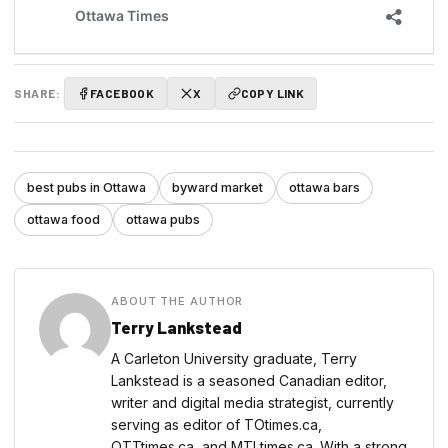
SHARE:
FACEBOOK
X
COPY LINK
best pubs in Ottawa
byward market
ottawa bars
ottawa food
ottawa pubs
ABOUT THE AUTHOR
Terry Lankstead
A Carleton University graduate, Terry
Lankstead is a seasoned Canadian editor,
writer and digital media strategist, currently
serving as editor of TOtimes.ca,
OTTtimes.ca, and MTLtimes.ca. With a strong