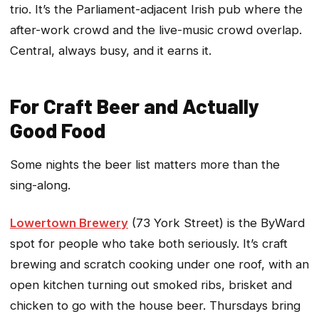
trio. It’s the Parliament-adjacent Irish pub where the
after-work crowd and the live-music crowd overlap.
Central, always busy, and it earns it.
For Craft Beer and Actually
Good Food
Some nights the beer list matters more than the
sing-along.
Lowertown Brewery
(73 York Street) is the ByWard
spot for people who take both seriously. It’s craft
brewing and scratch cooking under one roof, with an
open kitchen turning out smoked ribs, brisket and
chicken to go with the house beer. Thursdays bring