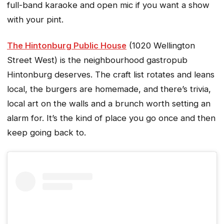
full-band karaoke and open mic if you want a show
with your pint.
The Hintonburg Public House
(1020 Wellington
Street West) is the neighbourhood gastropub
Hintonburg deserves. The craft list rotates and leans
local, the burgers are homemade, and there’s trivia,
local art on the walls and a brunch worth setting an
alarm for. It’s the kind of place you go once and then
keep going back to.