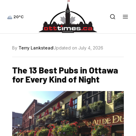
20°C
By
Terry Lankstead
Updated on July 4, 2026
The 13 Best Pubs in Ottawa
for Every Kind of Night