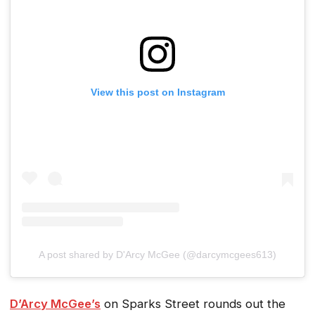
View this post on Instagram
A post shared by D'Arcy McGee (@darcymcgees613)
D’Arcy McGee’s
on Sparks Street rounds out the