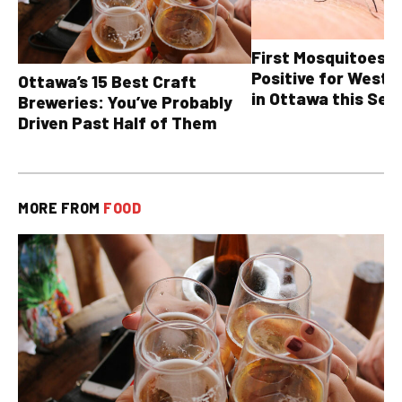
First Mosquitoes T
Positive for West N
Ottawa’s 15 Best Craft
in Ottawa this Sea
Breweries: You’ve Probably
Driven Past Half of Them
MORE FROM
FOOD