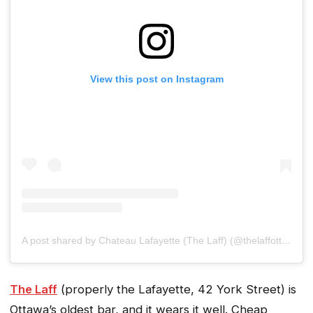
View this post on Instagram
A post shared by Chateau Lafayette (The Laff) (@thelaffottawa)
The Laff
(properly the Lafayette, 42 York Street) is
Ottawa’s oldest bar, and it wears it well. Cheap