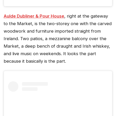
Aulde Dubliner & Pour House
, right at the gateway
to the Market, is the two-storey one with the carved
woodwork and furniture imported straight from
Ireland. Two patios, a mezzanine balcony over the
Market, a deep bench of draught and Irish whiskey,
and live music on weekends. It looks the part
because it basically is the part.