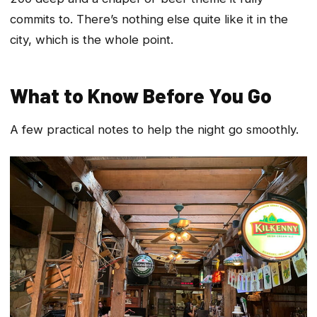
commits to. There’s nothing else quite like it in the
city, which is the whole point.
What to Know Before You Go
A few practical notes to help the night go smoothly.