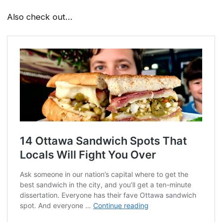
Also check out…