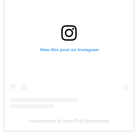
View this post on Instagram
A post shared by Manx Pub (@manxpub)