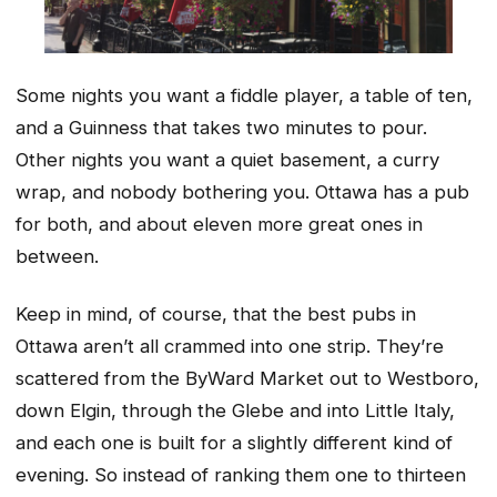
Some nights you want a fiddle player, a table of ten,
and a Guinness that takes two minutes to pour.
Other nights you want a quiet basement, a curry
wrap, and nobody bothering you. Ottawa has a pub
for both, and about eleven more great ones in
between.
Keep in mind, of course, that the best pubs in
Ottawa aren’t all crammed into one strip. They’re
scattered from the ByWard Market out to Westboro,
down Elgin, through the Glebe and into Little Italy,
and each one is built for a slightly different kind of
evening. So instead of ranking them one to thirteen