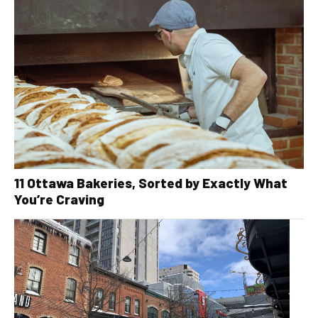
11 Ottawa Bakeries, Sorted by Exactly What
You’re Craving