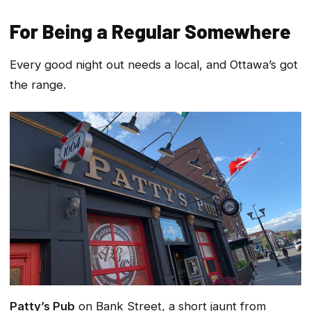
For Being a Regular Somewhere
Every good night out needs a local, and Ottawa’s got
the range.
Patty’s Pub
on Bank Street, a short jaunt from