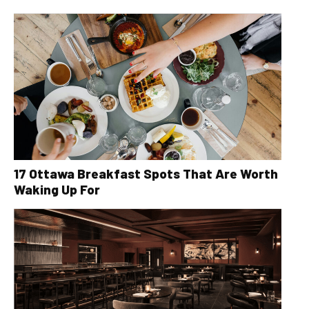
17 Ottawa Breakfast Spots That Are Worth
Waking Up For