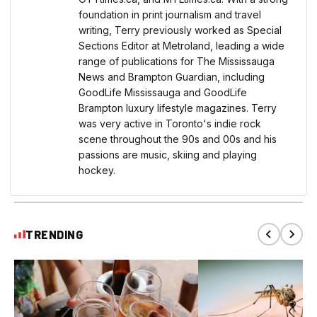
foundation in print journalism and travel
writing, Terry previously worked as Special
Sections Editor at Metroland, leading a wide
range of publications for The Mississauga
News and Brampton Guardian, including
GoodLife Mississauga and GoodLife
Brampton luxury lifestyle magazines. Terry
was very active in Toronto's indie rock
scene throughout the 90s and 00s and his
passions are music, skiing and playing
hockey.
TRENDING