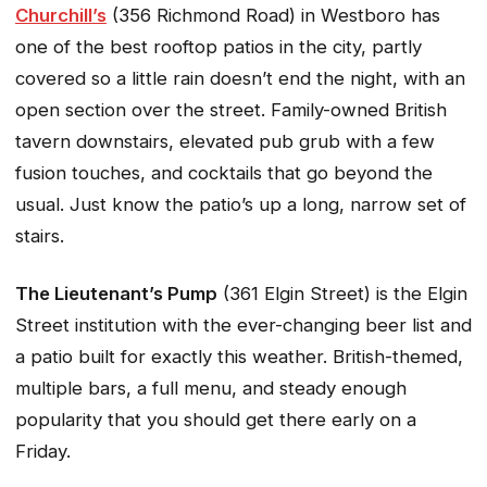
Churchill’s
(356 Richmond Road) in Westboro has
one of the best rooftop patios in the city, partly
covered so a little rain doesn’t end the night, with an
open section over the street. Family-owned British
tavern downstairs, elevated pub grub with a few
fusion touches, and cocktails that go beyond the
usual. Just know the patio’s up a long, narrow set of
stairs.
The Lieutenant’s Pump
(361 Elgin Street) is the Elgin
Street institution with the ever-changing beer list and
a patio built for exactly this weather. British-themed,
multiple bars, a full menu, and steady enough
popularity that you should get there early on a
Friday.