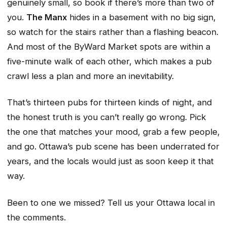
genuinely small, so book if there’s more than two of
you.
The Manx
hides in a basement with no big sign,
so watch for the stairs rather than a flashing beacon.
And most of the ByWard Market spots are within a
five-minute walk of each other, which makes a pub
crawl less a plan and more an inevitability.
That’s thirteen pubs for thirteen kinds of night, and
the honest truth is you can’t really go wrong. Pick
the one that matches your mood, grab a few people,
and go. Ottawa’s pub scene has been underrated for
years, and the locals would just as soon keep it that
way.
Been to one we missed? Tell us your Ottawa local in
the comments.