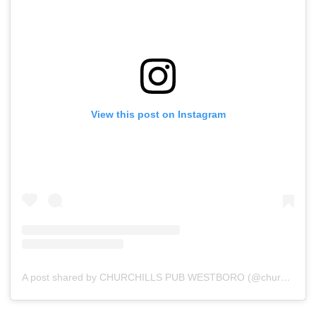
View this post on Instagram
A post shared by CHURCHILLS PUB WESTBORO (@churchillswestboro)