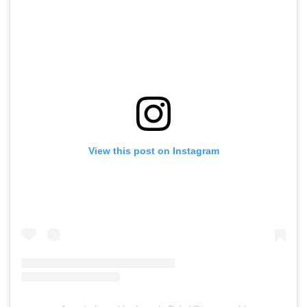
View this post on Instagram