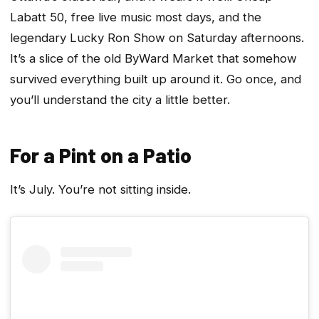
Labatt 50, free live music most days, and the
legendary Lucky Ron Show on Saturday afternoons.
It’s a slice of the old ByWard Market that somehow
survived everything built up around it. Go once, and
you’ll understand the city a little better.
For a Pint on a Patio
It’s July. You’re not sitting inside.