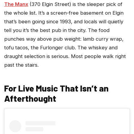
The Manx
(370 Elgin Street) is the sleeper pick of
the whole list. It’s a screen-free basement on Elgin
that’s been going since 1993, and locals will quietly
tell you it’s the best pub in the city. The food
punches way above pub weight: lamb curry wrap,
tofu tacos, the Furlonger club. The whiskey and
draught selection is serious. Most people walk right
past the stairs.
For Live Music That Isn’t an
Afterthought