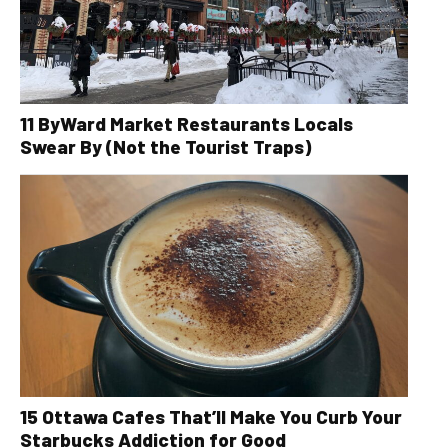
11 ByWard Market Restaurants Locals
Swear By (Not the Tourist Traps)
15 Ottawa Cafes That’ll Make You Curb Your
Starbucks Addiction for Good