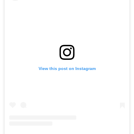
View this post on Instagram