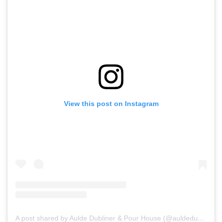
View this post on Instagram
A post shared by Aulde Dubliner & Pour House (@auldedubliner)