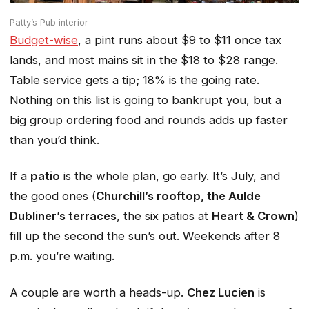
Patty’s Pub interior
Budget-wise
, a pint runs about $9 to $11 once tax
lands, and most mains sit in the $18 to $28 range.
Table service gets a tip; 18% is the going rate.
Nothing on this list is going to bankrupt you, but a
big group ordering food and rounds adds up faster
than you’d think.
If a
patio
is the whole plan, go early. It’s July, and
the good ones (
Churchill’s rooftop, the Aulde
Dubliner’s terraces
, the six patios at
Heart & Crown
)
fill up the second the sun’s out. Weekends after 8
p.m. you’re waiting.
A couple are worth a heads-up.
Chez Lucien
is