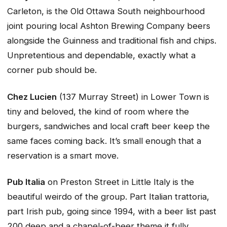
Carleton, is the Old Ottawa South neighbourhood
joint pouring local Ashton Brewing Company beers
alongside the Guinness and traditional fish and chips.
Unpretentious and dependable, exactly what a
corner pub should be.
Chez Lucien
(137 Murray Street) in Lower Town is
tiny and beloved, the kind of room where the
burgers, sandwiches and local craft beer keep the
same faces coming back. It’s small enough that a
reservation is a smart move.
Pub Italia
on Preston Street in Little Italy is the
beautiful weirdo of the group. Part Italian trattoria,
part Irish pub, going since 1994, with a beer list past
200 deep and a chapel-of-beer theme it fully