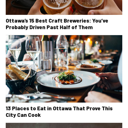
Ottawa’s 15 Best Craft Breweries: You’ve
Probably Driven Past Half of Them
13 Places to Eat in Ottawa That Prove This
City Can Cook