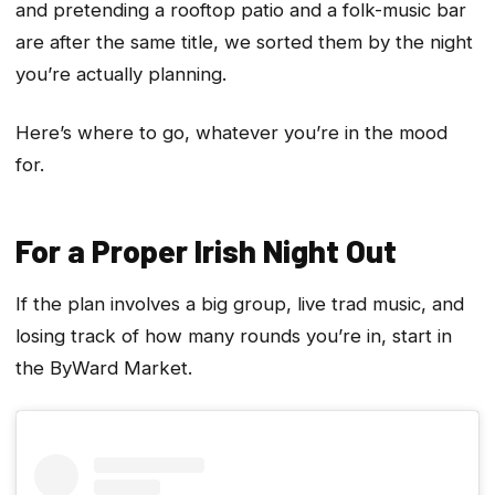
and pretending a rooftop patio and a folk-music bar
are after the same title, we sorted them by the night
you’re actually planning.
Here’s where to go, whatever you’re in the mood
for.
For a Proper Irish Night Out
If the plan involves a big group, live trad music, and
losing track of how many rounds you’re in, start in
the ByWard Market.