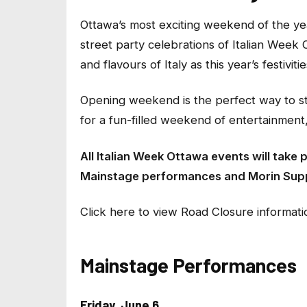
Ottawa’s most exciting weekend of the year
street party celebrations of Italian Week 
and flavours of Italy as this year’s festiviti
Opening weekend is the perfect way to sta
for a fun-filled weekend of entertainment, 
All Italian Week Ottawa events will take 
Mainstage performances and Morin Sup
Click here to view Road Closure informatio
Mainstage Performances
Friday, June 6