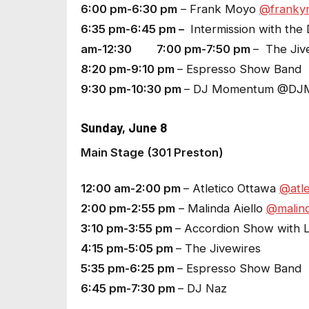
6:00 pm-6:30 pm
– Frank Moyo
@franky
6:35 pm-6:45 pm –
Intermission with the 
am-12:30 7:00 pm-7:50 pm
– The Jiv
8:20 pm-9:10 pm
– Espresso Show Band
9:30 pm-10:30 pm
– DJ Momentum @DJ
Sunday, June 8
Main Stage (301 Preston)
12:00 am-2:00 pm
– Atletico Ottawa
@atle
2:00 pm-2:55 pm
– Malinda Aiello
@malind
3:10 pm-3:55 pm
– Accordion Show with La
4:15 pm-5:05 pm
– The Jivewires
5:35 pm-6:25 pm
– Espresso Show Band
6:45 pm-7:30 pm
– DJ Naz