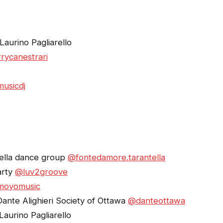
aurino Pagliarello
rycanestrari
usicdj
ella dance group
@fontedamore.tarantella
arty
@luv2groove
moyomusic
Dante Alighieri Society of Ottawa
@danteottawa
aurino Pagliarello