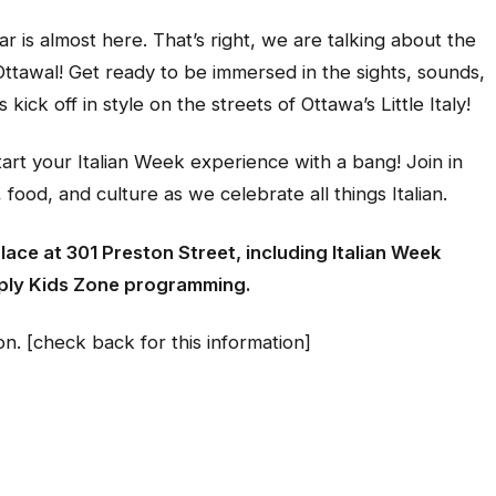
 is almost here. That’s right, we are talking about the
Ottawal! Get ready to be immersed in the sights, sounds,
es kick off in style on the streets of Ottawa’s Little Italy!
rt your Italian Week experience with a bang! Join in
food, and culture as we celebrate all things Italian.
place at 301 Preston Street, including Italian Week
ply Kids Zone programming.
n. [check back for this information]