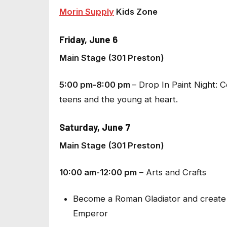
Morin Supply
Kids Zone
Friday, June 6
Main Stage (301 Preston)
5:00 pm-8:00 pm
–
Drop In Paint Night
: 
teens and the young at heart.
Saturday, June 7
Main Stage (301 Preston)
10:00 am-12:00 pm
–
Arts and Crafts
Become a Roman Gladiator and create 
Emperor