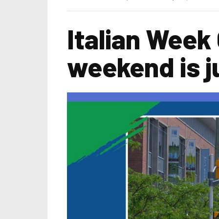
Italian Week
weekend is j