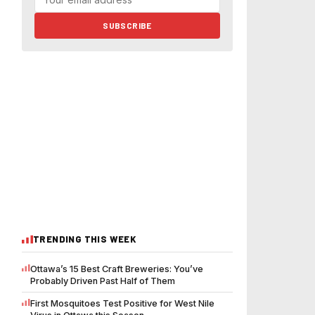
SUBSCRIBE
TRENDING THIS WEEK
Ottawa’s 15 Best Craft Breweries: You’ve
Probably Driven Past Half of Them
First Mosquitoes Test Positive for West Nile