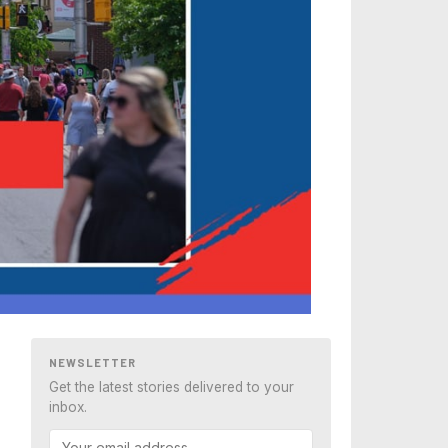
NEWSLETTER
Get the latest stories delivered to your
inbox.