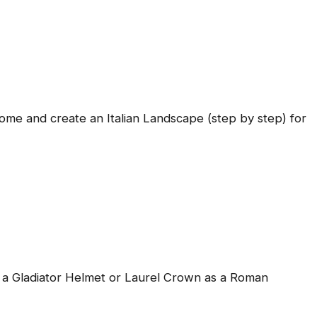
Come and create an Italian Landscape (step by step) for
a Gladiator Helmet or Laurel Crown as a Roman