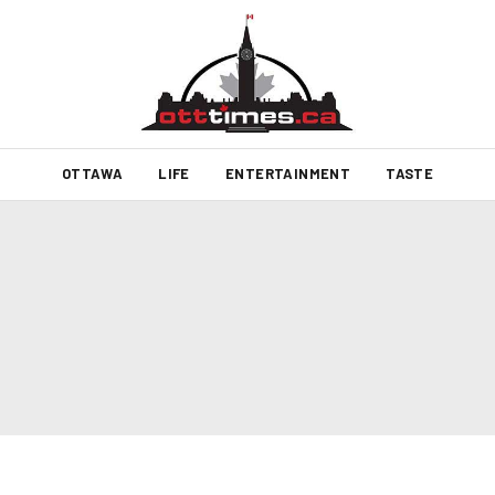
OTTAWA
LIFE
ENTERTAINMENT
TASTE