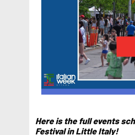
Here is the full events sc
Festival in Little Italy!