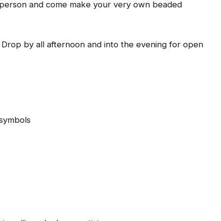
ftsperson and come make your very own beaded
: Drop by all afternoon and into the evening for open
 symbols