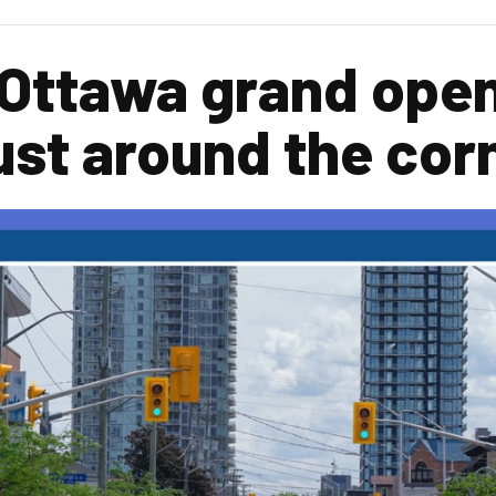
 Ottawa grand ope
ust around the cor