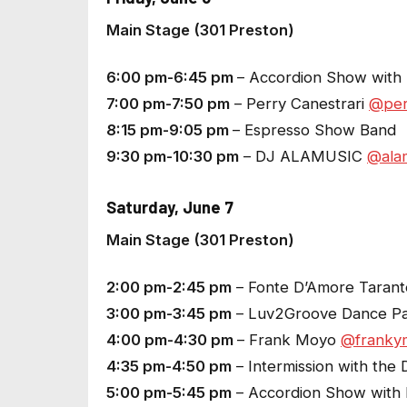
Main Stage (301 Preston)
6:00 pm-6:45 pm
– Accordion Show with L
7:00 pm-7:50 pm
– Perry Canestrari
@per
8:15 pm-9:05 pm
– Espresso Show Band
9:30 pm-10:30 pm
– DJ ALAMUSIC
@alam
Saturday, June 7
Main Stage (301 Preston)
2:00 pm-2:45 pm
– Fonte D’Amore Tarant
3:00 pm-3:45 pm
– Luv2Groove Dance P
4:00 pm-4:30 pm
– Frank Moyo
@franky
4:35 pm-4:50 pm
– Intermission with the 
5:00 pm-5:45 pm
– Accordion Show with L