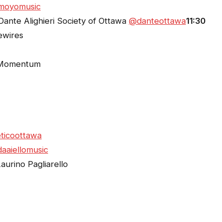
moyomusic
Dante Alighieri Society of Ottawa
@danteottawa
11:30
ewires
Momentum
ticoottawa
aaiellomusic
urino Pagliarello