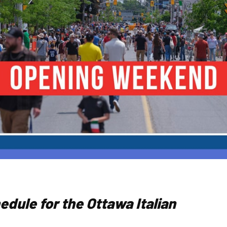
hedule for the Ottawa Italian