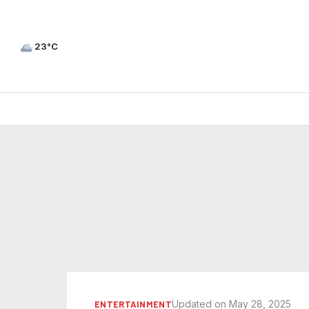
23°C
Updated on May 28, 2025
ENTERTAINMENT