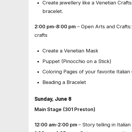
Create jewellery like a Venetian Cra
bracelet.
2:00 pm-8:00 pm
–
Open Arts and Crafts
crafts
Create a Venetian Mask
Puppet (Pinocchio on a Stick)
Coloring Pages of your favorite Italian
Beading a Bracelet
Sunday, June 8
Main Stage (301 Preston)
12:00 am-2:00 pm
–
Story telling in Italian