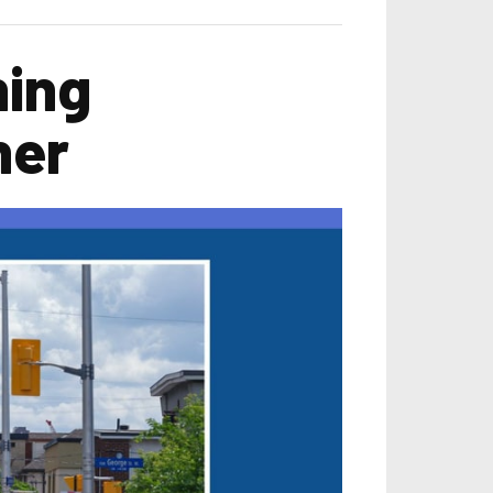
ning
ner