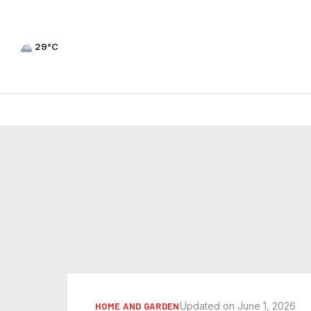
29°C
Updated on June 1, 2026
HOME AND GARDEN