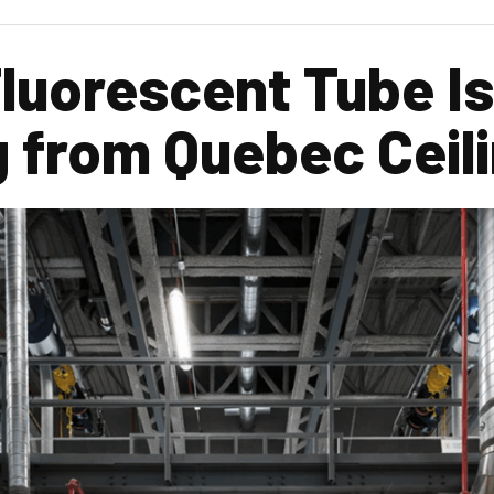
luorescent Tube Is
 from Quebec Ceil