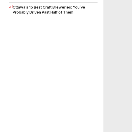
Ottawa’s 15 Best Craft Breweries: You’ve
Probably Driven Past Half of Them