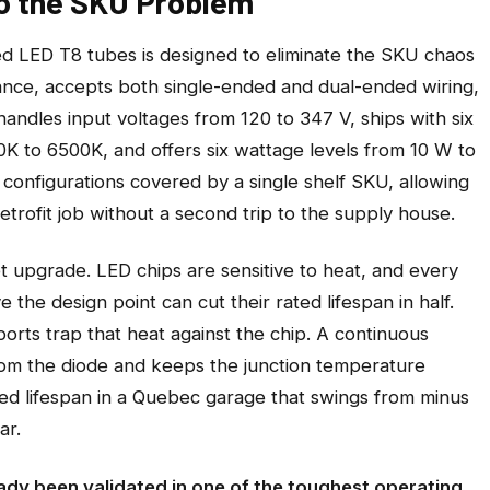
to the SKU Problem
 LED T8 tubes is designed to eliminate the SKU chaos
nstance, accepts both single-ended and dual-ended wiring,
 handles input voltages from 120 to 347 V, ships with six
K to 6500K, and offers six wattage levels from 10 W to
configurations covered by a single shelf SKU, allowing
retrofit job without a second trip to the supply house.
et upgrade. LED chips are sensitive to heat, and every
the design point can cut their rated lifespan in half.
rts trap that heat against the chip. A continuous
rom the diode and keeps the junction temperature
rated lifespan in a Quebec garage that swings from minus
ar.
dy been validated in one of the toughest operating