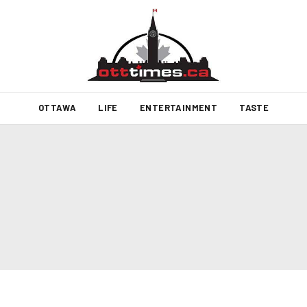
OTTAWA
LIFE
ENTERTAINMENT
TASTE