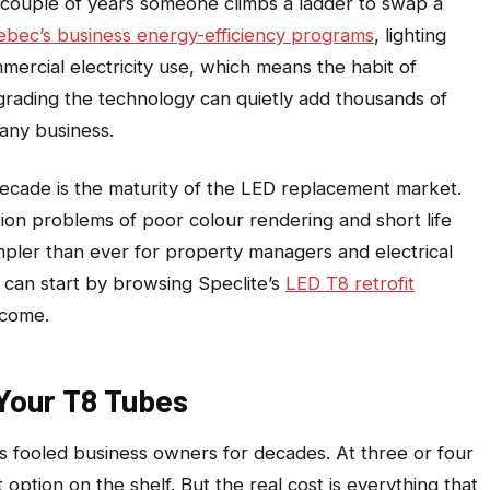
y couple of years someone climbs a ladder to swap a
bec’s business energy-efficiency programs
, lighting
mercial electricity use, which means the habit of
grading the technology can quietly add thousands of
 any business.
ecade is the maturity of the LED replacement market.
on problems of poor colour rendering and short life
pler than ever for property managers and electrical
t can start by browsing Speclite’s
LED T8 retrofit
 come.
Your T8 Tubes
as fooled business owners for decades. At three or four
t option on the shelf. But the real cost is everything that