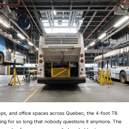
ps, and office spaces across Quebec, the 4-foot T8
ling for so long that nobody questions it anymore. The