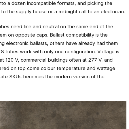
nto a dozen incompatible formats, and picking the
to the supply house or a midnight call to an electrician.
 tubes need line and neutral on the same end of the
m on opposite caps. Ballast compatibility is the
ing electronic ballasts, others have already had them
8 tubes work with only one configuration. Voltage is
y at 120 V, commercial buildings often at 277 V, and
ayered on top come colour temperature and wattage
parate SKUs becomes the modern version of the