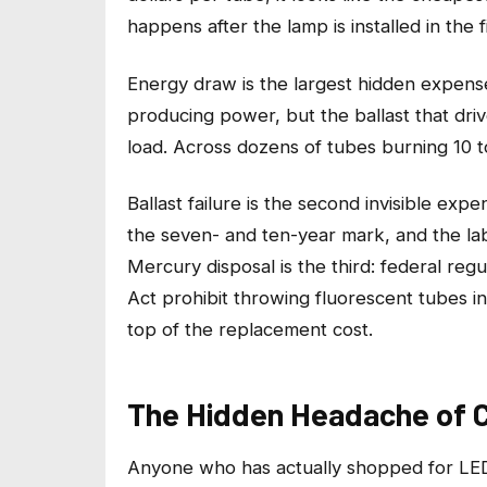
happens after the lamp is installed in the f
Energy draw is the largest hidden expense
producing power, but the ballast that drive
load. Across dozens of tubes burning 10 t
Ballast failure is the second invisible exp
the seven- and ten-year mark, and the lab
Mercury disposal is the third: federal re
Act prohibit throwing fluorescent tubes in
top of the replacement cost.
The Hidden Headache of C
Anyone who has actually shopped for LED 