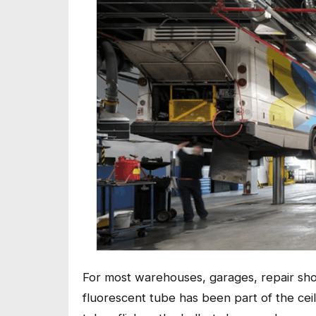
For most warehouses, garages, repair sho
fluorescent tube has been part of the cei