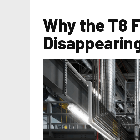
Why the T8 F
Disappearing