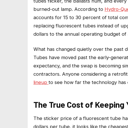
tubes flicker, the ballasts hum, and ever
burned-out lamp. According to
Hydro-Que
accounts for 15 to 30 percent of total com
replacing fluorescent tubes instead of up
dollars to the annual operating budget of
What has changed quietly over the past d
Tubes have moved past the early-generati
expectancy, and the swap is becoming sim
contractors. Anyone
considering a retrofi
lineup
to see how far the technology has
The True Cost of Keeping 
The sticker price of a fluorescent tube h
dollars per tube, it looks like the cheapes