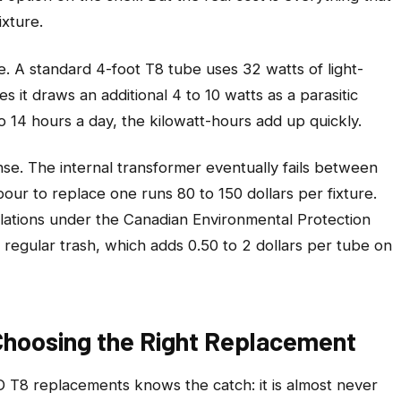
ixture.
. A standard 4-foot T8 tube uses 32 watts of light-
s it draws an additional 4 to 10 watts as a parasitic
o 14 hours a day, the kilowatt-hours add up quickly.
ense. The internal transformer eventually fails between
our to replace one runs 80 to 150 dollars per fixture.
gulations under the Canadian Environmental Protection
 regular trash, which adds 0.50 to 2 dollars per tube on
hoosing the Right Replacement
T8 replacements knows the catch: it is almost never