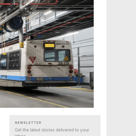
NEWSLETTER
Get the latest stories delivered to your