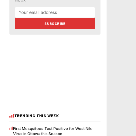
inbox.
SUBSCRIBE
TRENDING THIS WEEK
First Mosquitoes Test Positive for West Nile
Virus in Ottawa this Season