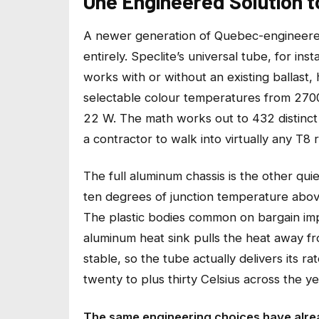
One Engineered Solution 
A newer generation of Quebec-engineered
entirely. Speclite’s universal tube, for i
works with or without an existing ballast,
selectable colour temperatures from 2700
22 W. The math works out to 432 distinct 
a contractor to walk into virtually any T8 
The full aluminum chassis is the other qui
ten degrees of junction temperature above 
The plastic bodies common on bargain impo
aluminum heat sink pulls the heat away f
stable, so the tube actually delivers its 
twenty to plus thirty Celsius across the ye
The same engineering choices have alrea