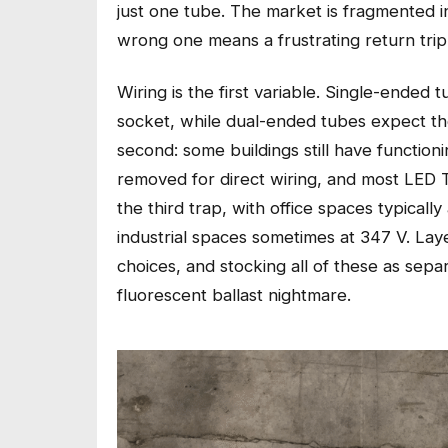
just one tube. The market is fragmented i
wrong one means a frustrating return trip 
Wiring is the first variable. Single-ended
socket, while dual-ended tubes expect the
second: some buildings still have function
removed for direct wiring, and most LED T
the third trap, with office spaces typicall
industrial spaces sometimes at 347 V. L
choices, and stocking all of these as se
fluorescent ballast nightmare.