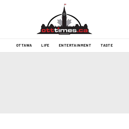
OTTAWA
LIFE
ENTERTAINMENT
TASTE