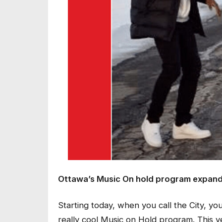
Ottawa’s Music On hold program expands 
Starting today, when you call the City, you
really cool Music on Hold program. This ye