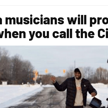
 musicians will pro
hen you call the C