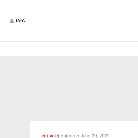
18°C
Updated on June 29, 2021
MUSIC