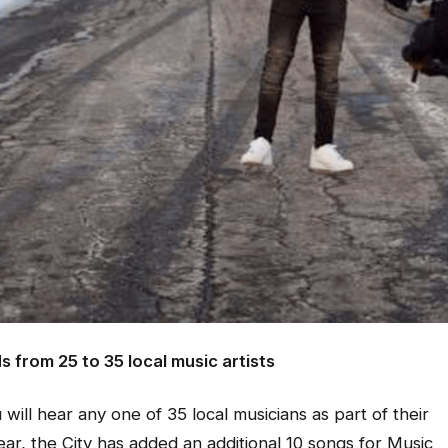
from 25 to 35 local music artists
 will hear any one of 35 local musicians as part of their
ar, the City has added an additional 10 songs for Music