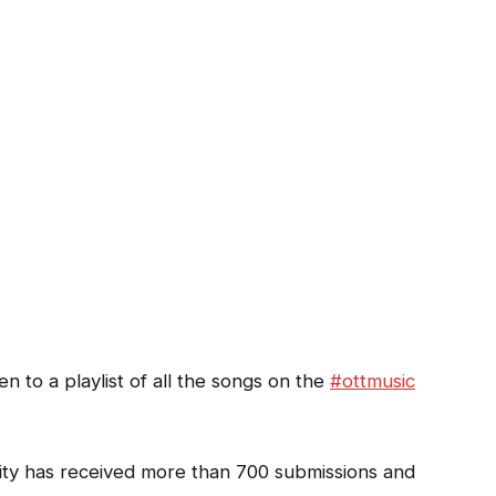
ten to a playlist of all the songs on the
#ottmusic
ity has received more than 700 submissions and