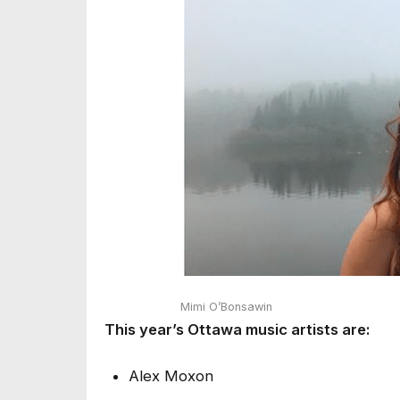
Mimi O’Bonsawin
This year’s Ottawa music artists are:
Alex Moxon