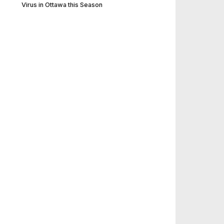
Virus in Ottawa this Season