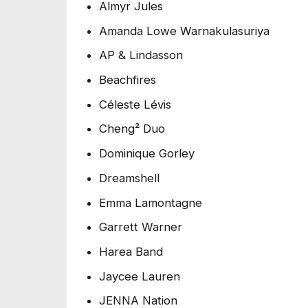
Almyr Jules
Amanda Lowe Warnakulasuriya
AP & Lindasson
Beachfires
Céleste Lévis
Cheng² Duo
Dominique Gorley
Dreamshell
Emma Lamontagne
Garrett Warner
Harea Band
Jaycee Lauren
JENNA Nation