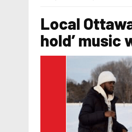
Local Ottawa
hold’ music w