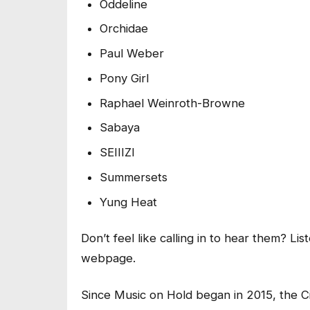
Oddeline
Orchidae
Paul Weber
Pony Girl
Raphael Weinroth-Browne
Sabaya
SEIIIZI
Summersets
Yung Heat
Don’t feel like calling in to hear them? Lis
webpage.
Since Music on Hold began in 2015, the C