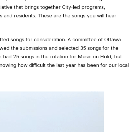
tiative that brings together City-led programs,
ns and residents. These are the songs you will hear
itted songs for consideration. A committee of Ottawa
ewed the submissions and selected 35 songs for the
e had 25 songs in the rotation for Music on Hold, but
wing how difficult the last year has been for our local