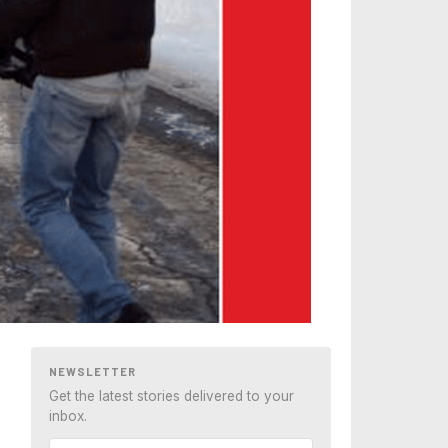
NEWSLETTER
Get the latest stories delivered to your
inbox.