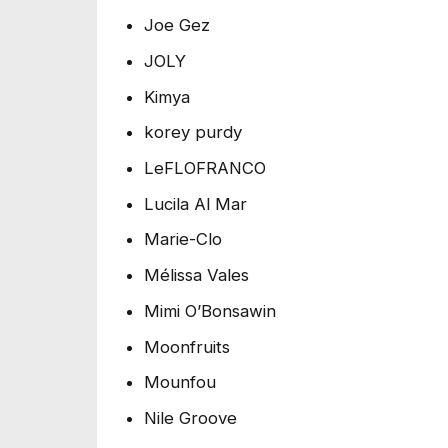
Joe Gez
JOLY
Kimya
korey purdy
LeFLOFRANCO
Lucila Al Mar
Marie-Clo
Mélissa Vales
Mimi O’Bonsawin
Moonfruits
Mounfou
Nile Groove