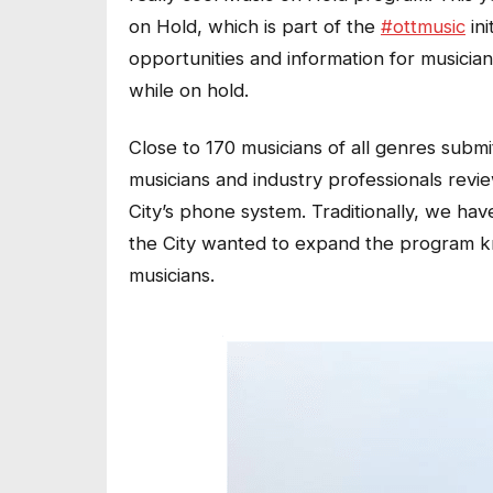
on Hold, which is part of the
#ottmusic
ini
opportunities and information for musicia
while on hold.
Close to 170 musicians of all genres subm
musicians and industry professionals revi
City’s phone system. Traditionally, we hav
the City wanted to expand the program kno
musicians.