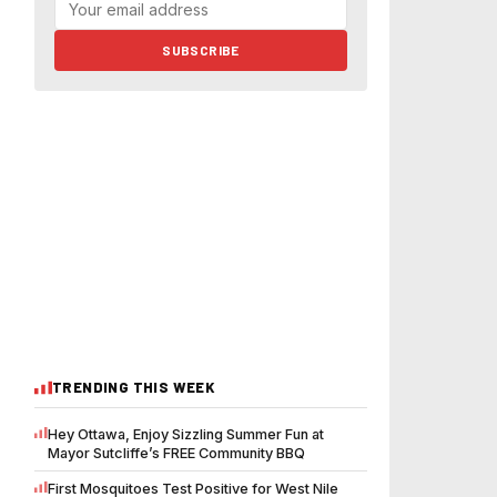
SUBSCRIBE
TRENDING THIS WEEK
Hey Ottawa, Enjoy Sizzling Summer Fun at
Mayor Sutcliffe’s FREE Community BBQ
First Mosquitoes Test Positive for West Nile