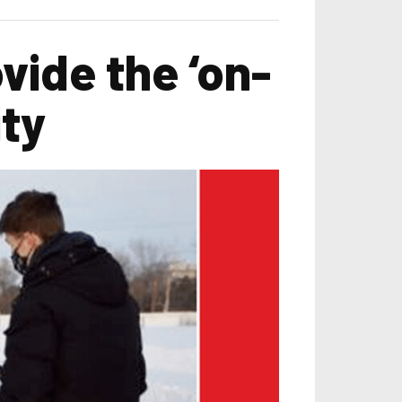
vide the ‘on-
ity