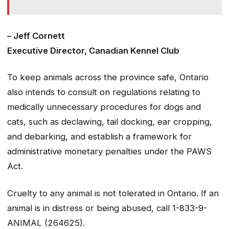
– Jeff Cornett
Executive Director, Canadian Kennel Club
To keep animals across the province safe, Ontario
also intends to consult on regulations relating to
medically unnecessary procedures for dogs and
cats, such as declawing, tail docking, ear cropping,
and debarking, and establish a framework for
administrative monetary penalties under the PAWS
Act.
Cruelty to any animal is not tolerated in Ontario. If an
animal is in distress or being abused, call 1-833-9-
ANIMAL (264625).