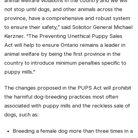
animal welfare violations in the country and we will
not stop until dogs, and other animals across the
province, have a comprehensive and robust system
to ensure their safety,” said Solicitor General Michael
Kerzner. “The
Preventing Unethical Puppy Sales
Act
will help to ensure Ontario remains a leader in
animal welfare by being the first province in the
country to introduce minimum penalties specific to
puppy mills.”
The changes proposed in the PUPS Act will prohibit
the harmful dog-breeding practices most often
associated with puppy mills and the reckless sale of
dogs, such as:
Breeding a female dog more than three times in a