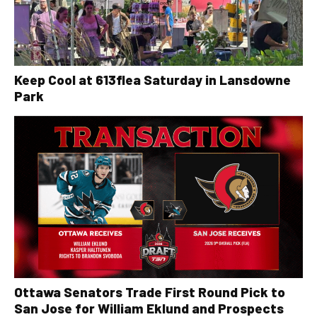
Keep Cool at 613flea Saturday in Lansdowne
Park
Ottawa Senators Trade First Round Pick to
San Jose for William Eklund and Prospects