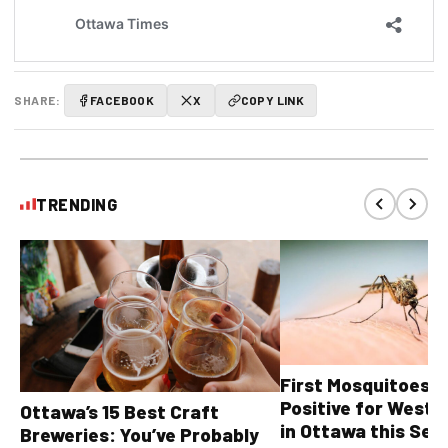
SHARE:
FACEBOOK
X
COPY LINK
TRENDING
First Mosquitoes T
Positive for West N
Ottawa’s 15 Best Craft
in Ottawa this Sea
Breweries: You’ve Probably