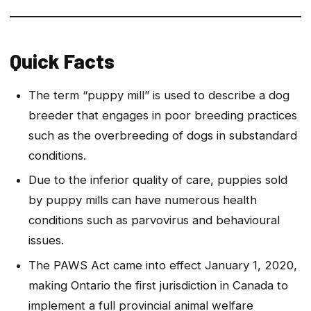
Quick Facts
The term “puppy mill” is used to describe a dog
breeder that engages in poor breeding practices
such as the overbreeding of dogs in substandard
conditions.
Due to the inferior quality of care, puppies sold
by puppy mills can have numerous health
conditions such as parvovirus and behavioural
issues.
The PAWS Act came into effect January 1, 2020,
making Ontario the first jurisdiction in Canada to
implement a full provincial animal welfare