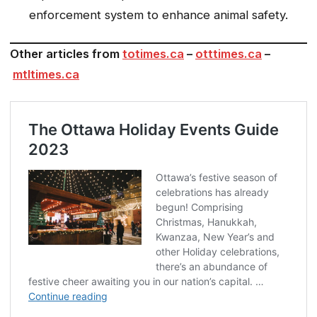
enforcement system to enhance animal safety.
Other articles from
totimes.ca
–
otttimes.ca
–
mtltimes.ca