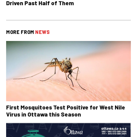
Driven Past Half of Them
MORE FROM
NEWS
First Mosquitoes Test Positive for West Nile
Virus in Ottawa this Season