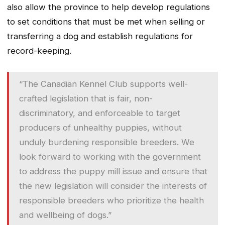
also allow the province to help develop regulations
to set conditions that must be met when selling or
transferring a dog and establish regulations for
record-keeping.
“The Canadian Kennel Club supports well-
crafted legislation that is fair, non-
discriminatory, and enforceable to target
producers of unhealthy puppies, without
unduly burdening responsible breeders. We
look forward to working with the government
to address the puppy mill issue and ensure that
the new legislation will consider the interests of
responsible breeders who prioritize the health
and wellbeing of dogs.”