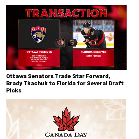
Ottawa Senators Trade Star Forward,
Brady Tkachuk to Florida for Several Draft
Picks