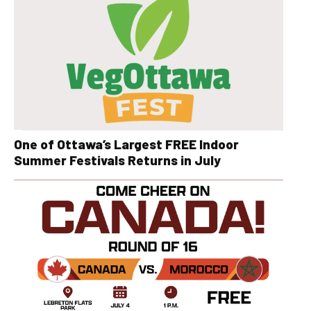
One of Ottawa’s Largest FREE Indoor
Summer Festivals Returns in July