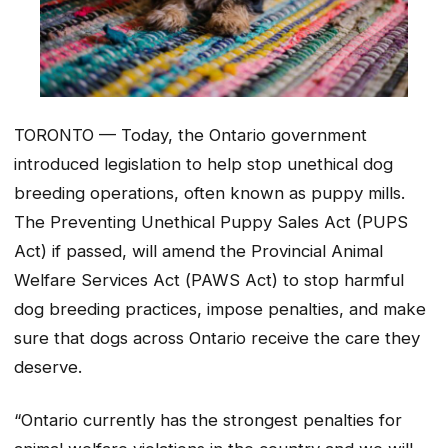
TORONTO — Today, the Ontario government
introduced legislation to help stop unethical dog
breeding operations, often known as puppy mills.
The
Preventing Unethical Puppy Sales Act
(PUPS
Act) if passed, will amend the
Provincial Animal
Welfare Services Act (
PAWS Act) to stop harmful
dog breeding practices, impose penalties, and make
sure that dogs across Ontario receive the care they
deserve.
“Ontario currently has the strongest penalties for