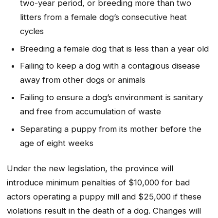
two-year period, or breeding more than two
litters from a female dog’s consecutive heat
cycles
Breeding a female dog that is less than a year old
Failing to keep a dog with a contagious disease
away from other dogs or animals
Failing to ensure a dog’s environment is sanitary
and free from accumulation of waste
Separating a puppy from its mother before the
age of eight weeks
Under the new legislation, the province will
introduce minimum penalties of $10,000 for bad
actors operating a puppy mill and $25,000 if these
violations result in the death of a dog. Changes will