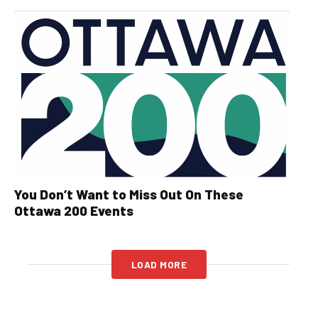
You Don’t Want to Miss Out On These
Ottawa 200 Events
LOAD MORE