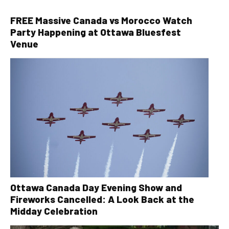
FREE Massive Canada vs Morocco Watch
Party Happening at Ottawa Bluesfest
Venue
Ottawa Canada Day Evening Show and
Fireworks Cancelled: A Look Back at the
Midday Celebration