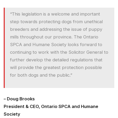
“This legislation is a welcome and important
step towards protecting dogs from unethical
breeders and addressing the issue of puppy
mills throughout our province. The Ontario
SPCA and Humane Society looks forward to
continuing to work with the Solicitor General to
further develop the detailed regulations that
will provide the greatest protection possible
for both dogs and the public.”
– Doug Brooks
President & CEO, Ontario SPCA and Humane
Society