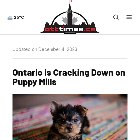
25°C
Updated on December 4, 2023
Ontario is Cracking Down on
Puppy Mills