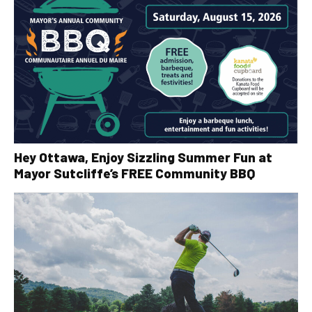
Hey Ottawa, Enjoy Sizzling Summer Fun at
Mayor Sutcliffe’s FREE Community BBQ