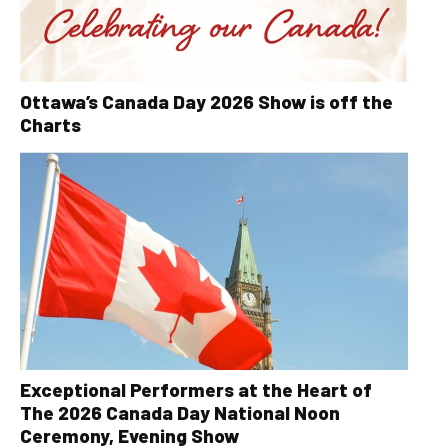
Ottawa’s Canada Day 2026 Show is off the
Charts
Exceptional Performers at the Heart of
The 2026 Canada Day National Noon
Ceremony, Evening Show