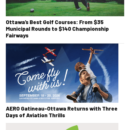
Ottawa’s Best Golf Courses: From $35
Municipal Rounds to $140 Championship
Fairways
AERO Gatineau-Ottawa Returns with Three
Days of Aviation Thrills