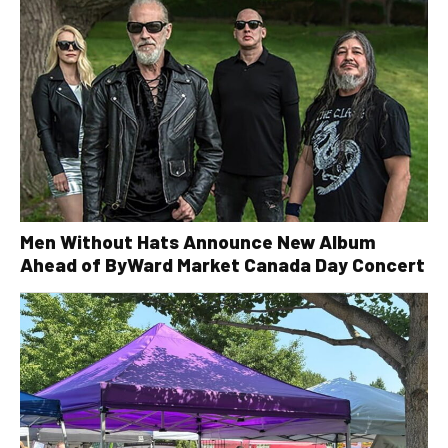
Men Without Hats Announce New Album
Ahead of ByWard Market Canada Day Concert