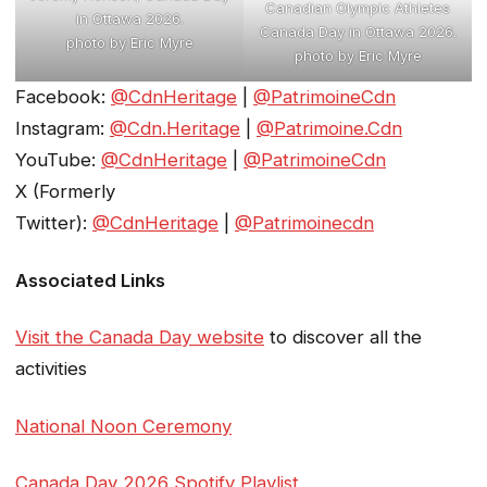
Canadian Olympic Athletes
in Ottawa 2026.
Canada Day in Ottawa 2026.
photo by Eric Myre
photo by Eric Myre
Facebook:
@CdnHeritage
|
@PatrimoineCdn
Instagram:
@Cdn.Heritage
|
@Patrimoine.Cdn
YouTube:
@CdnHeritage
|
@PatrimoineCdn
X (Formerly
Twitter):
@CdnHeritage
|
@Patrimoinecdn
Associated Links
Visit the Canada Day website
to discover all the
activities
National Noon Ceremony
Canada Day 2026 Spotify Playlist