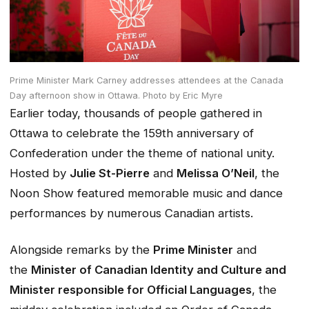
Prime Minister Mark Carney addresses attendees at the Canada
Day afternoon show in Ottawa.
Photo by Eric Myre
Earlier today, thousands of people gathered in
Ottawa to celebrate the 159th anniversary of
Confederation under the theme of national unity.
Hosted by
Julie St-Pierre
and
Melissa O’Neil
, the
Noon Show featured memorable music and dance
performances by numerous Canadian artists.
Alongside remarks by the
Prime Minister
and
the
Minister of Canadian Identity and Culture and
Minister responsible for Official Languages
, the