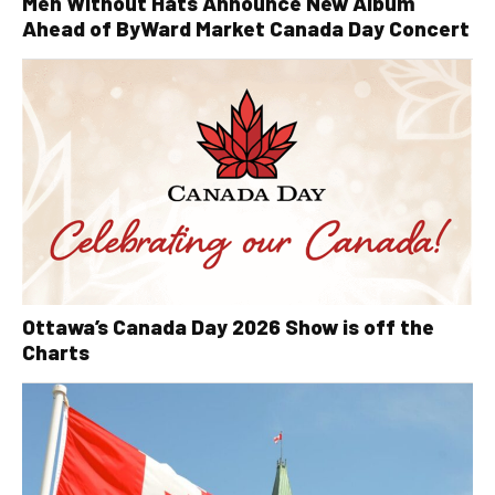
Men Without Hats Announce New Album
Ahead of ByWard Market Canada Day Concert
Ottawa’s Canada Day 2026 Show is off the
Charts