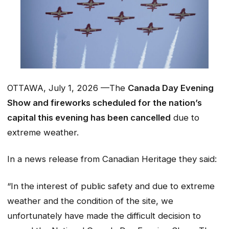
OTTAWA, July 1, 2026 —The
Canada Day Evening
Show and fireworks scheduled for the nation’s
capital this evening has been cancelled
due to
extreme weather.
In a news release from Canadian Heritage they said:
“
In the interest of public safety and due to extreme
weather and the condition of the site, we
unfortunately have made the difficult decision to