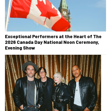
Exceptional Performers at the Heart of The
2026 Canada Day National Noon Ceremony,
Evening Show