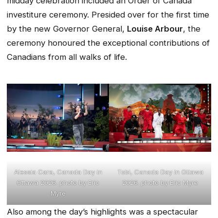
midday celebration included an Order of Canada
investiture ceremony. Presided over for the first time
by the new Governor General,
Louise Arbour
, the
ceremony honoured the exceptional contributions of
Canadians from all walks of life.
Alessia Cara, Canada Day in
Tobi, Canada Day in Ottawa
Ottawa 2026. photo by Eric
2026. photo by Eric Myre
Myre
Also among the day’s highlights was a spectacular