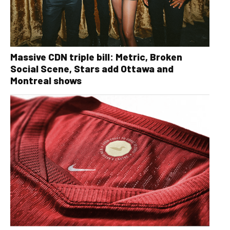
Massive CDN triple bill: Metric, Broken
Social Scene, Stars add Ottawa and
Montreal shows