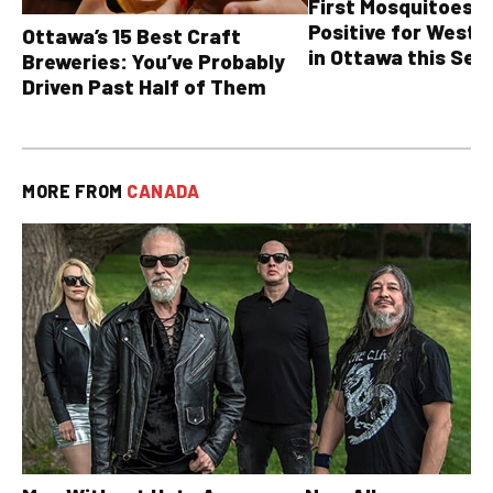
First Mosquitoes T
Positive for West N
Ottawa’s 15 Best Craft
in Ottawa this Sea
Breweries: You’ve Probably
Driven Past Half of Them
MORE FROM
CANADA