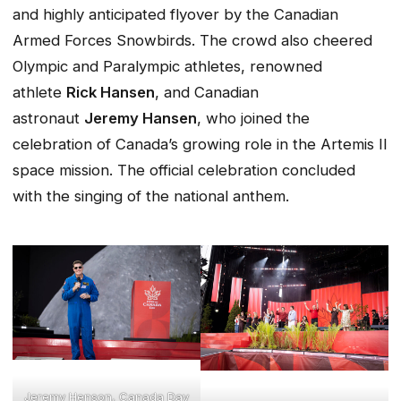
and highly anticipated flyover by the Canadian
Armed Forces Snowbirds. The crowd also cheered
Olympic and Paralympic athletes, renowned
athlete
Rick Hansen
, and Canadian
astronaut
Jeremy Hansen
, who joined the
celebration of Canada’s growing role in the Artemis II
space mission. The official celebration concluded
with the singing of the national anthem.
Jeremy Henson, Canada Day