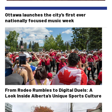
Ottawa launches the city’s first ever
nationally focused music week
From Rodeo Rumbles to Digital Duels: A
Look Inside Alberta’s Unique Sports Culture