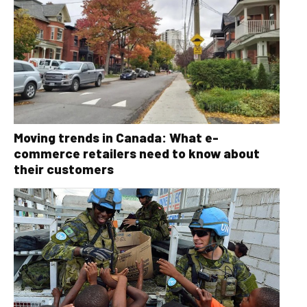
Moving trends in Canada: What e-
commerce retailers need to know about
their customers