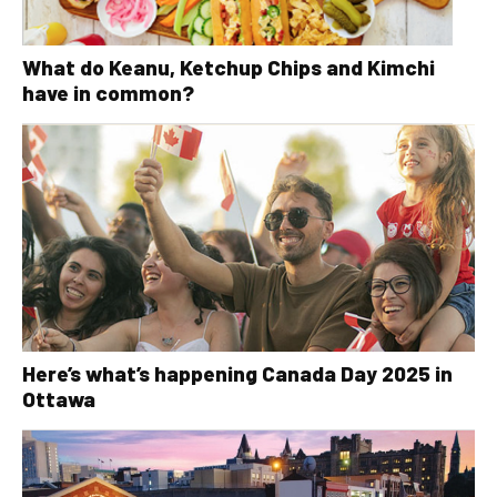
What do Keanu, Ketchup Chips and Kimchi
have in common?
Here’s what’s happening Canada Day 2025 in
Ottawa