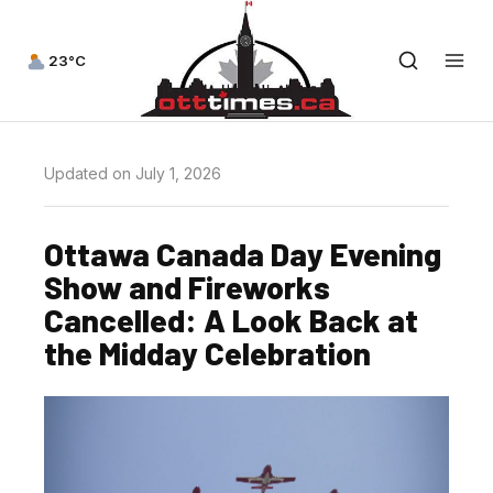
23°C
Updated on July 1, 2026
Ottawa Canada Day Evening
Show and Fireworks
Cancelled: A Look Back at
the Midday Celebration