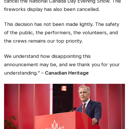
cancel the National Canada Day Evening Show. The
fireworks display has also been cancelled.
This decision has not been made lightly. The safety
of the public, the performers, the volunteers, and
the crews remains our top priority.
We understand how disappointing this
announcement may be, and we thank you for your
understanding.
” –
Canadian Heritage