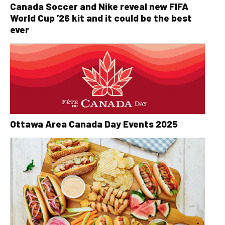
Canada Soccer and Nike reveal new FIFA
World Cup ’26 kit and it could be the best
ever
Ottawa Area Canada Day Events 2025