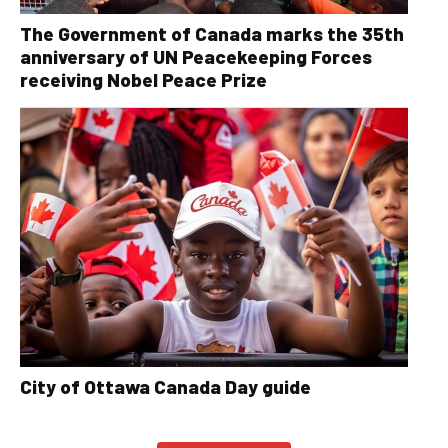
The Government of Canada marks the 35th
anniversary of UN Peacekeeping Forces
receiving Nobel Peace Prize
City of Ottawa Canada Day guide