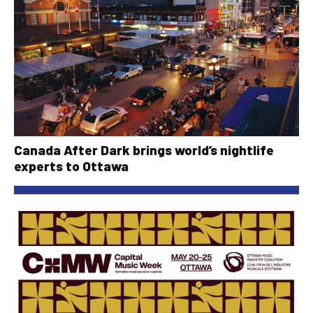
Canada After Dark brings world’s nightlife
experts to Ottawa