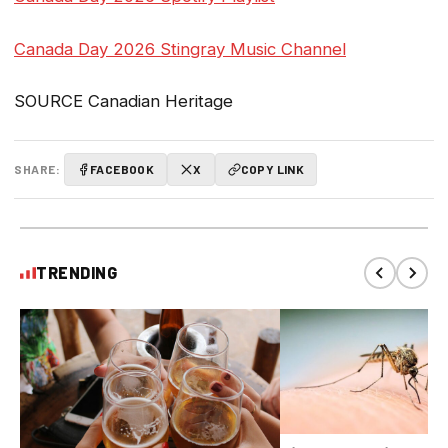
Canada Day 2026 Stingray Music Channel
SOURCE Canadian Heritage
SHARE:
FACEBOOK
X
COPY LINK
TRENDING