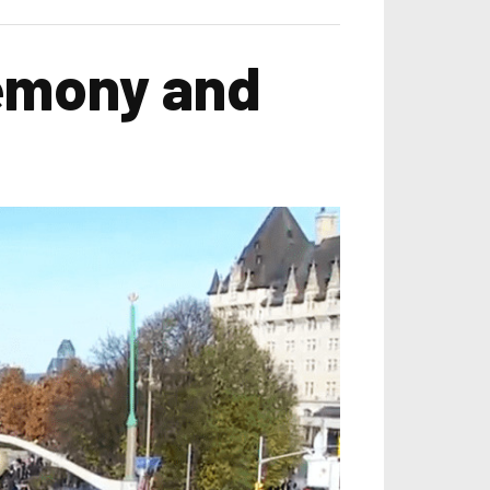
emony and