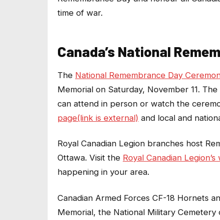
time of war.
Canada’s National Reme
The
National Remembrance Day Ceremony(
Memorial on Saturday, November 11. The 
can attend in person or watch the ceremo
page(link is external)
and local and natio
Royal Canadian Legion branches host Re
Ottawa. Visit the
Royal Canadian Legion’s w
happening in your area.
Canadian Armed Forces CF-18 Hornets and 
Memorial, the National Military Cemetery