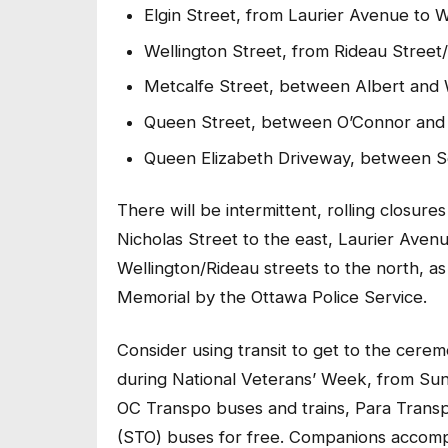
Elgin Street, from Laurier Avenue to 
Wellington Street, from Rideau Stree
Metcalfe Street, between Albert and 
Queen Street, between O’Connor and 
Queen Elizabeth Driveway, between S
There will be intermittent, rolling closu
Nicholas Street to the east, Laurier Avenu
Wellington/Rideau streets to the north, a
Memorial by the Ottawa Police Service.
Consider using transit to get to the cere
during National Veterans’ Week, from Su
OC Transpo buses and trains, Para Transp
(STO) buses for free. Companions accompa