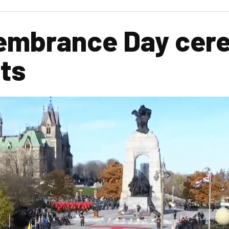
embrance Day cer
cts