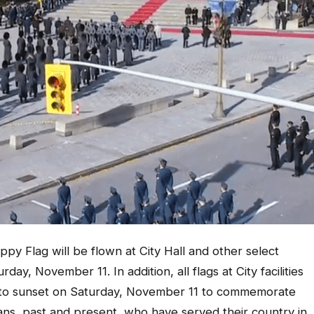
 Flag will be flown at City Hall and other select
ay, November 11. In addition, all flags at City facilities
e to sunset on Saturday, November 11 to commemorate
s, past and present, who have served their country in