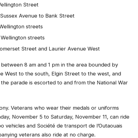
Wellington Street
t/Sussex Avenue to Bank Street
Wellington streets
Wellington streets
omerset Street and Laurier Avenue West
res between 8 am and 1 pm in the area bounded by
e West to the south, Elgin Street to the west, and
s the parade is escorted to and from the National War
mony. Veterans who wear their medals or uniforms
nday, November 5 to Saturday, November 11, can ride
o vehicles and Société de transport de l’Outaouais
nying veterans also ride at no charge.