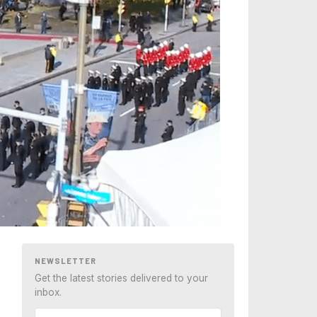
NEWSLETTER
Get the latest stories delivered to your
inbox.