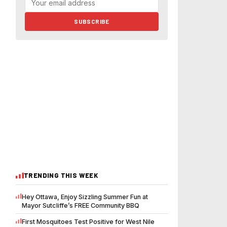
SUBSCRIBE
TRENDING THIS WEEK
Hey Ottawa, Enjoy Sizzling Summer Fun at
Mayor Sutcliffe’s FREE Community BBQ
First Mosquitoes Test Positive for West Nile