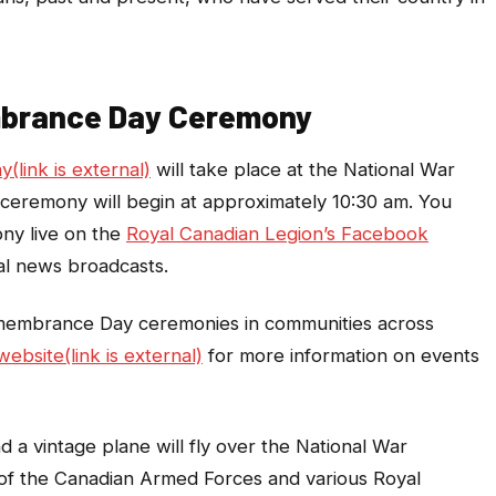
mbrance Day Ceremony
link is external)
will take place at the National War
ceremony will begin at approximately 10:30 am. You
ny live on the
Royal Canadian Legion’s Facebook
nal news broadcasts.
membrance Day ceremonies in communities across
ebsite(link is external)
for more information on events
a vintage plane will fly over the National War
 of the Canadian Armed Forces and various Royal