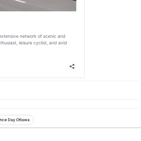
ce Day Ottawa