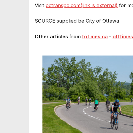
Visit
octranspo.com(link is external)
for mo
SOURCE supplied be City of Ottawa
Other articles from
totimes.ca
–
otttimes