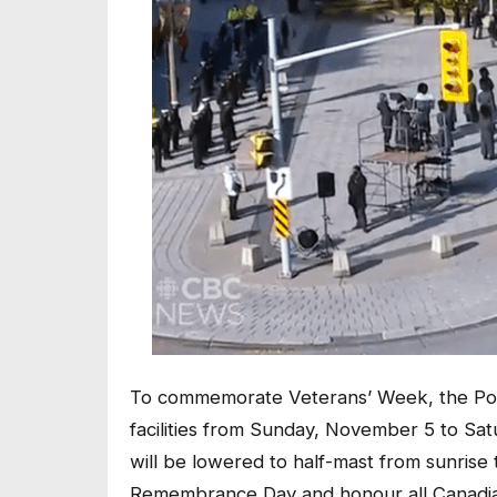
To commemorate Veterans’ Week, the Poppy
facilities from Sunday, November 5 to Saturd
will be lowered to half-mast from sunris
Remembrance Day and honour all Canadian