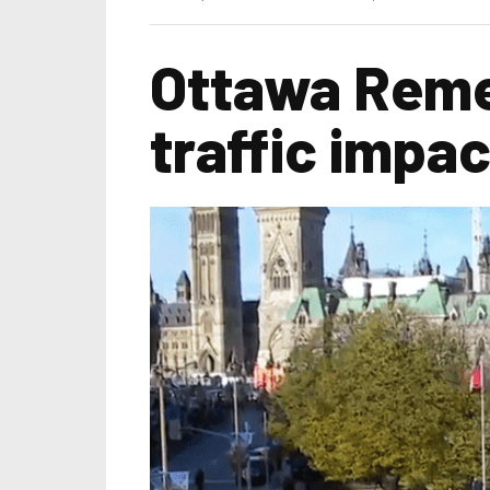
Ottawa Rem
traffic impa