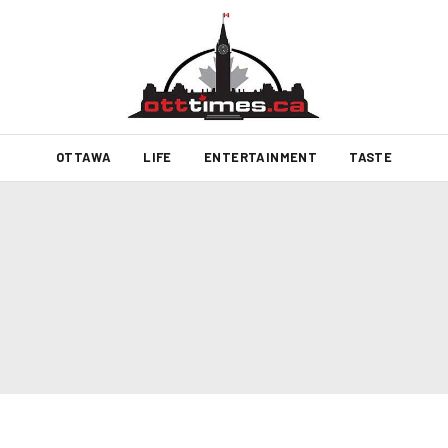
OTTAWA
LIFE
ENTERTAINMENT
TASTE