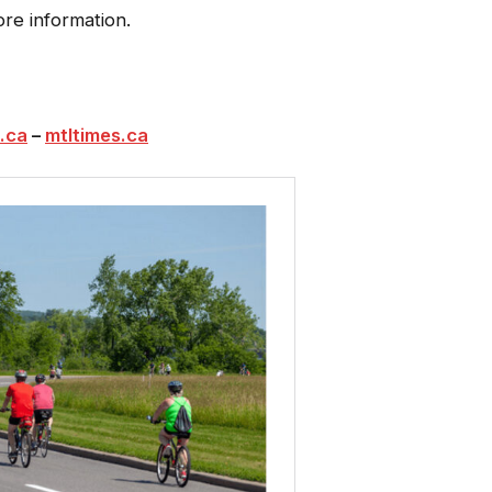
re information.
.ca
–
mtltimes.ca