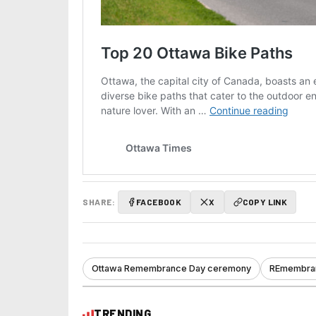
SHARE:
FACEBOOK
X
COPY LINK
Ottawa Remembrance Day ceremony
REmembran
TRENDING