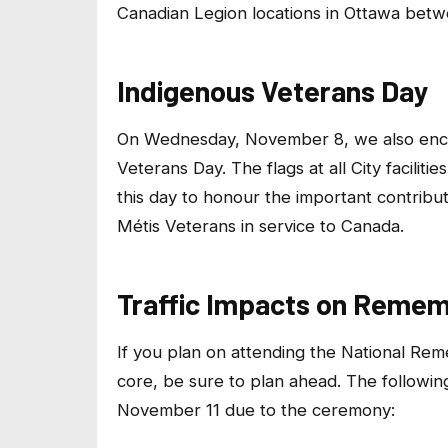
Canadian Legion locations in Ottawa bet
Indigenous Veterans Day
On Wednesday, November 8, we also enco
Veterans Day. The flags at all City facilit
this day to honour the important contribu
Métis Veterans in service to Canada.
Traffic Impacts on Reme
If you plan on attending the National R
core, be sure to plan ahead. The followin
November 11 due to the ceremony: