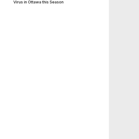
Virus in Ottawa this Season