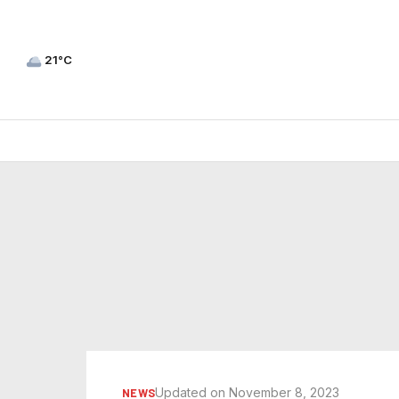
21°C
Updated on November 8, 2023
NEWS