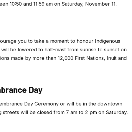
ween 10:50 and 11:59 am on Saturday, November 11.
urage you to take a moment to honour Indigenous
ies will be lowered to half-mast from sunrise to sunset on
tions made by more than 12,000 First Nations, Inuit and
mbrance Day
emembrance Day Ceremony or will be in the downtown
g streets will be closed from 7 am to 2 pm on Saturday,