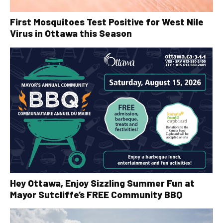
First Mosquitoes Test Positive for West Nile
Virus in Ottawa this Season
Hey Ottawa, Enjoy Sizzling Summer Fun at
Mayor Sutcliffe’s FREE Community BBQ