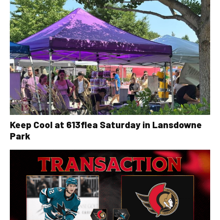
Keep Cool at 613flea Saturday in Lansdowne
Park