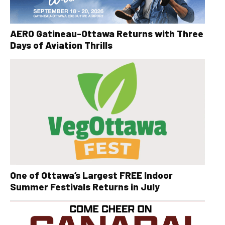
AERO Gatineau-Ottawa Returns with Three
Days of Aviation Thrills
One of Ottawa’s Largest FREE Indoor
Summer Festivals Returns in July