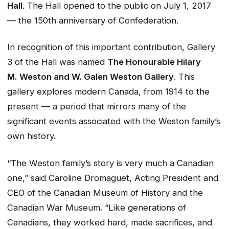
Hall
. The Hall opened to the public on July 1, 2017
— the 150th anniversary of Confederation.
In recognition of this important contribution, Gallery
3 of the Hall was named
The Honourable Hilary
M. Weston and W. Galen Weston Gallery
. This
gallery explores modern Canada, from 1914 to the
present — a period that mirrors many of the
significant events associated with the Weston family’s
own history.
“The Weston family’s story is very much a Canadian
one,” said Caroline Dromaguet, Acting President and
CEO of the Canadian Museum of History and the
Canadian War Museum. “Like generations of
Canadians, they worked hard, made sacrifices, and