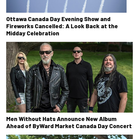
Ottawa Canada Day Evening Show and
Fireworks Cancelled: A Look Back at the
Midday Celebration
Men Without Hats Announce New Album
Ahead of ByWard Market Canada Day Concert