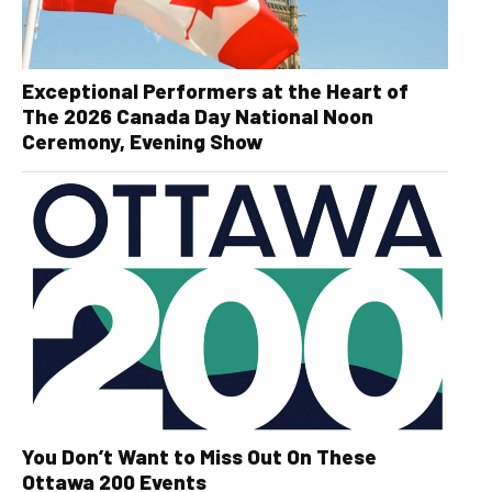
Exceptional Performers at the Heart of
The 2026 Canada Day National Noon
Ceremony, Evening Show
You Don’t Want to Miss Out On These
Ottawa 200 Events