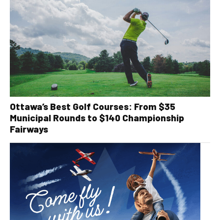
Ottawa’s Best Golf Courses: From $35
Municipal Rounds to $140 Championship
Fairways