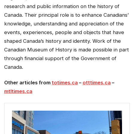
research and public information on the history of
Canada. Their principal role is to enhance Canadians’
knowledge, understanding and appreciation of the
events, experiences, people and objects that have
shaped Canada’s history and identity.
Work of the
Canadian Museum of History is made possible in part
through financial support of the Government of
Canada.
Other articles from
totimes.ca
–
otttimes.ca
–
mtltimes.ca