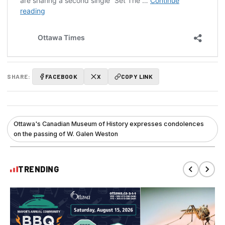
SHARE:
FACEBOOK
X
COPY LINK
Ottawa's Canadian Museum of History expresses condolences
on the passing of W. Galen Weston
TRENDING