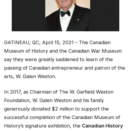
GATINEAU, QC, April 15, 2021 – The Canadian
Museum of History and the Canadian War Museum
say they were greatly saddened to learn of the
passing of Canadian entrepreneur and patron of the
arts, W. Galen Weston.
In 2017, as Chairman of The W. Garfield Weston
Foundation, W. Galen Weston and his family
generously donated $2 million to support the
successful completion of the Canadian Museum of
History’s signature exhibition, the
Canadian History