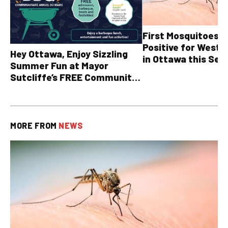
First Mosquitoes T
Positive for West N
Hey Ottawa, Enjoy Sizzling
in Ottawa this Sea
Summer Fun at Mayor
Sutcliffe’s FREE Community
BBQ
MORE FROM
NEWS