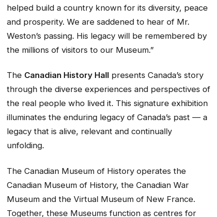
helped build a country known for its diversity, peace
and prosperity. We are saddened to hear of Mr.
Weston’s passing. His legacy will be remembered by
the millions of visitors to our Museum.”
The
Canadian History Hall
presents Canada’s story
through the diverse experiences and perspectives of
the real people who lived it. This signature exhibition
illuminates the enduring legacy of Canada’s past — a
legacy that is alive, relevant and continually
unfolding.
The Canadian Museum of History operates the
Canadian Museum of History, the Canadian War
Museum and the Virtual Museum of New France.
Together, these Museums function as centres for