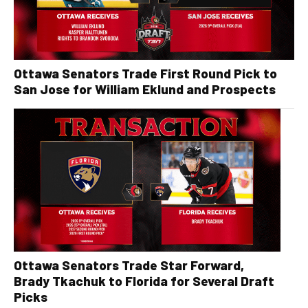
Ottawa Senators Trade First Round Pick to
San Jose for William Eklund and Prospects
Ottawa Senators Trade Star Forward,
Brady Tkachuk to Florida for Several Draft
Picks