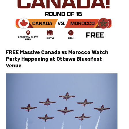
FREE Massive Canada vs Morocco Watch
Party Happening at Ottawa Bluesfest
Venue