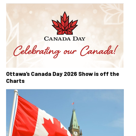
Ottawa’s Canada Day 2026 Show is off the
Charts