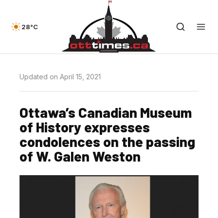
28°C
Updated on April 15, 2021
Ottawa’s Canadian Museum
of History expresses
condolences on the passing
of W. Galen Weston