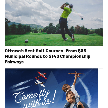
Ottawa’s Best Golf Courses: From $35
Municipal Rounds to $140 Championship
Fairways