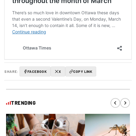
SHARE:
FACEBOOK
X
COPY LINK
TRENDING