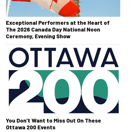
Exceptional Performers at the Heart of
The 2026 Canada Day National Noon
Ceremony, Evening Show
You Don’t Want to Miss Out On These
Ottawa 200 Events