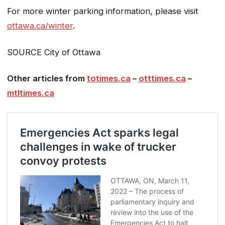
For more winter parking information, please visit
ottawa.ca/winter
.
SOURCE City of Ottawa
Other articles from
totimes.ca
–
otttimes.ca
–
mtltimes.ca