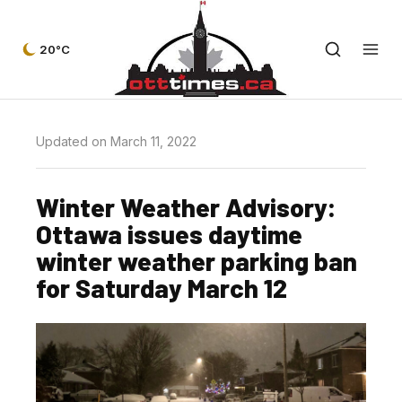
20°C
Updated on March 11, 2022
Winter Weather Advisory:
Ottawa issues daytime
winter weather parking ban
for Saturday March 12