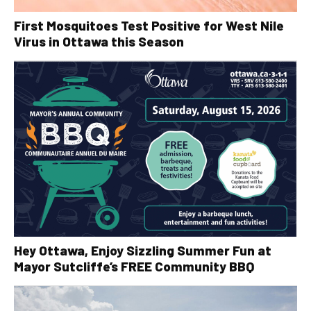
First Mosquitoes Test Positive for West Nile
Virus in Ottawa this Season
Hey Ottawa, Enjoy Sizzling Summer Fun at
Mayor Sutcliffe’s FREE Community BBQ