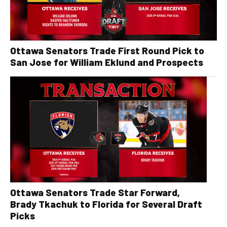
Ottawa Senators Trade First Round Pick to
San Jose for William Eklund and Prospects
Ottawa Senators Trade Star Forward,
Brady Tkachuk to Florida for Several Draft
Picks