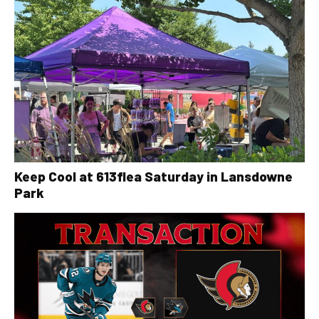
Keep Cool at 613flea Saturday in Lansdowne
Park