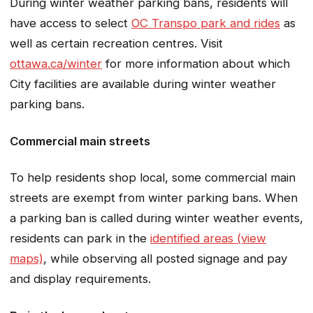
During winter weather parking bans, residents will
have access to select
OC Transpo park and rides
as
well as certain recreation centres. Visit
ottawa.ca/winter
for more information about which
City facilities are available during winter weather
parking bans.
Commercial main streets
To help residents shop local, some commercial main
streets are exempt from winter parking bans. When
a parking ban is called during winter weather events,
residents can park in the
identified areas (view
maps)
, while observing all posted signage and pay
and display requirements.