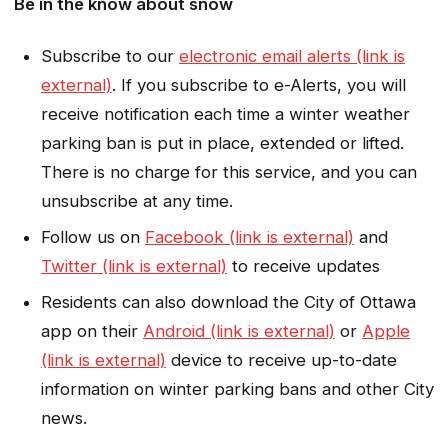
Be in the know about snow
Subscribe to our
electronic email alerts (link is
external)
. If you subscribe to e-Alerts, you will
receive notification each time a winter weather
parking ban is put in place, extended or lifted.
There is no charge for this service, and you can
unsubscribe at any time.
Follow us on
Facebook (link is external)
and
Twitter (link is external)
to receive updates
Residents can also download the City of Ottawa
app on their
Android (link is external)
or
Apple
(link is external)
device to receive up-to-date
information on winter parking bans and other City
news.