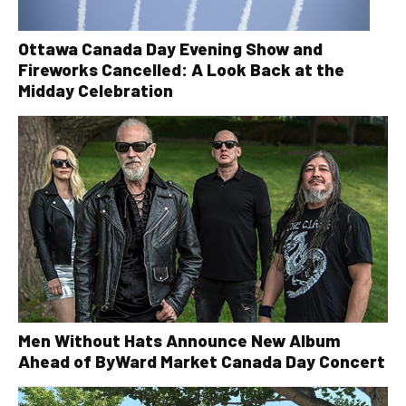
Ottawa Canada Day Evening Show and
Fireworks Cancelled: A Look Back at the
Midday Celebration
Men Without Hats Announce New Album
Ahead of ByWard Market Canada Day Concert