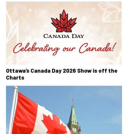
Ottawa’s Canada Day 2026 Show is off the
Charts