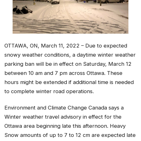
OTTAWA, ON, March 11, 2022 – Due to expected
snowy weather conditions, a daytime winter weather
parking ban will be in effect on Saturday, March 12
between 10 am and 7 pm across Ottawa. These
hours might be extended if additional time is needed
to complete winter road operations.
Environment and Climate Change Canada says a
Winter weather travel advisory in effect for the
Ottawa area beginning late this afternoon. Heavy
Snow amounts of up to 7 to 12 cm are expected late