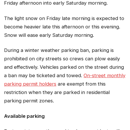
Friday afternoon into early Saturday morning.
The light snow on Friday late morning is expected to
become heavier late this afternoon or this evening.
Snow will ease early Saturday morning.
During a winter weather parking ban, parking is
prohibited on city streets so crews can plow easily
and effectively. Vehicles parked on the street during
a ban may be ticketed and towed.
On-street monthly
parking permit holders
are exempt from this
restriction when they are parked in residential
parking permit zones.
Available parking