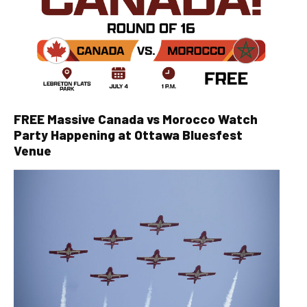
FREE Massive Canada vs Morocco Watch
Party Happening at Ottawa Bluesfest
Venue