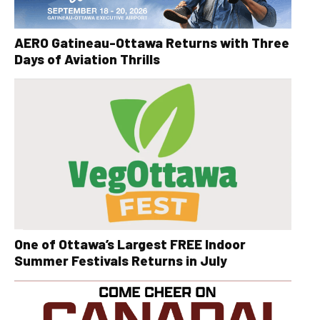
AERO Gatineau-Ottawa Returns with Three
Days of Aviation Thrills
One of Ottawa’s Largest FREE Indoor
Summer Festivals Returns in July