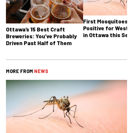
First Mosquitoes T
Positive for West N
Ottawa’s 15 Best Craft
in Ottawa this Sea
Breweries: You’ve Probably
Driven Past Half of Them
MORE FROM
NEWS