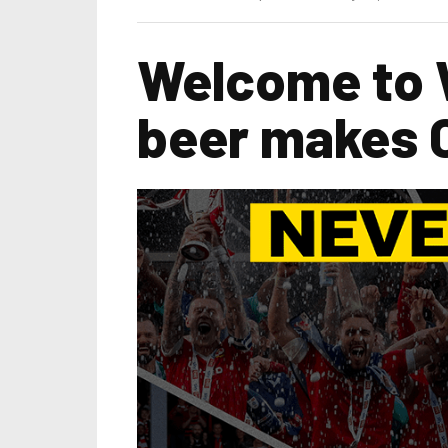
Welcome to
beer makes 