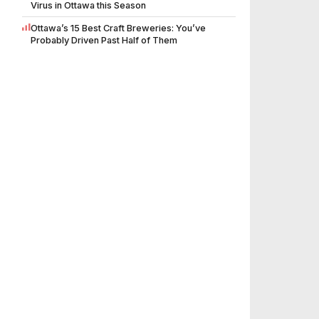
Virus in Ottawa this Season
Ottawa’s 15 Best Craft Breweries: You’ve
Probably Driven Past Half of Them