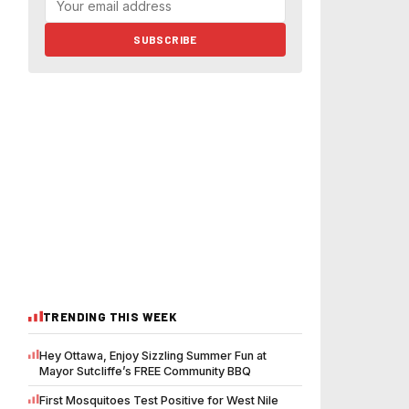
SUBSCRIBE
TRENDING THIS WEEK
Hey Ottawa, Enjoy Sizzling Summer Fun at
Mayor Sutcliffe’s FREE Community BBQ
First Mosquitoes Test Positive for West Nile