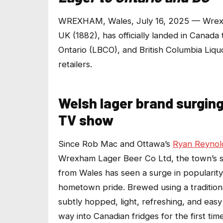
WREXHAM, Wales, July 16, 2025 — Wrexha
UK (1882), has officially landed in Canad
Ontario (LBCO)
,
and British Columbia Liqu
retailers.
Welsh lager brand surgi
TV show
Since Rob Mac and Ottawa’s
Ryan Reynol
Wrexham Lager Beer Co Ltd, the town’s spi
from Wales has seen a surge in popularity
hometown pride. Brewed using a tradition
subtly hopped, light, refreshing, and easy
way into Canadian fridges for the first ti