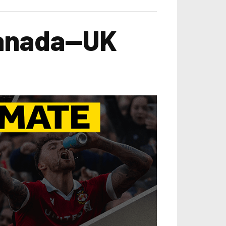
Canada—UK