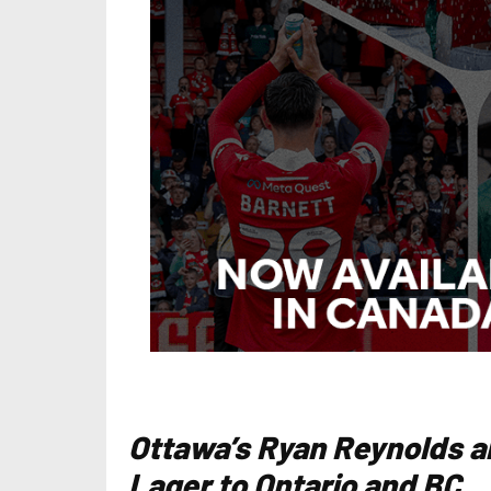
Ottawa’s Ryan Reynolds a
Lager to Ontario and BC