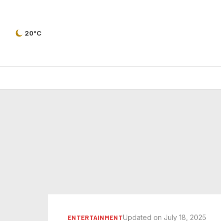
20°C
Updated on July 18, 2025
ENTERTAINMENT