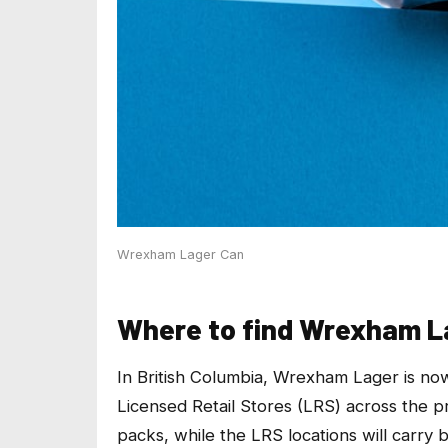
Wrexham Lager Can
Where to find Wrexham La
In British Columbia, Wrexham Lager is now
Licensed Retail Stores (LRS) across the p
packs, while the LRS locations will carry