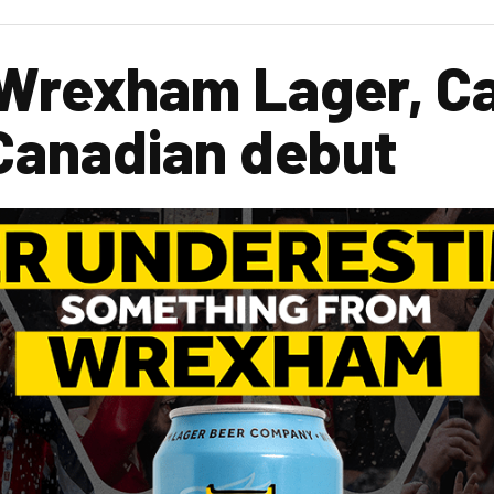
 Wrexham Lager, 
Canadian debut