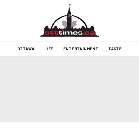
OTTAWA
LIFE
ENTERTAINMENT
TASTE