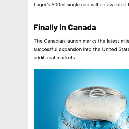
Lager’s 500ml single can will be availabl
Finally in Canada
The Canadian launch marks the latest mil
successful expansion into the United State
additional markets.