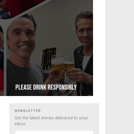
NEWSLETTER
Get the latest stories delivered to your
inbox.