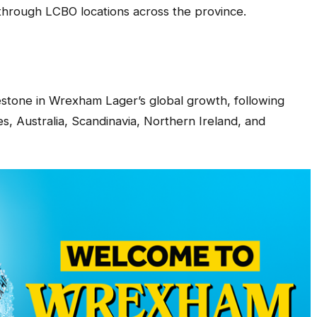
e through LCBO locations across the province.
estone in Wrexham Lager’s global growth, following
s, Australia, Scandinavia, Northern Ireland, and