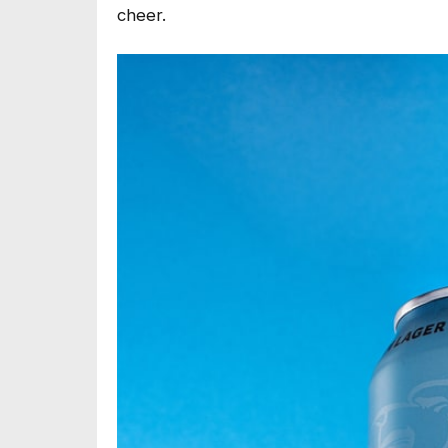
cheer.