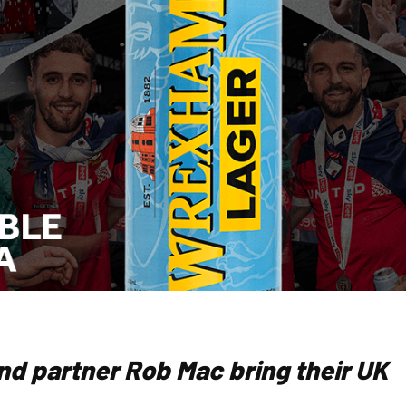
nd partner Rob Mac bring their UK