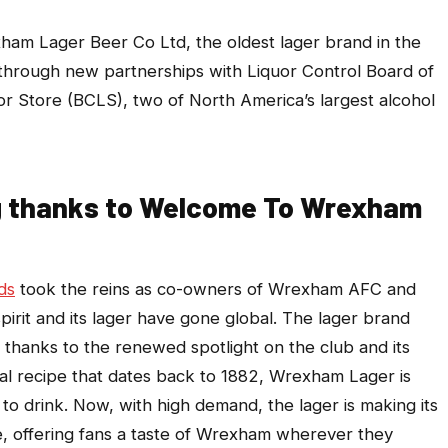
m Lager Beer Co Ltd, the oldest lager brand in the
a through new partnerships with Liquor Control Board of
or Store (BCLS), two of North America’s largest alcohol
ng thanks to Welcome To Wrexham
ds
took the reins as co-owners of Wrexham AFC and
rit and its lager have gone global. The lager brand
 thanks to the renewed spotlight on the club and its
al recipe that dates back to 1882, Wrexham Lager is
 to drink. Now, with high demand, the lager is making its
me, offering fans a taste of Wrexham wherever they