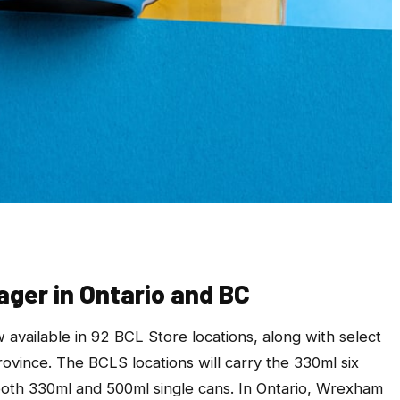
ger in Ontario and BC
 available in 92 BCL Store locations, along with select
rovince. The BCLS locations will carry the 330ml six
 both 330ml and 500ml single cans. In Ontario, Wrexham