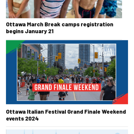
Ottawa March Break camps registration
begins January 21
Ottawa Italian Festival Grand Finale Weekend
events 2024