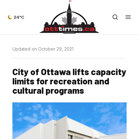
24°C
Updated on October 29, 2021
City of Ottawa lifts capacity
limits for recreation and
cultural programs