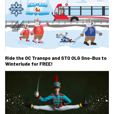
Ride the OC Transpo and STO OLG Sno-Bus to
Winterlude for FREE!