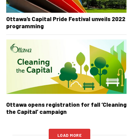
Ottawa’s Capital Pride Festival unveils 2022
programming
Ottawa opens registration for fall ‘Cleaning
the Capital’ campaign
LOAD MORE