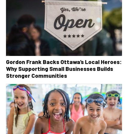
Gordon Frank Backs Ottawa’s Local Heroes:
Why Supporting Small Businesses Builds
Stronger Communities