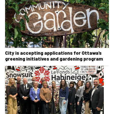
City is accepting applications for Ottawa’s
greening initiatives and gardening program