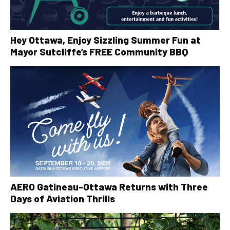
Hey Ottawa, Enjoy Sizzling Summer Fun at
Mayor Sutcliffe’s FREE Community BBQ
AERO Gatineau-Ottawa Returns with Three
Days of Aviation Thrills