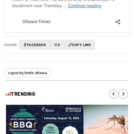
SHARE:
FACEBOOK
X
COPY LINK
capacity limits ottawa
TRENDING