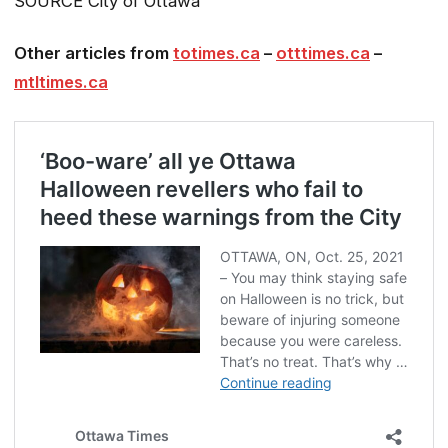
SOURCE City of Ottawa
Other articles from
totimes.ca
–
otttimes.ca
–
mtltimes.ca