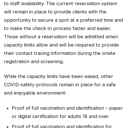
to staff availability. The current reservation system
will remain in place to provide clients with the
opportunity to secure a spot at a preferred time and
to make the check-in process faster and easier.
Those without a reservation will be admitted when
capacity limits allow and will be required to provide
their contact tracing information during the onsite
registration and screening.
While the capacity limits have been eased, other
COVID-safety protocols remain in place for a safe
and enjoyable environment:
Proof of full vaccination and identification – paper
or digital certification for adults 18 and over
Proof of full vaccination and identification for