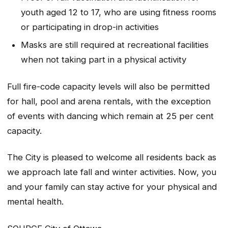
youth aged 12 to 17, who are using fitness rooms
or participating in drop-in activities
Masks are still required at recreational facilities
when not taking part in a physical activity
Full fire-code capacity levels will also be permitted
for hall, pool and arena rentals, with the exception
of events with dancing which remain at 25 per cent
capacity.
The City is pleased to welcome all residents back as
we approach late fall and winter activities. Now, you
and your family can stay active for your physical and
mental health.