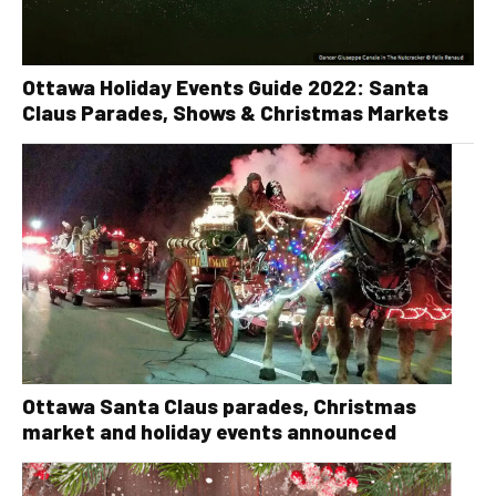
Ottawa Holiday Events Guide 2022: Santa
Claus Parades, Shows & Christmas Markets
Ottawa Santa Claus parades, Christmas
market and holiday events announced