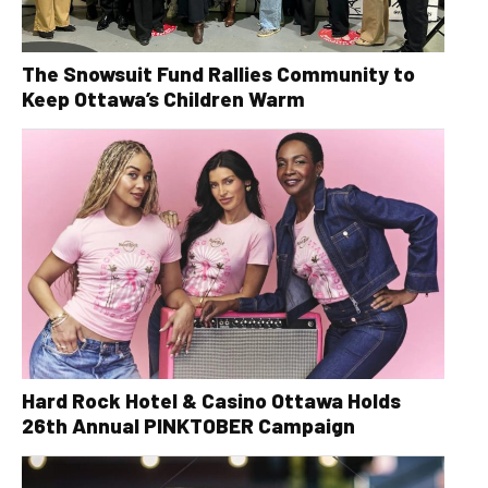
The Snowsuit Fund Rallies Community to
Keep Ottawa’s Children Warm
Hard Rock Hotel & Casino Ottawa Holds
26th Annual PINKTOBER Campaign