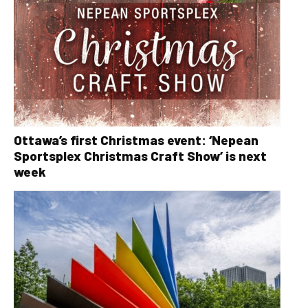
Ottawa’s first Christmas event: ‘Nepean
Sportsplex Christmas Craft Show’ is next
week