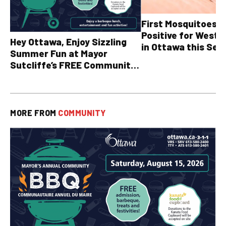
First Mosquitoes T
Positive for West N
Hey Ottawa, Enjoy Sizzling
in Ottawa this Sea
Summer Fun at Mayor
Sutcliffe’s FREE Community
BBQ
MORE FROM
COMMUNITY