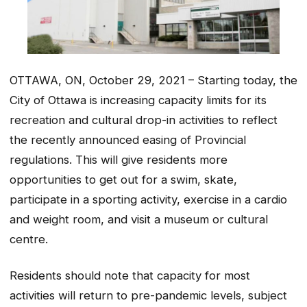
OTTAWA, ON, October 29, 2021 – Starting today, the
City of Ottawa is increasing capacity limits for its
recreation and cultural drop-in activities to reflect
the recently announced easing of Provincial
regulations. This will give residents more
opportunities to get out for a swim, skate,
participate in a sporting activity, exercise in a cardio
and weight room, and visit a museum or cultural
centre.
Residents should note that capacity for most
activities will return to pre-pandemic levels, subject