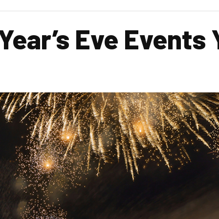
ear’s Eve Events Y