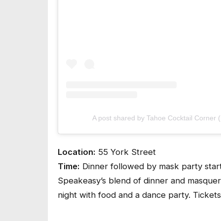
A post shared by Tahoe Cocktail Corner 
Location:
55 York Street
Time:
Dinner followed by mask party star
Speakeasy’s blend of dinner and masquera
night with food and a dance party. Tickets