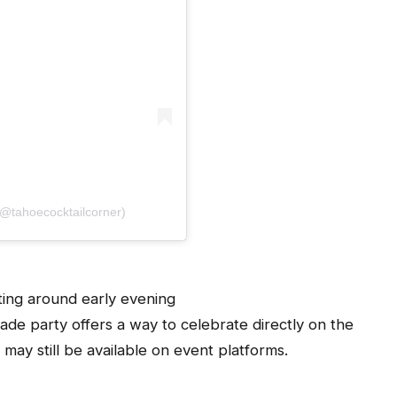
(@tahoecocktailcorner)
ting around early evening
de party offers a way to celebrate directly on the
 may still be available on event platforms.