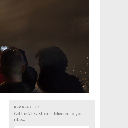
NEWSLETTER
Get the latest stories delivered to your
inbox.