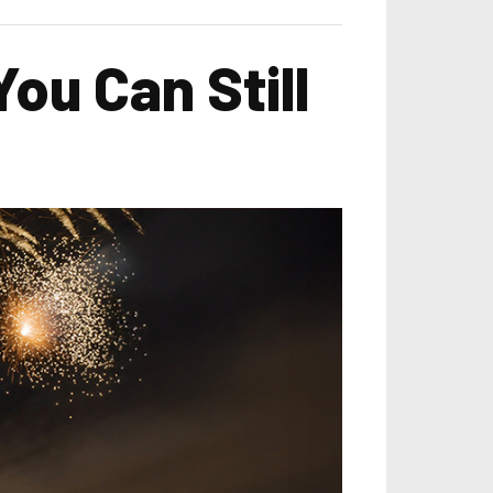
ou Can Still