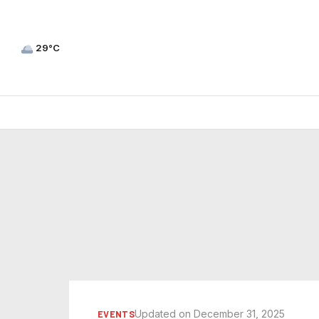
29°C
Updated on December 31, 2025
EVENTS