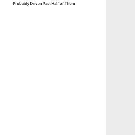
Probably Driven Past Half of Them