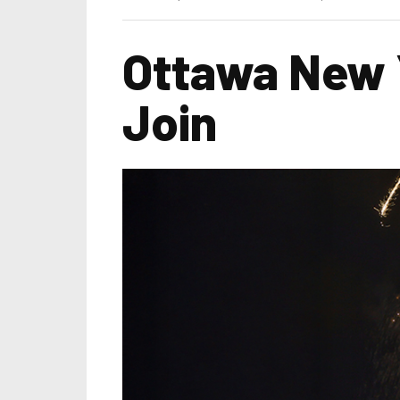
Ottawa New Y
Join