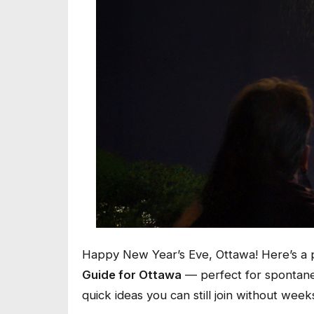
Happy New Year’s Eve, Ottawa! Here’s a 
Guide for Ottawa
— perfect for spontaneo
quick ideas you can still join without wee