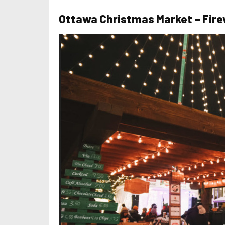
Ottawa Christmas Market – Fire