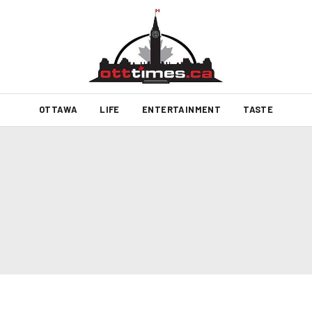
OTTAWA
LIFE
ENTERTAINMENT
TASTE