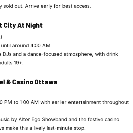
dy sold out. Arrive early for best access.
 City At Night
t)
n until around 4:00 AM
e DJs and a dance-focused atmosphere, with drink
adults 19+.
tel & Casino Ottawa
0 PM to 1:00 AM with earlier entertainment throughout
 music by Alter Ego Showband and the festive casino
 make this a lively last-minute stop.