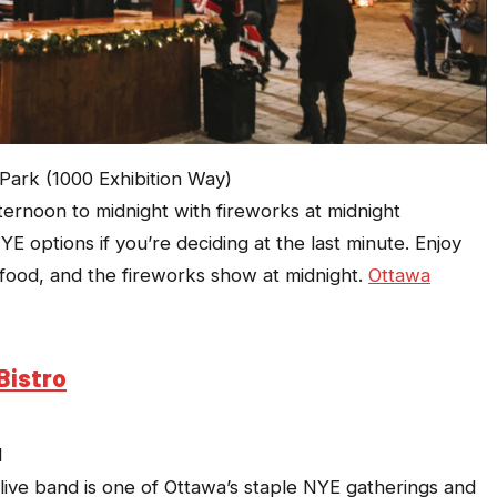
rk (1000 Exhibition Way)
ternoon to midnight with fireworks at midnight
E options if you’re deciding at the last minute. Enjoy
et food, and the fireworks show at midnight.
Ottawa
Bistro
M
 live band is one of Ottawa’s staple NYE gatherings and