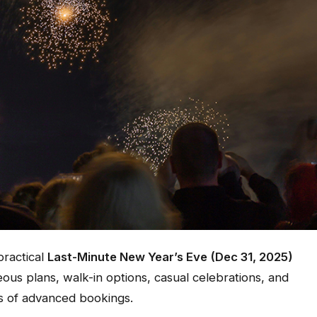
practical
Last-Minute New Year’s Eve (Dec 31, 2025)
us plans, walk-in options, casual celebrations, and
ks of advanced bookings.