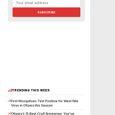
SUBSCRIBE
TRENDING THIS WEEK
First Mosquitoes Test Positive for West Nile
Virus in Ottawa this Season
Ottawa’s 15 Best Craft Breweries: You’ve