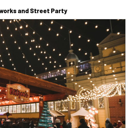
works and Street Party