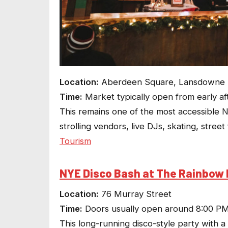
Location:
Aberdeen Square, Lansdowne Pa
Time:
Market typically open from early af
This remains one of the most accessible NY
strolling vendors, live DJs, skating, stre
Tourism
NYE Disco Bash at The Rainbow 
Location:
76 Murray Street
Time:
Doors usually open around 8:00 P
This long-running disco-style party with a