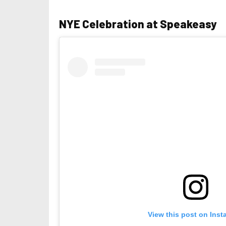
NYE Celebration at Speakeasy
View this post on Ins