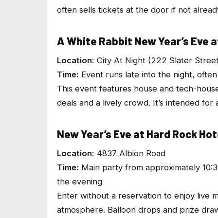
often sells tickets at the door if not alrea
A White Rabbit New Year’s Eve at
Location:
City At Night (222 Slater Stree
Time:
Event runs late into the night, ofte
This event features house and tech-hous
deals and a lively crowd. It’s intended for 
New Year’s Eve at Hard Rock Ho
Location:
4837 Albion Road
Time:
Main party from approximately 10:3
the evening
Enter without a reservation to enjoy live
atmosphere. Balloon drops and prize draws