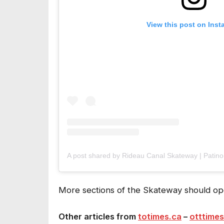
View this post on Ins
More sections of the Skateway should ope
Other articles from
totimes.ca
–
otttimes