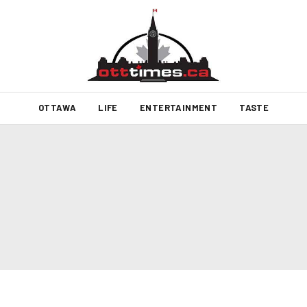
OTTAWA
LIFE
ENTERTAINMENT
TASTE
6