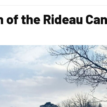
n of the Rideau Ca