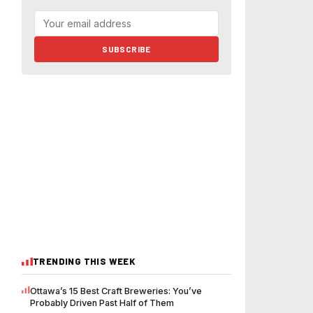
SUBSCRIBE
TRENDING THIS WEEK
Ottawa’s 15 Best Craft Breweries: You’ve
Probably Driven Past Half of Them