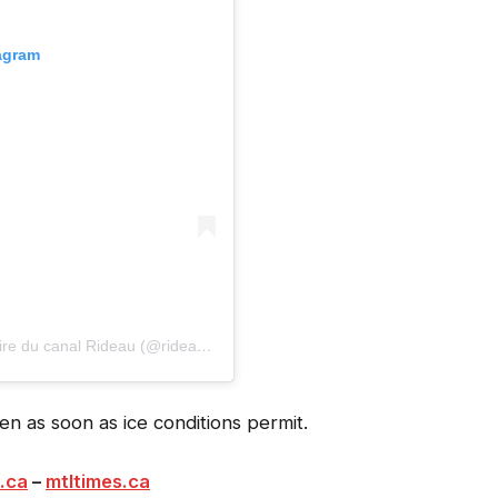
tagram
A post shared by Rideau Canal Skateway | Patinoire du canal Rideau (@rideaucanalskateway)
n as soon as ice conditions permit.
.ca
–
mtltimes.ca