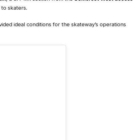
 to skaters.
ded ideal conditions for the skateway’s operations