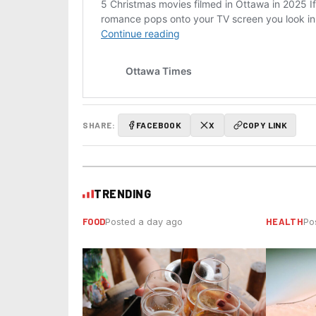
SHARE:
FACEBOOK
X
COPY LINK
TRENDING
FOOD
HEALTH
Posted a day ago
Po