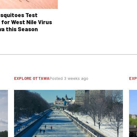
osquitoes Test
 for West Nile Virus
wa this Season
EXPLORE OTTAWA
EXP
Posted 3 weeks ago