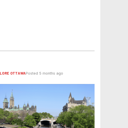
LORE OTTAWA
Posted 5 months ago