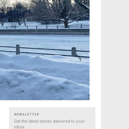
NEWSLETTER
Get the latest stories delivered to your
inbox.