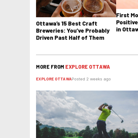
First M
Positive
Ottawa’s 15 Best Craft
in Otta
Breweries: You’ve Probably
Driven Past Half of Them
MORE FROM
EXPLORE OTTAWA
EXPLORE OTTAWA
Posted 2 weeks ago