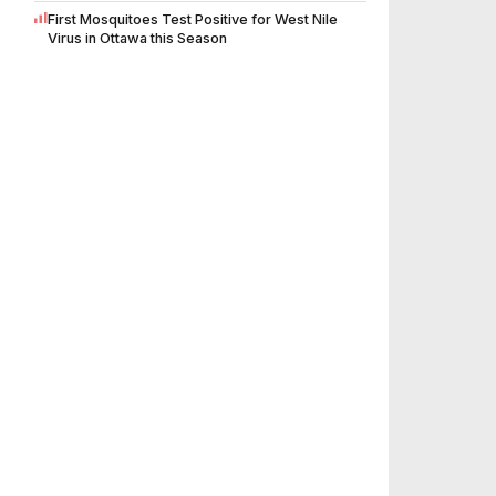
First Mosquitoes Test Positive for West Nile
Virus in Ottawa this Season