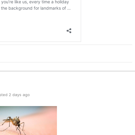
sted 2 days ago