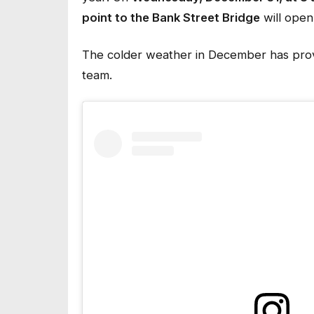
point to the Bank Street Bridge
will open
The colder weather in December has provi
team.