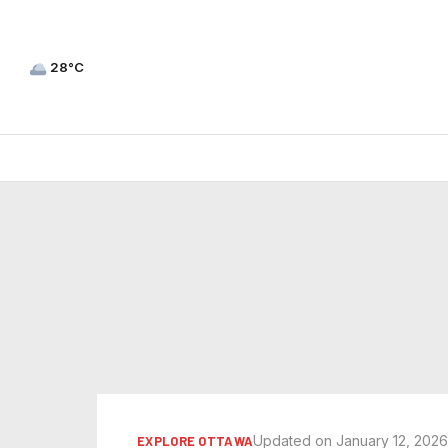
28°C
Updated on January 12, 202
EXPLORE OTTAWA