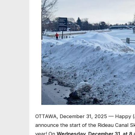
OTTAWA, December 31, 2025 — Happy (al
announce the start of the Rideau Canal Sk
year! On
Wednesday, December 31, at 8