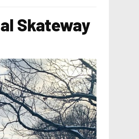
nal Skateway