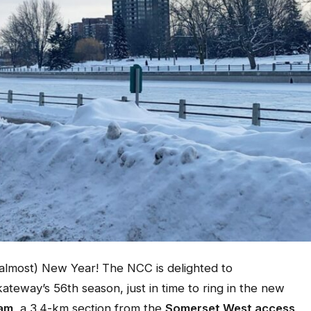
most) New Year! The NCC is delighted to
ateway’s 56th season, just in time to ring in the new
 am
, a 3.4-km section from the
Somerset West access