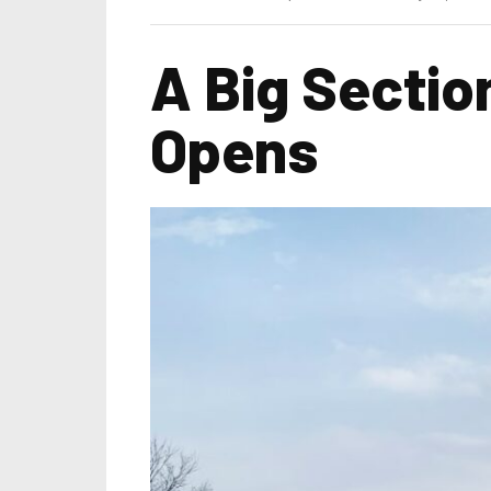
A Big Sectio
Opens