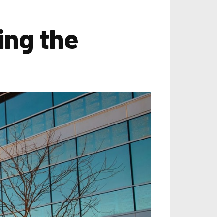
ing the