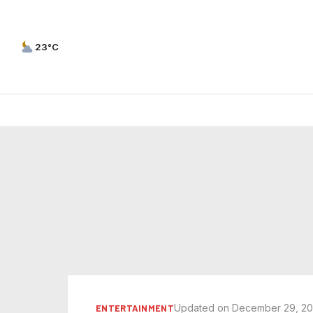
23°C
Updated on December 29, 2
ENTERTAINMENT