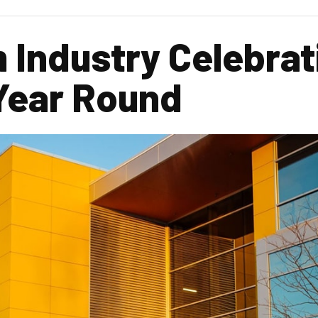
m Industry Celebrat
 Year Round