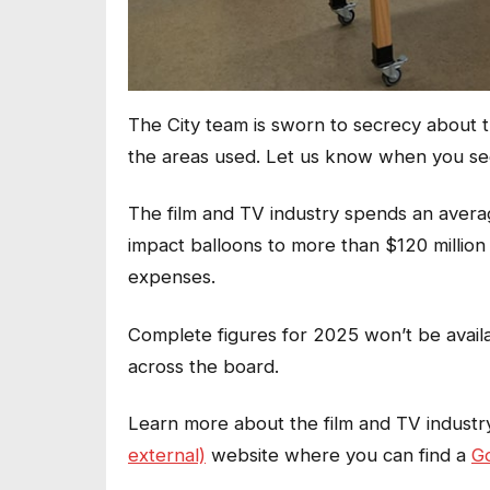
The City team is sworn to secrecy about th
the areas used. Let us know when you se
The film and TV industry spends an avera
impact balloons to more than $120 million
expenses.
Complete figures for 2025 won’t be avail
across the board.
Learn more about the film and TV industry
external)
website where you can find a
Go