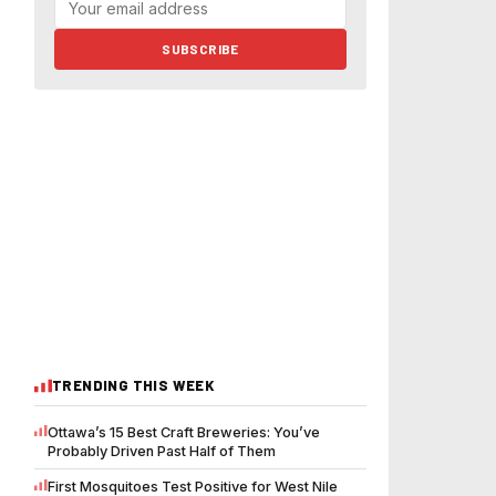
SUBSCRIBE
TRENDING THIS WEEK
Ottawa’s 15 Best Craft Breweries: You’ve
Probably Driven Past Half of Them
First Mosquitoes Test Positive for West Nile