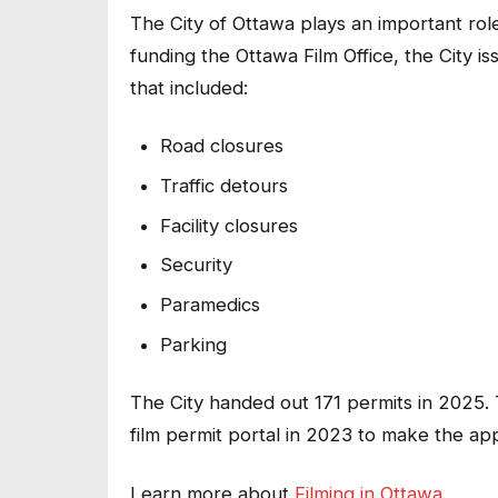
The City of Ottawa plays an important role
funding the Ottawa Film Office, the City is
that included:
Road closures
Traffic detours
Facility closures
Security
Paramedics
Parking
The City handed out 171 permits in 2025.
film permit portal in 2023 to make the ap
Learn more about
Filming in Ottawa
.