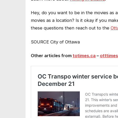
Hey, do you want to be in the movies as 
movies as a location? Is it okay if you mak
these questions then reach out to the
Ott
SOURCE City of Ottawa
Other articles from
totimes.ca
–
otttimes