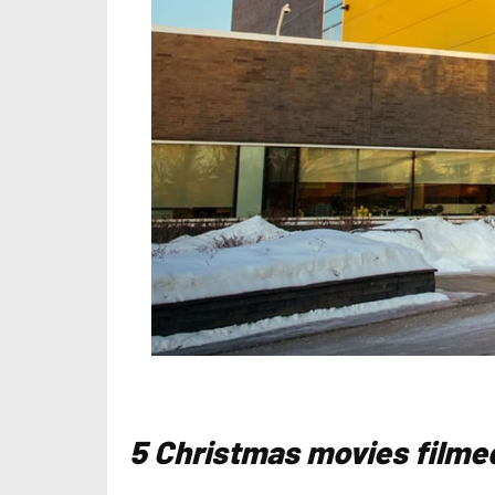
5 Christmas movies filmed