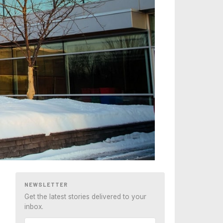
NEWSLETTER
Get the latest stories delivered to your
inbox.