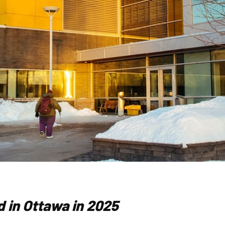
 in Ottawa in 2025