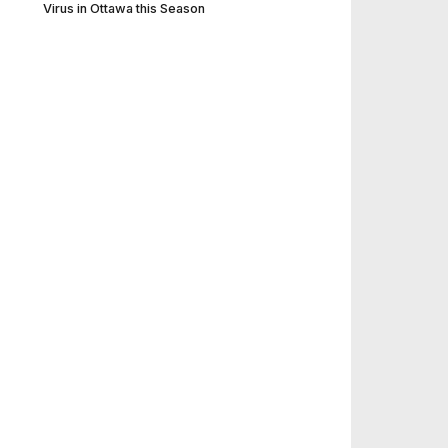
Virus in Ottawa this Season