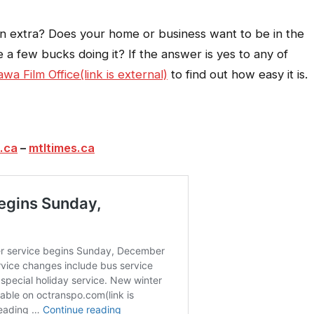
an extra? Does your home or business want to be in the
e a few bucks doing it? If the answer is yes to any of
awa Film Office(link is external)
to find out how easy it is.
.ca
–
mtltimes.ca