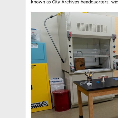
known as City Archives headquarters, was