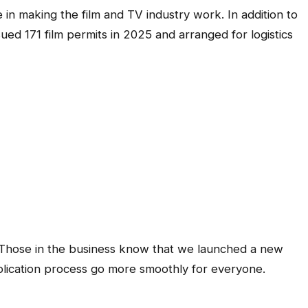
 in making the film and TV industry work. In addition to
sued 171 film permits in 2025 and arranged for logistics
 Those in the business know that we launched a new
plication process go more smoothly for everyone.