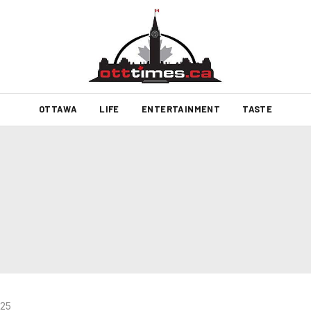
OTTAWA
LIFE
ENTERTAINMENT
TASTE
025