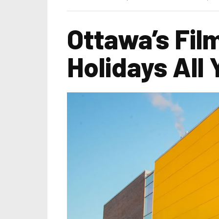
Ottawa’s Fil
Holidays All