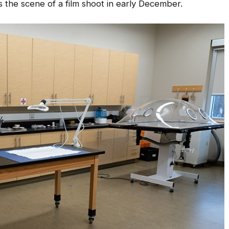
 the scene of a film shoot in early December.