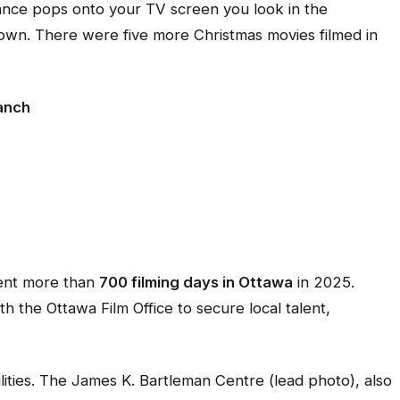
omance pops onto your TV screen you look in the
wn. There were five more Christmas movies filmed in
Ranch
spent more than
700 filming days in Ottawa
in 2025.
h the Ottawa Film Office to secure local talent,
ilities. The James K. Bartleman Centre (lead photo), also