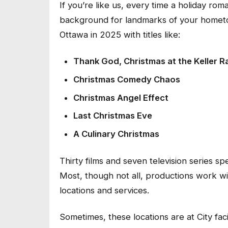
If you’re like us, every time a holiday r
background for landmarks of your hometo
Ottawa in 2025 with titles like:
Thank God, Christmas at the Keller 
Christmas Comedy Chaos
Christmas Angel Effect
Last Christmas Eve
A Culinary Christmas
Thirty films and seven television series 
Most, though not all, productions work wit
locations and services.
Sometimes, these locations are at City fac