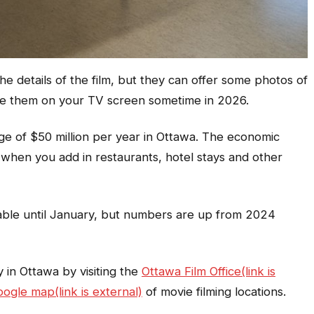
e details of the film, but they can offer some photos of
e them on your TV screen sometime in 2026.
ge of $50 million per year in Ottawa. The economic
 when you add in restaurants, hotel stays and other
able until January, but numbers are up from 2024
 in Ottawa by visiting the
Ottawa Film Office(link is
ogle map(link is external)
of movie filming locations.