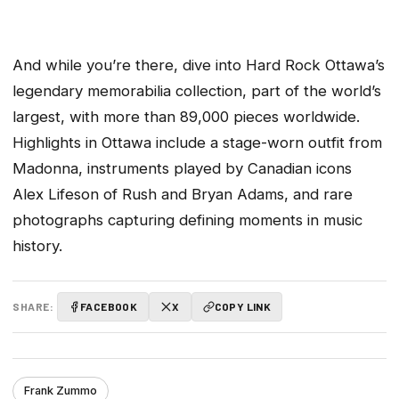
And while you’re there, dive into Hard Rock Ottawa’s
legendary memorabilia collection, part of the world’s
largest, with more than 89,000 pieces worldwide.
Highlights in Ottawa include a stage-worn outfit from
Madonna, instruments played by Canadian icons
Alex Lifeson of Rush and Bryan Adams, and rare
photographs capturing defining moments in music
history.
SHARE:
FACEBOOK
X
COPY LINK
Frank Zummo