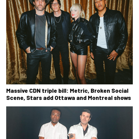
Massive CDN triple bill: Metric, Broken Social
Scene, Stars add Ottawa and Montreal shows