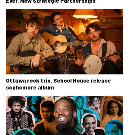
Ever, New Strategic Partnerships
Ottawa rock trio, School House release
sophomore album