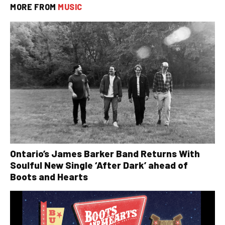
MORE FROM
MUSIC
Ontario’s James Barker Band Returns With
Soulful New Single ‘After Dark’ ahead of
Boots and Hearts