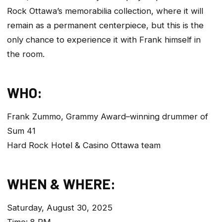
Rock Ottawa’s memorabilia collection, where it will
remain as a permanent centerpiece, but this is the
only chance to experience it with Frank himself in
the room.
WHO:
Frank Zummo, Grammy Award–winning drummer of
Sum 41
Hard Rock Hotel & Casino Ottawa team
WHEN & WHERE:
Saturday, August 30, 2025