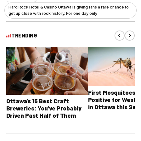
Hard Rock Hotel & Casino Ottawa is giving fans a rare chance to
get up close with rock history. For one day only
TRENDING
First Mosquitoes T
Positive for West N
Ottawa’s 15 Best Craft
in Ottawa this Sea
Breweries: You’ve Probably
Driven Past Half of Them