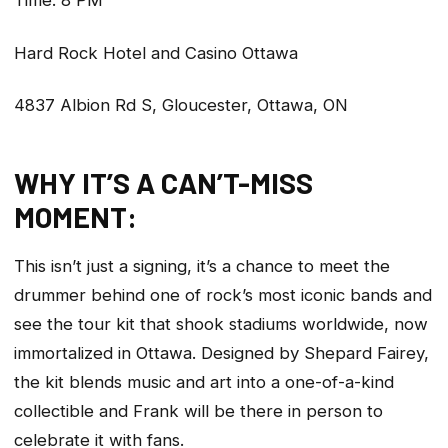
Time: 8 PM
Hard Rock Hotel and Casino Ottawa
4837 Albion Rd S, Gloucester, Ottawa, ON
WHY IT’S A CAN’T-MISS
MOMENT:
This isn’t just a signing, it’s a chance to meet the
drummer behind one of rock’s most iconic bands and
see the tour kit that shook stadiums worldwide, now
immortalized in Ottawa. Designed by Shepard Fairey,
the kit blends music and art into a one-of-a-kind
collectible and Frank will be there in person to
celebrate it with fans.