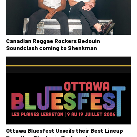
Canadian Reggae Rockers Bedouin
Soundclash coming to Shenkman
Ottawa Bluesfest Unveils their Best Lineup