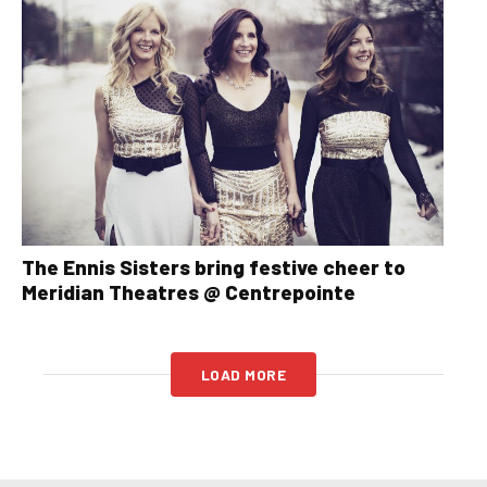
The Ennis Sisters bring festive cheer to
Meridian Theatres @ Centrepointe
LOAD MORE