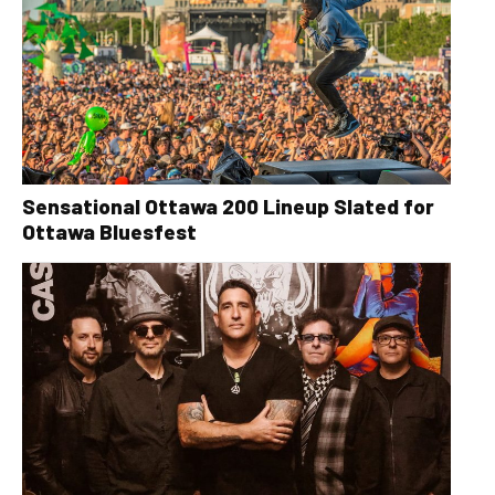
Sensational Ottawa 200 Lineup Slated for
Ottawa Bluesfest