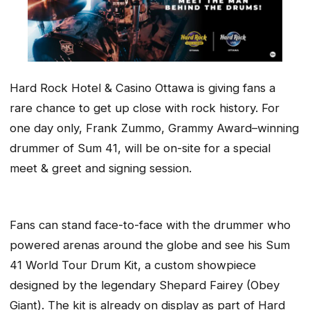
Hard Rock Hotel & Casino Ottawa is giving fans a
rare chance to get up close with rock history. For
one day only, Frank Zummo, Grammy Award–winning
drummer of Sum 41, will be on-site for a special
meet & greet and signing session.
Fans can stand face-to-face with the drummer who
powered arenas around the globe and see his Sum
41 World Tour Drum Kit, a custom showpiece
designed by the legendary Shepard Fairey (Obey
Giant). The kit is already on display as part of Hard