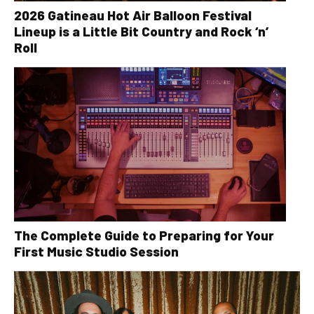
2026 Gatineau Hot Air Balloon Festival
Lineup is a Little Bit Country and Rock ‘n’
Roll
The Complete Guide to Preparing for Your
First Music Studio Session