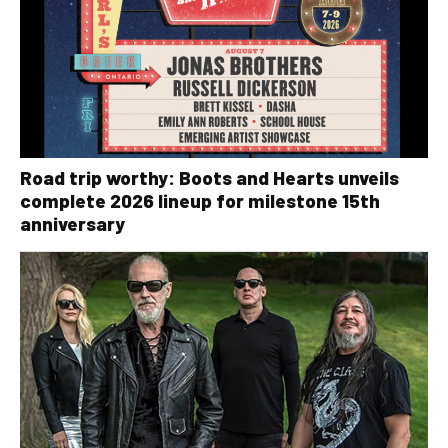
Road trip worthy: Boots and Hearts unveils
complete 2026 lineup for milestone 15th
anniversary