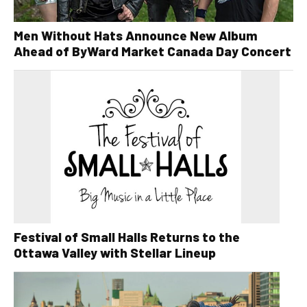
Men Without Hats Announce New Album
Ahead of ByWard Market Canada Day Concert
Festival of Small Halls Returns to the
Ottawa Valley with Stellar Lineup