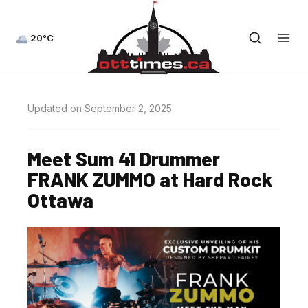
20°C
Updated on September 2, 2025
Meet Sum 41 Drummer
FRANK ZUMMO at Hard Rock
Ottawa