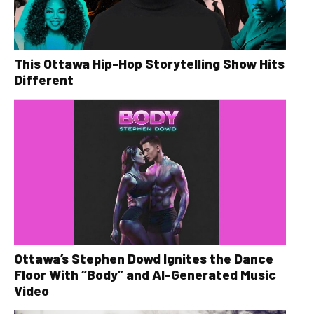
This Ottawa Hip-Hop Storytelling Show Hits
Different
Ottawa’s Stephen Dowd Ignites the Dance
Floor With “Body” and AI-Generated Music
Video