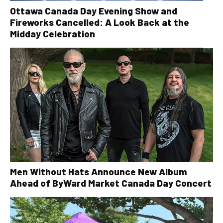
Ottawa Canada Day Evening Show and
Fireworks Cancelled: A Look Back at the
Midday Celebration
Men Without Hats Announce New Album
Ahead of ByWard Market Canada Day Concert