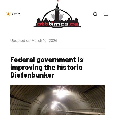
22°C
Updated on March 10, 2026
Federal government is
improving the historic
Diefenbunker