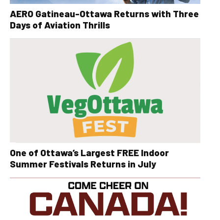
AERO Gatineau-Ottawa Returns with Three
Days of Aviation Thrills
One of Ottawa’s Largest FREE Indoor
Summer Festivals Returns in July