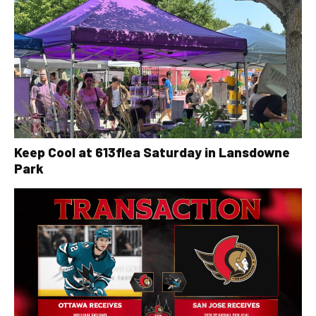
Keep Cool at 613flea Saturday in Lansdowne
Park