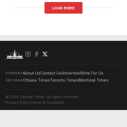
LOAD MORE
About Us
Contact Us
Advertise
Write For Us
COMPANY
Ottawa Times
Toronto Times
Montreal Times
EDITIONS
© 2026 Ottawa Times. All rights reserved.
Privacy Policy
Terms & Conditions