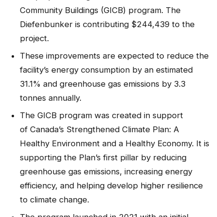
Community Buildings (GICB) program. The
Diefenbunker is contributing $244,439 to the
project.
These improvements are expected to reduce the
facility’s energy consumption by an estimated
31.1% and greenhouse gas emissions by 3.3
tonnes annually.
The GICB program was created in support
of Canada’s Strengthened Climate Plan: A
Healthy Environment and a Healthy Economy. It is
supporting the Plan’s first pillar by reducing
greenhouse gas emissions, increasing energy
efficiency, and helping develop higher resilience
to climate change.
The program launched in 2021 with an initial