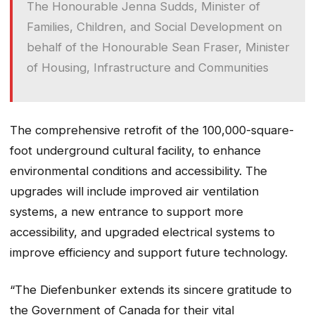
The Honourable Jenna Sudds, Minister of
Families, Children, and Social Development on
behalf of the Honourable Sean Fraser, Minister
of Housing, Infrastructure and Communities
The comprehensive retrofit of the 100,000-square-
foot underground cultural facility, to enhance
environmental conditions and accessibility. The
upgrades will include improved air ventilation
systems, a new entrance to support more
accessibility, and upgraded electrical systems to
improve efficiency and support future technology.
“The Diefenbunker extends its sincere gratitude to
the Government of Canada for their vital