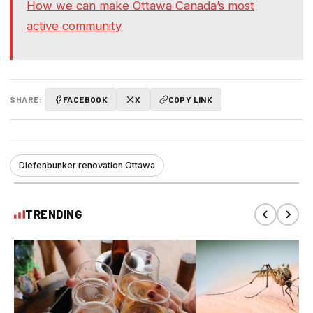
How we can make Ottawa Canada’s most
active community
SHARE:
FACEBOOK
X
COPY LINK
Diefenbunker renovation Ottawa
TRENDING