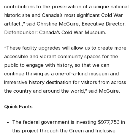
contributions to the preservation of a unique national
historic site and Canada’s most significant Cold War
artifact.,” said
Christine McGuire, Executive Director,
Diefenbunker: Canada’s Cold War Museum
.
“These facility upgrades will allow us to create more
accessible and vibrant community spaces for the
public to engage with history, so that we can
continue thriving as a one-of-a-kind museum and
immersive history destination for visitors from across
the country and around the world,” said
McGuire
.
Quick Facts
The federal government is investing $977,753 in
this project through the Green and Inclusive