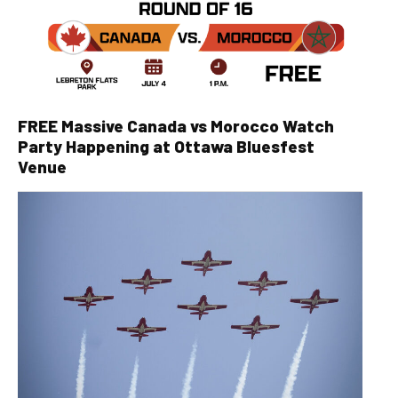
FREE Massive Canada vs Morocco Watch
Party Happening at Ottawa Bluesfest
Venue