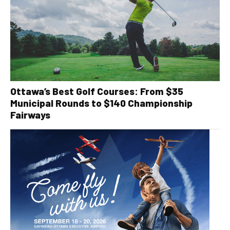
Ottawa’s Best Golf Courses: From $35
Municipal Rounds to $140 Championship
Fairways