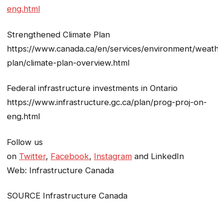
eng.html
Strengthened Climate Plan
https://www.canada.ca/en/services/environment/weath
plan/climate-plan-overview.html
Federal infrastructure investments in Ontario
https://www.infrastructure.gc.ca/plan/prog-proj-on-
eng.html
Follow us
on
Twitter
,
Facebook
,
Instagram
and LinkedIn
Web: Infrastructure Canada
SOURCE Infrastructure Canada