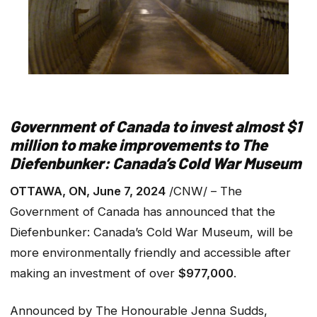
Government of Canada to invest almost $1
million to make improvements to The
Diefenbunker: Canada’s Cold War Museum
OTTAWA, ON, June 7, 2024
/CNW/ – The
Government of Canada has announced that the
Diefenbunker: Canada’s Cold War Museum, will be
more environmentally friendly and accessible after
making an investment of over
$977,000
.
Announced by The Honourable Jenna Sudds,