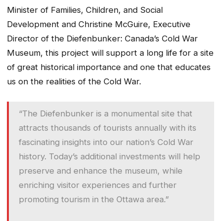
Minister of Families, Children, and Social
Development and Christine McGuire, Executive
Director of the Diefenbunker: Canada’s Cold War
Museum, this project will support a long life for a site
of great historical importance and one that educates
us on the realities of the Cold War.
“The Diefenbunker is a monumental site that
attracts thousands of tourists annually with its
fascinating insights into our nation’s Cold War
history. Today’s additional investments will help
preserve and enhance the museum, while
enriching visitor experiences and further
promoting tourism in the Ottawa area.”