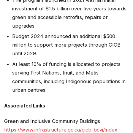
investment of $1.5 billion over five years towards
green and accessible retrofits, repairs or
upgrades.
Budget 2024 announced an additional $500
million to support more projects through GICB
until 2029.
At least 10% of funding is allocated to projects
serving First Nations, Inuit, and Métis
communities, including Indigenous populations in
urban centres.
Associated Links
Green and Inclusive Community Buildings
https://www.infrastructure.gc.ca/gicb-bcvi/index-