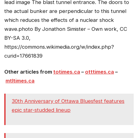
lead image
The blast tunnel entrance. The doors to
the actual bunker are perpendicular to this tunnel
which reduces the effects of a nuclear shock
wave.
photo By Jonathon Simister – Own work, CC
BY-SA 3.0,
https://commons.wikimedia.org/w/index.php?
curid=17661839
Other articles from
totimes.ca
–
otttimes.ca
–
mtltimes.ca
30th Anniversary of Ottawa Bluesfest features
epic star-studded lineup