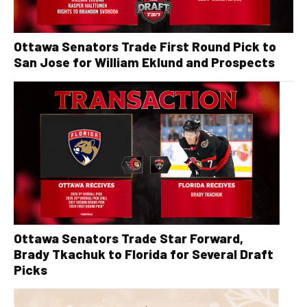
Ottawa Senators Trade First Round Pick to
San Jose for William Eklund and Prospects
Ottawa Senators Trade Star Forward,
Brady Tkachuk to Florida for Several Draft
Picks