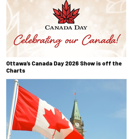
Ottawa’s Canada Day 2026 Show is off the
Charts