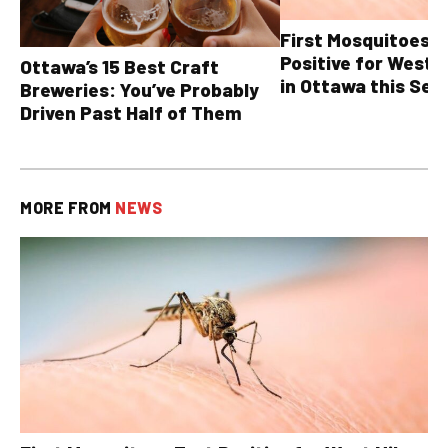
First Mosquitoes T
Positive for West N
Ottawa’s 15 Best Craft
in Ottawa this Sea
Breweries: You’ve Probably
Driven Past Half of Them
MORE FROM
NEWS