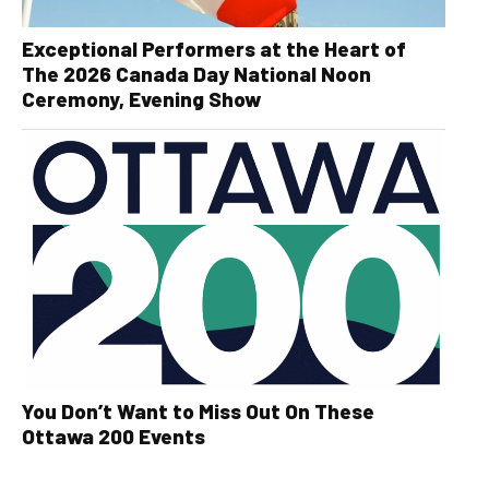
Exceptional Performers at the Heart of
The 2026 Canada Day National Noon
Ceremony, Evening Show
You Don’t Want to Miss Out On These
Ottawa 200 Events