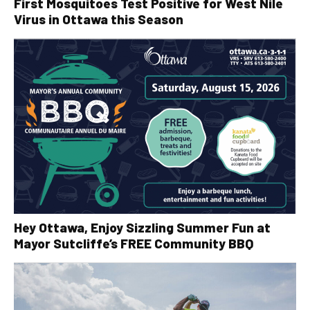
First Mosquitoes Test Positive for West Nile
Virus in Ottawa this Season
Hey Ottawa, Enjoy Sizzling Summer Fun at
Mayor Sutcliffe’s FREE Community BBQ