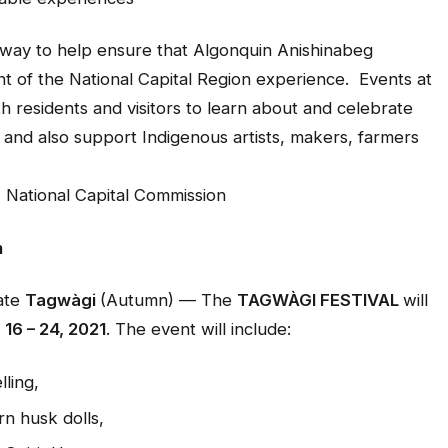
 way to help ensure that Algonquin Anishinabeg
nt of the National Capital Region experience. Events at
th residents and visitors to learn about and celebrate
and also support Indigenous artists, makers, farmers
 National Capital Commission
m
rate
Tagwàgi
(Autumn) — The
TAGWÀGI FESTIVAL
will
16 – 24, 2021
. The event will include:
ling,
n husk dolls,