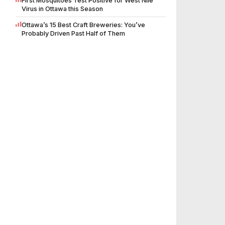
First Mosquitoes Test Positive for West Nile
Virus in Ottawa this Season
Ottawa’s 15 Best Craft Breweries: You’ve
Probably Driven Past Half of Them