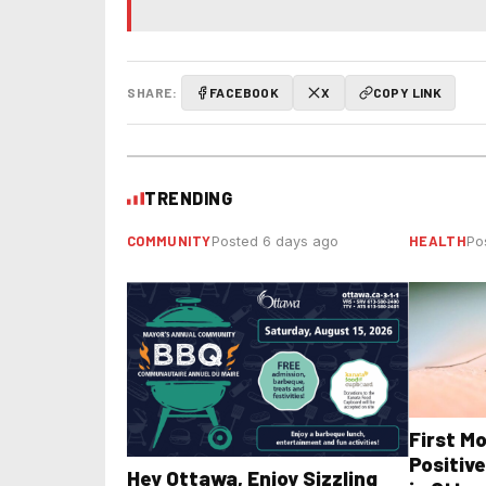
SHARE:
FACEBOOK
X
COPY LINK
TRENDING
COMMUNITY
HEALTH
Posted 6 days ago
Po
First M
Positive
Hey Ottawa, Enjoy Sizzling