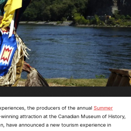
xperiences, the producers of the annual
Summer
inning attraction at the Canadian Museum of History,
on, have announced a new tourism experience in