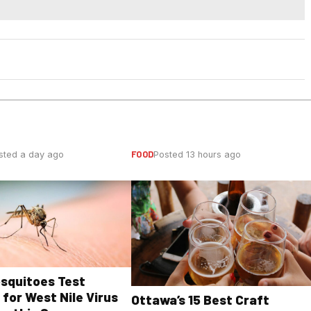
FOOD
sted a day ago
Posted 13 hours ago
osquitoes Test
 for West Nile Virus
Ottawa’s 15 Best Craft