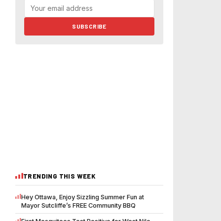
SUBSCRIBE
TRENDING THIS WEEK
Hey Ottawa, Enjoy Sizzling Summer Fun at
Mayor Sutcliffe’s FREE Community BBQ