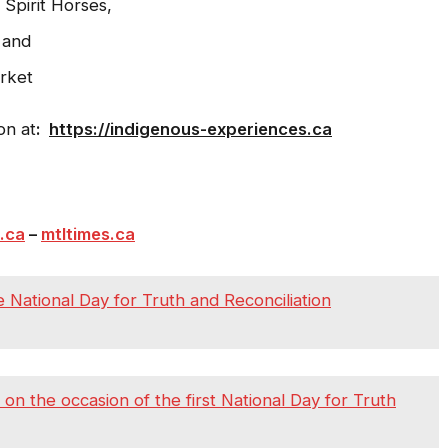
Spirit Horses,
 and
rket
on at
:
https://indigenous-experiences.ca
.ca
–
mtltimes.ca
 National Day for Truth and Reconciliation
 the occasion of the first National Day for Truth