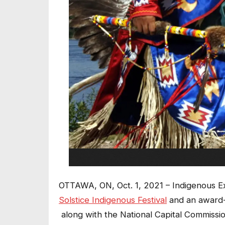
OTTAWA, ON, Oct. 1, 2021 – Indigenous E
Solstice Indigenous Festival
and an award-w
along with the National Capital Commissi