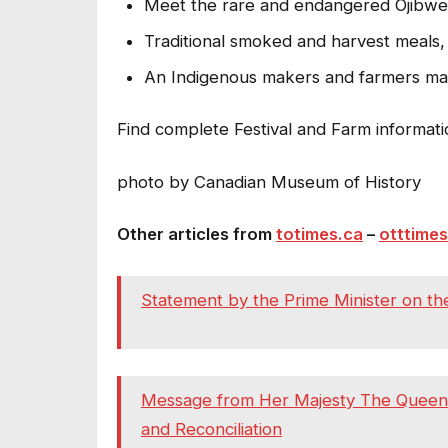
Meet the rare and endangered Ojibwe 
Traditional smoked and harvest meals,
An Indigenous makers and farmers ma
Find complete Festival and Farm informati
photo by Canadian Museum of History
Other articles from
totimes.ca
–
otttimes
Statement by the Prime Minister on the
Message from Her Majesty The Queen on
and Reconciliation