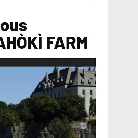
nous
DAHÒKÌ FARM