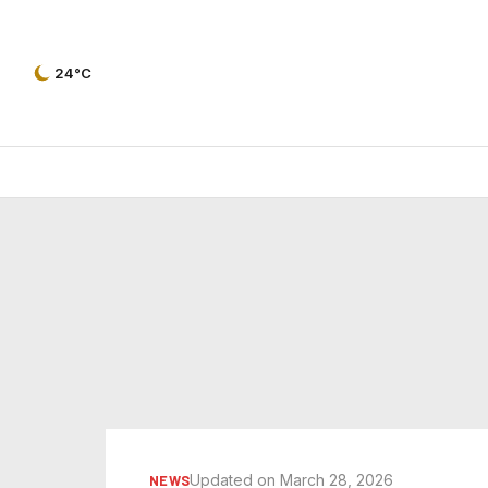
24°C
Updated on March 28, 2026
NEWS