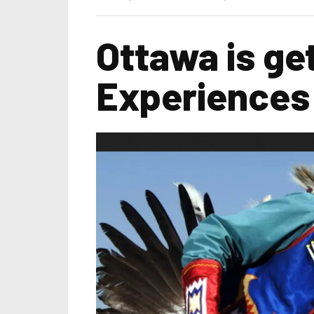
Ottawa is ge
Experiences