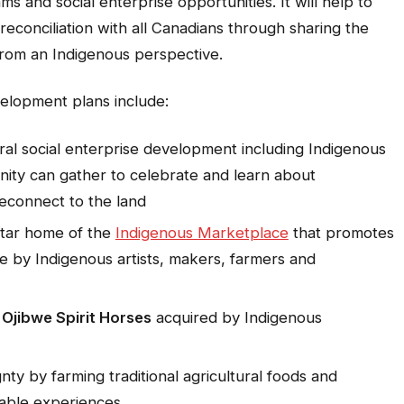
 and social enterprise opportunities. It will help to
conciliation with all Canadians through sharing the
d from an Indigenous perspective.
elopment plans include:
al social enterprise development including Indigenous
ity can gather to celebrate and learn about
reconnect to the land
tar home of the
Indigenous Marketplace
that promotes
e by Indigenous artists, makers, farmers and
d
Ojibwe Spirit Horses
acquired by Indigenous
ty by farming traditional agricultural foods and
table experiences