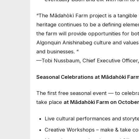
“
The Mādahòkì Farm project is a tangible
heritage continues to be a defining eleme
the farm will provide opportunities for bo
Algonquin Anishinabeg culture and values 
and businesses. “
—Tobi Nussbaum, Chief Executive Officer,
Seasonal Celebrations at Mādahòkì Far
The first free seasonal event — to celeb
take place
at Mādahòkì Farm on October 
Live cultural performances and storytel
Creative Workshops – make & take cor