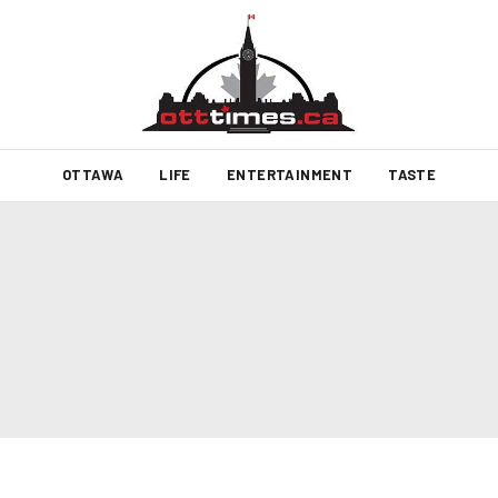
OTTAWA
LIFE
ENTERTAINMENT
TASTE