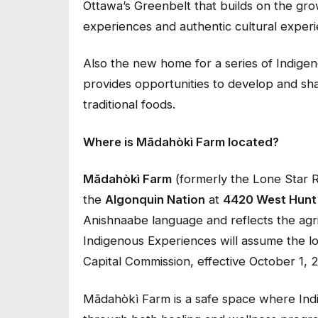
Ottawa’s Greenbelt that builds on the grow
experiences and authentic cultural exper
Also the new home for a series of Indige
provides opportunities to develop and sh
traditional foods.
Where is Mādahòkì Farm located?
Mādahòkì Farm
(formerly the Lone Star Ra
the
Algonquin Nation
at
4420 West Hunt
Anishnaabe language and reflects the ag
Indigenous Experiences will assume the l
Capital Commission, effective October 1, 
Mādahòkì Farm is a safe space where Ind