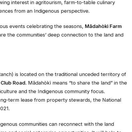
ing interest in agritourism, farm-to-table culinary
iences from an Indigenous perspective.
nous events celebrating the seasons,
Mādahòkì Farm
are the communities’ deep connection to the land and
nch) is located on the traditional unceded territory of
 Club Road
. Mādahòkì means “to share the land” in the
riculture and the Indigenous community focus.
ong-term lease from property stewards, the National
2021.
igenous communities can reconnect with the land