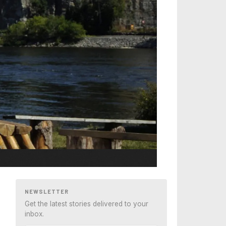
NEWSLETTER
Get the latest stories delivered to your
inbox.