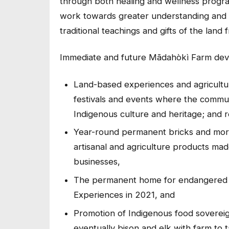
through both healing and wellness programs
work towards greater understanding and re
traditional teachings and gifts of the lan
Immediate and future Mādahòkì Farm dev
Land-based experiences and agricultur
festivals and events where the commun
Indigenous culture and heritage; and 
Year-round permanent bricks and mor
artisanal and agriculture products mad
businesses,
The permanent home for endangere
Experiences in 2021, and
Promotion of Indigenous food sovereign
eventually bison and elk with farm to 