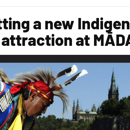
tting a new Indige
 attraction at MĀ