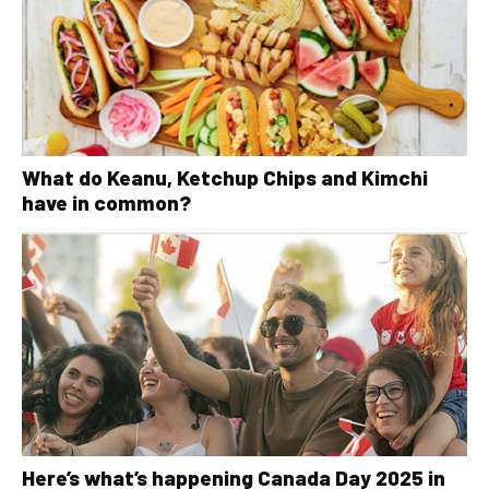
What do Keanu, Ketchup Chips and Kimchi
have in common?
Here’s what’s happening Canada Day 2025 in