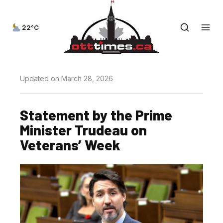
22°C
Updated on March 28, 2026
Statement by the Prime
Minister Trudeau on
Veterans’ Week