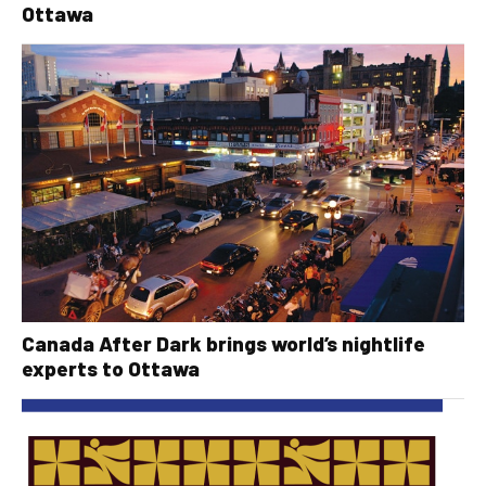
Ottawa
Canada After Dark brings world’s nightlife
experts to Ottawa