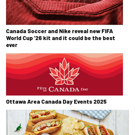
Canada Soccer and Nike reveal new FIFA
World Cup ’26 kit and it could be the best
ever
Ottawa Area Canada Day Events 2025