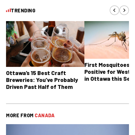
TRENDING
First Mosquitoes T
Positive for West N
Ottawa’s 15 Best Craft
in Ottawa this Sea
Breweries: You’ve Probably
Driven Past Half of Them
MORE FROM
CANADA