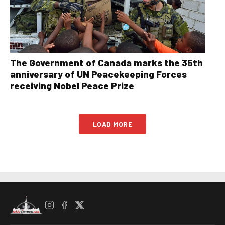
The Government of Canada marks the 35th
anniversary of UN Peacekeeping Forces
receiving Nobel Peace Prize
LOAD MORE