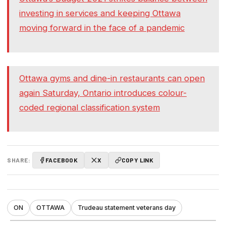
investing in services and keeping Ottawa
moving forward in the face of a pandemic
Ottawa gyms and dine-in restaurants can open
again Saturday, Ontario introduces colour-
coded regional classification system
SHARE:
FACEBOOK
X
COPY LINK
ON
OTTAWA
Trudeau statement veterans day