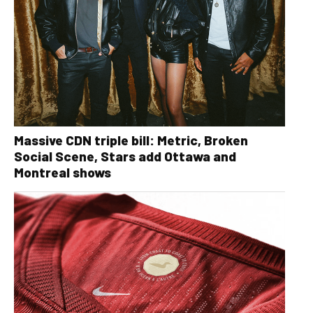
Massive CDN triple bill: Metric, Broken
Social Scene, Stars add Ottawa and
Montreal shows