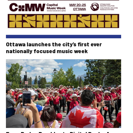
Ottawa launches the city’s first ever
nationally focused music week