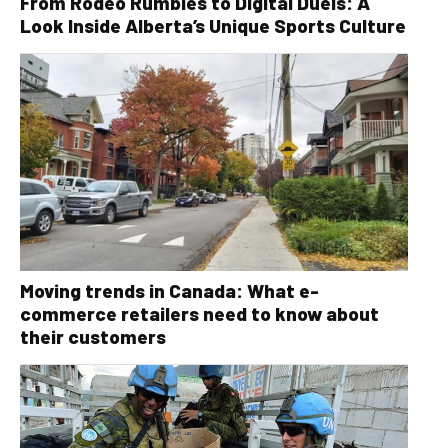
From Rodeo Rumbles to Digital Duels: A
Look Inside Alberta’s Unique Sports Culture
Moving trends in Canada: What e-
commerce retailers need to know about
their customers