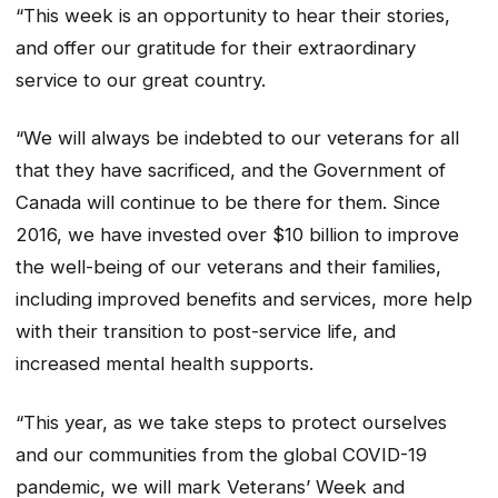
“This week is an opportunity to hear their stories,
and offer our gratitude for their extraordinary
service to our great country.
“We will always be indebted to our veterans for all
that they have sacrificed, and the Government of
Canada will continue to be there for them. Since
2016, we have invested over $10 billion to improve
the well-being of our veterans and their families,
including improved benefits and services, more help
with their transition to post-service life, and
increased mental health supports.
“This year, as we take steps to protect ourselves
and our communities from the global COVID-19
pandemic, we will mark Veterans’ Week and