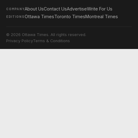
About Us
Contact Us
Advertise
Write For Us
COMPANY
Ottawa Times
Toronto Times
Montreal Times
EDITIONS
© 2026 Ottawa Times. All rights reserved.
Privacy Policy
Terms & Conditions