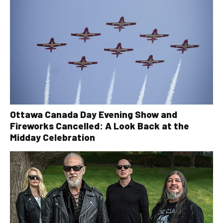
Ottawa Canada Day Evening Show and
Fireworks Cancelled: A Look Back at the
Midday Celebration