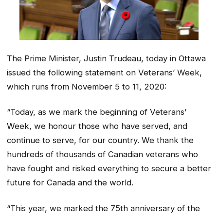
The Prime Minister, Justin Trudeau, today in Ottawa
issued the following statement on Veterans’ Week,
which runs from November 5 to 11, 2020:
“Today, as we mark the beginning of Veterans’
Week, we honour those who have served, and
continue to serve, for our country. We thank the
hundreds of thousands of Canadian veterans who
have fought and risked everything to secure a better
future for Canada and the world.
“This year, we marked the 75th anniversary of the