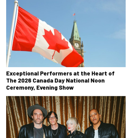
Exceptional Performers at the Heart of
The 2026 Canada Day National Noon
Ceremony, Evening Show