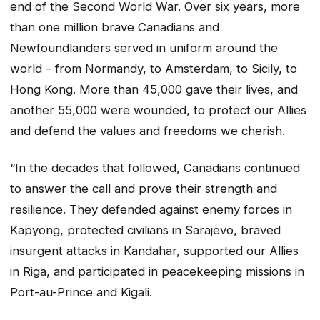
end of the Second World War. Over six years, more
than one million brave Canadians and
Newfoundlanders served in uniform around the
world – from Normandy, to Amsterdam, to Sicily, to
Hong Kong. More than 45,000 gave their lives, and
another 55,000 were wounded, to protect our Allies
and defend the values and freedoms we cherish.
“In the decades that followed, Canadians continued
to answer the call and prove their strength and
resilience. They defended against enemy forces in
Kapyong, protected civilians in Sarajevo, braved
insurgent attacks in Kandahar, supported our Allies
in Riga, and participated in peacekeeping missions in
Port-au-Prince and Kigali.