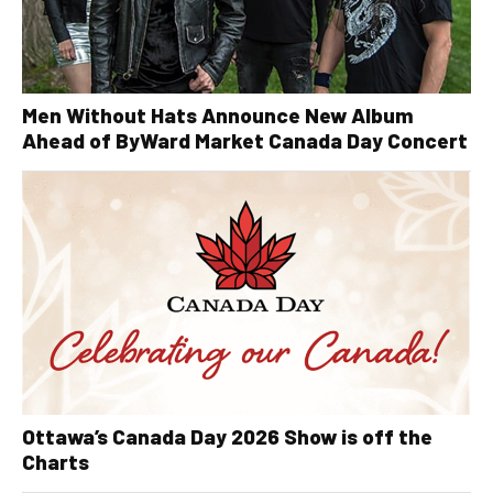
Men Without Hats Announce New Album
Ahead of ByWard Market Canada Day Concert
Ottawa’s Canada Day 2026 Show is off the
Charts