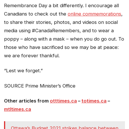
Remembrance Day a bit differently. I encourage all
Canadians to check out the
online commemorations
,
to share their stories, photos, and videos on social
media using #CanadaRemembers, and to wear a
poppy – along with a mask – when you do go out. To
those who have sacrificed so we may be at peace:
we are forever thankful.
“Lest we forget.”
SOURCE Prime Minister’s Office
Other articles from
otttimes.ca
–
totimes.ca
–
mtltimes.ca
Ottawa’s Budget 2021 strikes balance between