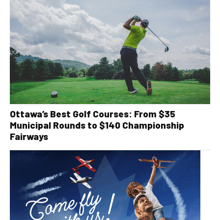
Ottawa’s Best Golf Courses: From $35
Municipal Rounds to $140 Championship
Fairways