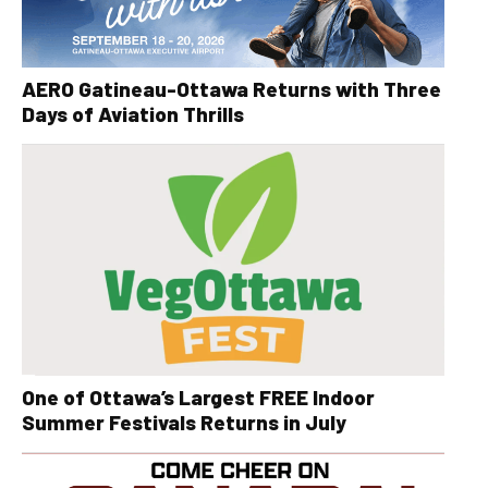
AERO Gatineau-Ottawa Returns with Three
Days of Aviation Thrills
One of Ottawa’s Largest FREE Indoor
Summer Festivals Returns in July