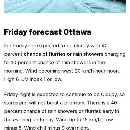
Friday forecast Ottawa
For Friday it is expected to be cloudy with 40
percent
chance of flurries or rain shower
s changing
to 40 percent chance of rain showers in the
morning. Wind becoming west 20 km/h near noon.
High 6. UV index 1 or low.
Friday night is expected to continue to be Cloudy, so
stargazing will not be at a premium. There is a 40
percent chance of rain showers or flurries early in
the evening on Friday. Wind up to 15 km/h. Low
minus 5. Wind chill minus 9 overnight.