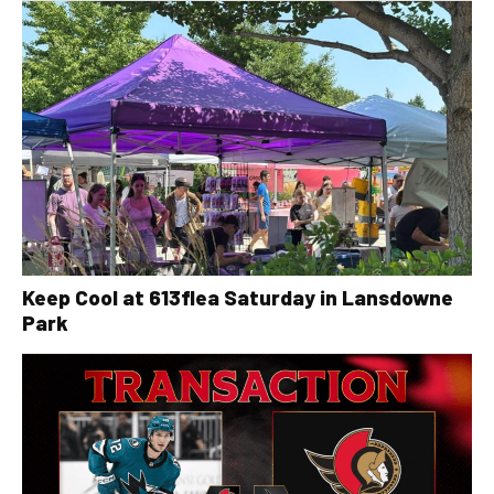
Keep Cool at 613flea Saturday in Lansdowne
Park