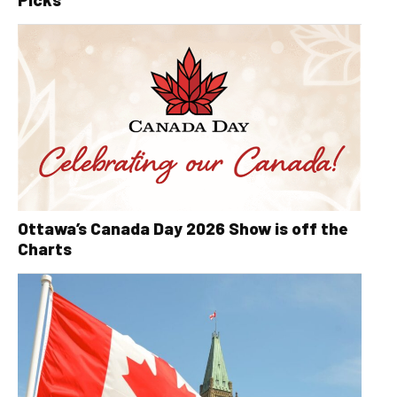
Ottawa’s Canada Day 2026 Show is off the
Charts