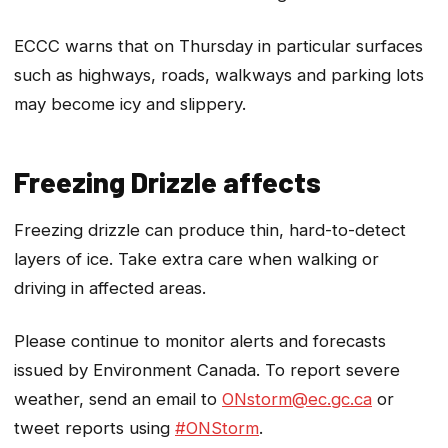
ECCC warns that on Thursday in particular surfaces
such as highways, roads, walkways and parking lots
may become icy and slippery.
Freezing Drizzle affects
Freezing drizzle can produce thin, hard-to-detect
layers of ice. Take extra care when walking or
driving in affected areas.
Please continue to monitor alerts and forecasts
issued by Environment Canada. To report severe
weather, send an email to
ONstorm@ec.gc.ca
or
tweet reports using
#ONStorm
.