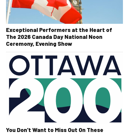
Exceptional Performers at the Heart of
The 2026 Canada Day National Noon
Ceremony, Evening Show
You Don’t Want to Miss Out On These