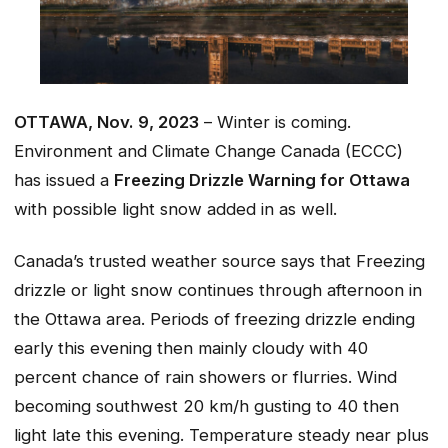
OTTAWA, Nov. 9, 2023
– Winter is coming.
Environment and Climate Change Canada (ECCC)
has issued a
Freezing Drizzle Warning for Ottawa
with possible light snow added in as well.
Canada’s trusted weather source says that Freezing
drizzle or light snow continues through afternoon in
the Ottawa area. Periods of freezing drizzle ending
early this evening then mainly cloudy with 40
percent chance of rain showers or flurries. Wind
becoming southwest 20 km/h gusting to 40 then
light late this evening. Temperature steady near plus