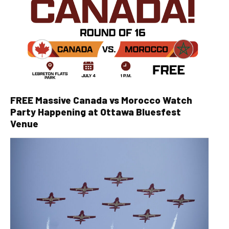
FREE Massive Canada vs Morocco Watch
Party Happening at Ottawa Bluesfest
Venue