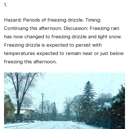
1.
Hazard: Periods of freezing drizzle. Timing:
Continuing this afternoon. Discussion: Freezing rain
has now changed to freezing drizzle and light snow.
Freezing drizzle is expected to persist with
temperatures expected to remain near or just below
freezing this afternoon.