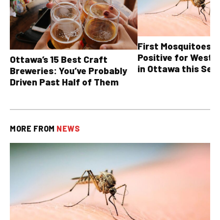
First Mosquitoes T
Positive for West N
Ottawa’s 15 Best Craft
in Ottawa this Sea
Breweries: You’ve Probably
Driven Past Half of Them
MORE FROM
NEWS