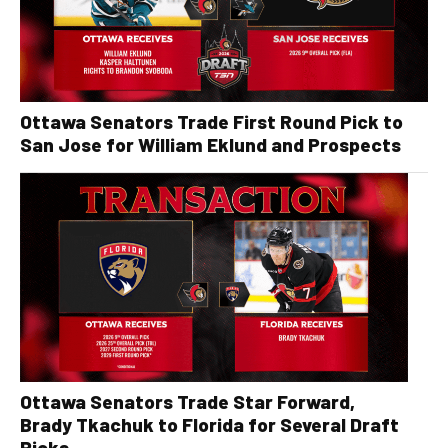
Ottawa Senators Trade First Round Pick to
San Jose for William Eklund and Prospects
Ottawa Senators Trade Star Forward,
Brady Tkachuk to Florida for Several Draft
Picks