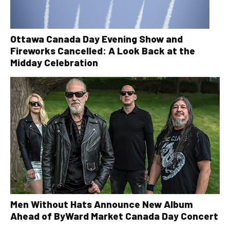
Ottawa Canada Day Evening Show and
Fireworks Cancelled: A Look Back at the
Midday Celebration
Men Without Hats Announce New Album
Ahead of ByWard Market Canada Day Concert