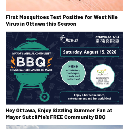
First Mosquitoes Test Positive for West Nile
Virus in Ottawa this Season
Hey Ottawa, Enjoy Sizzling Summer Fun at
Mayor Sutcliffe’s FREE Community BBQ