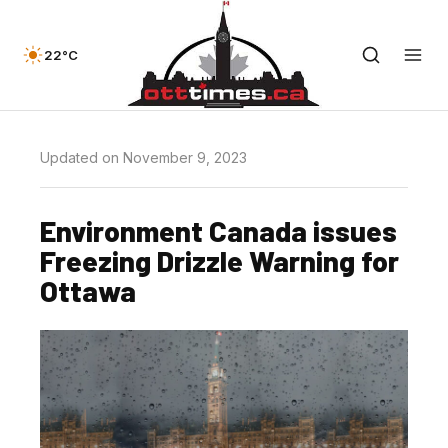
22°C
Updated on November 9, 2023
Environment Canada issues
Freezing Drizzle Warning for
Ottawa