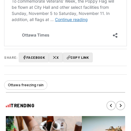
SHARE:
FACEBOOK
X
COPY LINK
Ottawa freezing rain
TRENDING