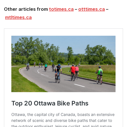
Other articles from
totimes.ca
–
otttimes.ca
–
mtltimes.ca