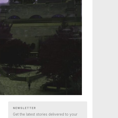
NEWSLETTER
Get the latest stories delivered to your