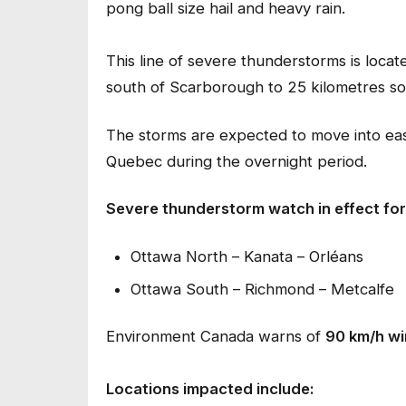
pong ball size hail and heavy rain.
This line of severe thunderstorms is locat
south of Scarborough to 25 kilometres so
The storms are expected to move into eas
Quebec during the overnight period.
Severe thunderstorm watch in effect for
Ottawa North – Kanata – Orléans
Ottawa South – Richmond – Metcalfe
Environment Canada warns of
90 km/h wi
Locations impacted include: