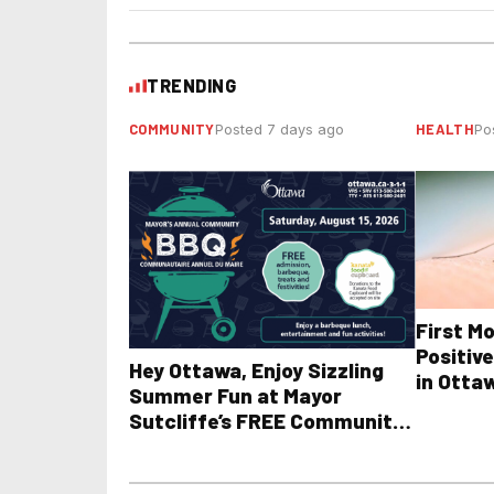
TRENDING
COMMUNITY
HEALTH
Posted 7 days ago
Po
First M
Positive
Hey Ottawa, Enjoy Sizzling
in Otta
Summer Fun at Mayor
Sutcliffe’s FREE Community
BBQ