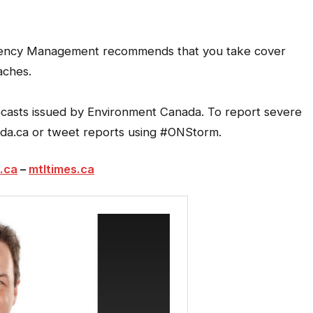
rgency Management recommends that you take cover
aches.
recasts issued by Environment Canada. To report severe
da.ca or tweet reports using #ONStorm.
.ca
–
mtltimes.ca