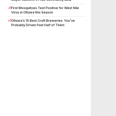
First Mosquitoes Test Positive for West Nile
Virus in Ottawa this Season
Ottawa’s 15 Best Craft Breweries: You’ve
Probably Driven Past Half of Them