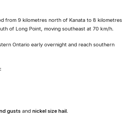
ed from 9 kilometres north of Kanata to 8 kilometres
uth of Long Point, moving southeast at 70 km/h.
tern Ontario early overnight and reach southern
:
nd gusts
and
nickel size hail
.