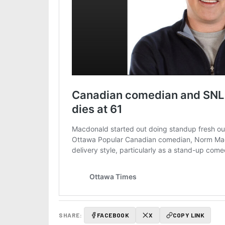
SHARE:
FACEBOOK
X
COPY LINK