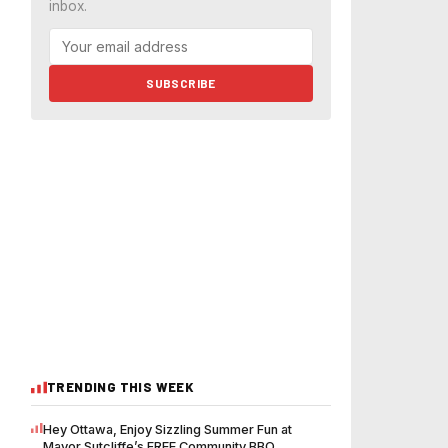
inbox.
SUBSCRIBE
TRENDING THIS WEEK
Hey Ottawa, Enjoy Sizzling Summer Fun at
Mayor Sutcliffe’s FREE Community BBQ