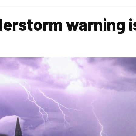
erstorm warning i