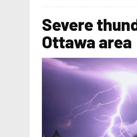
Severe thund
Ottawa area