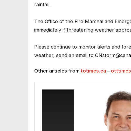
rainfall.
The Office of the Fire Marshal and Eme
immediately if threatening weather appro
Please continue to monitor alerts and fo
weather, send an email to ONstorm@cana
Other articles from
totimes.ca
–
otttimes