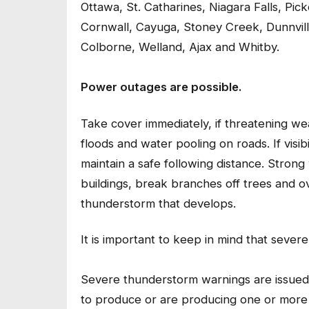
Ottawa, St. Catharines, Niagara Falls, Pic
Cornwall, Cayuga, Stoney Creek, Dunnvill
Colborne, Welland, Ajax and Whitby.
Power outages are possible.
Take cover immediately, if threatening 
floods and water pooling on roads. If visibi
maintain a safe following distance. Stron
buildings, break branches off trees and ove
thunderstorm that develops.
It is important to keep in mind that seve
Severe thunderstorm warnings are issued
to produce or are producing one or more of