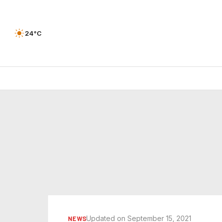
24°C
Updated on September 15, 2021
NEWS