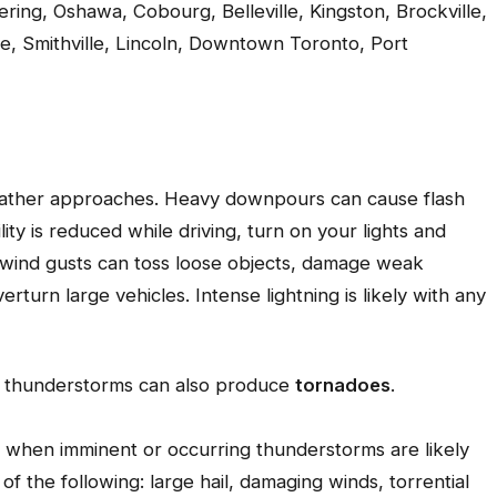
kering, Oshawa, Cobourg, Belleville, Kingston, Brockville,
e, Smithville, Lincoln, Downtown Toronto, Port
weather approaches. Heavy downpours can cause flash
lity is reduced while driving, turn on your lights and
g wind gusts can toss loose objects, damage weak
rturn large vehicles. Intense lightning is likely with any
re thunderstorms can also produce
tornadoes
.
 when imminent or occurring thunderstorms are likely
 the following: large hail, damaging winds, torrential