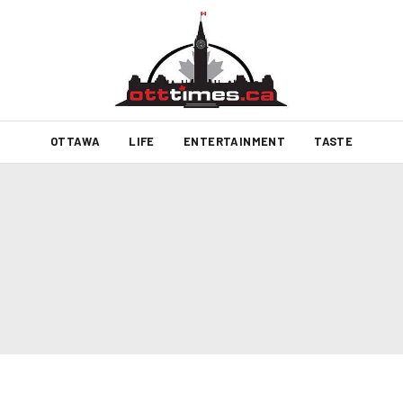
OTTAWA
LIFE
ENTERTAINMENT
TASTE