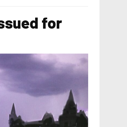
ssued for