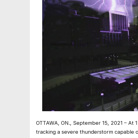
OTTAWA, ON., September 15, 2021 – At 12
tracking a severe thunderstorm capable of