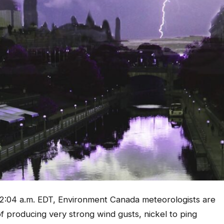
:04 a.m. EDT, Environment Canada meteorologists are
 producing very strong wind gusts, nickel to ping