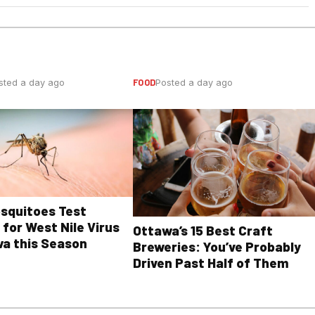
FOOD
sted a day ago
Posted a day ago
osquitoes Test
 for West Nile Virus
Ottawa’s 15 Best Craft
wa this Season
Breweries: You’ve Probably
Driven Past Half of Them