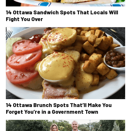
14 Ottawa Sandwich Spots That Locals Will
Fight You Over
14 Ottawa Brunch Spots That’ll Make You
Forget You’re in a Government Town