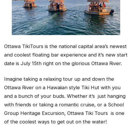
Ottawa TikiTours is the national capital area’s newest
and coolest floating bar experience and it’s new start
date is July 15th right on the glorious Ottawa River.
Imagine taking a relaxing tour up and down the
Ottawa River on a Hawaiian style Tiki Hut with you
and a bunch of your buds. Whether it’s just hanging
with friends or taking a romantic cruise, or a School
Group Heritage Excursion, Ottawa Tiki Tours is one
of the coolest ways to get out on the water!