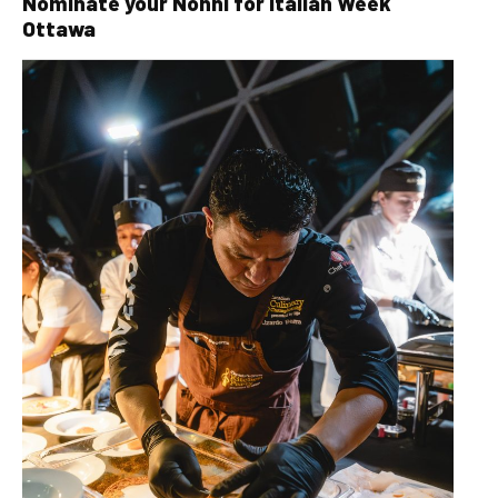
Nominate your Nonni for Italian Week
Ottawa