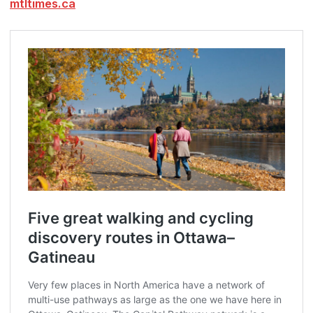
mtltimes.ca