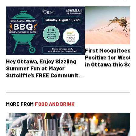
First Mosquitoes T
Positive for West N
Hey Ottawa, Enjoy Sizzling
in Ottawa this Sea
Summer Fun at Mayor
Sutcliffe’s FREE Community
BBQ
MORE FROM
FOOD AND DRINK