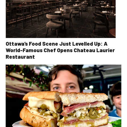
Ottawa’s Food Scene Just Levelled Up: A
World-Famous Chef Opens Chateau Laurier
Restaurant