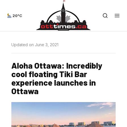
20°C
Updated on June 3, 2021
Aloha Ottawa: Incredibly
cool floating Tiki Bar
experience launches in
Ottawa