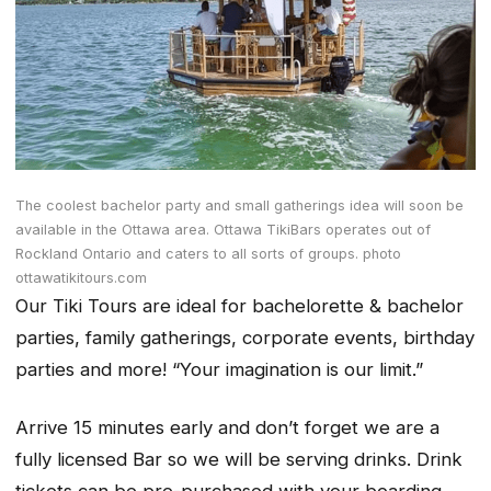
The coolest bachelor party and small gatherings idea will soon be
available in the Ottawa area. Ottawa TikiBars operates out of
Rockland Ontario and caters to all sorts of groups. photo
ottawatikitours.com
Our Tiki Tours are ideal for bachelorette & bachelor
parties, family gatherings, corporate events, birthday
parties and more! “
Your imagination is our limit
.”
Arrive 15 minutes early and don’t forget we are a
fully licensed Bar so we will be serving drinks. Drink
tickets can be pre-purchased with your boarding