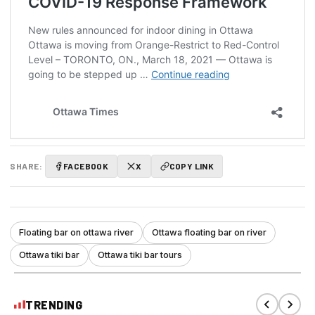
SHARE:
FACEBOOK
X
COPY LINK
Floating bar on ottawa river
Ottawa floating bar on river
Ottawa tiki bar
Ottawa tiki bar tours
TRENDING