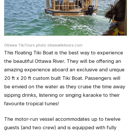
Ottawa TikiTours photo ottawatikitours.com
This floating Tiki Boat is the best way to experience
the beautiful Ottawa River. They will be offering an
amazing experience aboard an exclusive and unique
20 ft x 20 ft custom built Tiki Boat. Passengers will
be envied on the water as they cruise the time away
sipping drinks, listening or singing karaoke to their
favourite tropical tunes!
The motor-run vessel accommodates up to twelve
guests (and two crew) and is equipped with fully