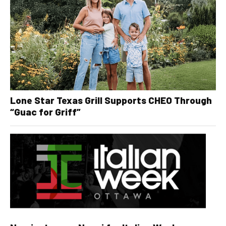
Lone Star Texas Grill Supports CHEO Through
“Guac for Griff”