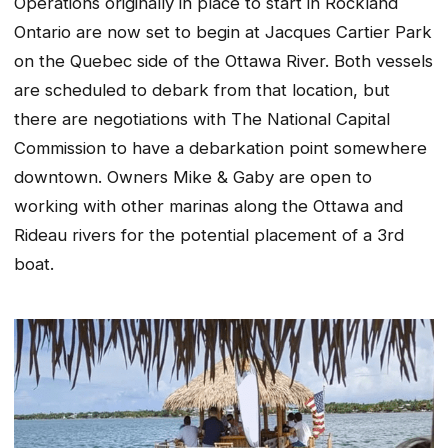
Operations originally in place to start in Rockland
Ontario are now set to begin at Jacques Cartier Park
on the Quebec side of the Ottawa River. Both vessels
are scheduled to debark from that location, but
there are negotiations with The National Capital
Commission to have a debarkation point somewhere
downtown. Owners Mike & Gaby are open to
working with other marinas along the Ottawa and
Rideau rivers for the potential placement of a 3rd
boat.