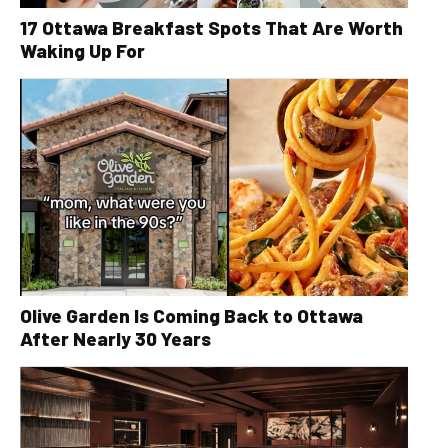
17 Ottawa Breakfast Spots That Are Worth
Waking Up For
Olive Garden Is Coming Back to Ottawa
After Nearly 30 Years