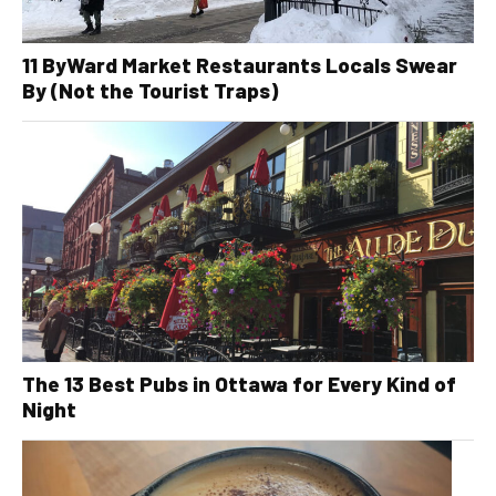
11 ByWard Market Restaurants Locals Swear
By (Not the Tourist Traps)
The 13 Best Pubs in Ottawa for Every Kind of
Night