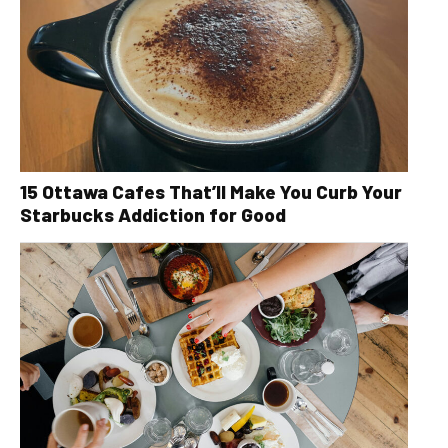
15 Ottawa Cafes That’ll Make You Curb Your
Starbucks Addiction for Good