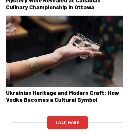
Mystery Wine Revealed at Canadian
Culinary Championship in Ottawa
Ukrainian Heritage and Modern Craft: How
Vodka Becomes a Cultural Symbol
LOAD MORE