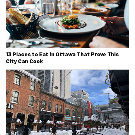
13 Places to Eat in Ottawa That Prove This
City Can Cook