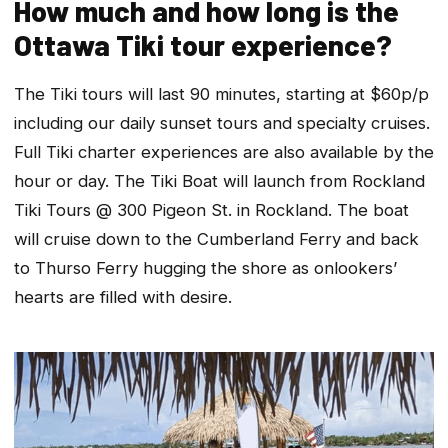
How much and how long is the
Ottawa Tiki tour experience?
The Tiki tours will last 90 minutes, starting at $60p/p
including our daily sunset tours and specialty cruises.
Full Tiki charter experiences are also available by the
hour or day. The Tiki Boat will launch from Rockland
Tiki Tours @ 300 Pigeon St. in Rockland. The boat
will cruise down to the Cumberland Ferry and back
to Thurso Ferry hugging the shore as onlookers’
hearts are filled with desire.