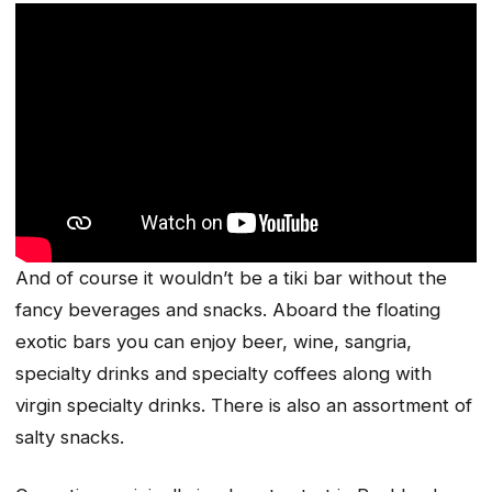
And of course it wouldn’t be a tiki bar without the
fancy beverages and snacks. Aboard the floating
exotic bars you can enjoy beer, wine, sangria,
specialty drinks and specialty coffees along with
virgin specialty drinks. There is also an assortment of
salty snacks.