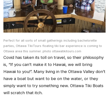
Perfect for all sorts of small gatherings including bachelorette
parties, Ottawa TikiTours floating tiki bar experience is coming to
Ottawa area this summer. photo ottawatikitours.com
Covid has taken its toll on travel, so their philosophy
is, “If you can’t make it to Hawaii, we will bring
Hawaii to you!”. Many living in the Ottawa Valley don’t
have a boat but want to be on the water, or they
simply want to try something new. Ottawa Tiki Boats
will scratch that itch.