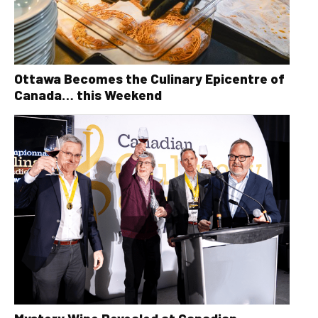
Ottawa Becomes the Culinary Epicentre of
Canada… this Weekend