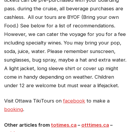
pass. during the cruise, all beverage purchases are
cashless. All our tours are BYOF (Bring your own
Food.) See below for a list of recommendations.
However, we can cater the voyage for you for a fee
including specialty wines. You may bring your pop,
soda, juice, water. Please remember sunscreen,
sunglasses, bug spray, maybe a hat and extra water.
A light jacket, long sleeve shirt or cover up might
come in handy depending on weather. Children
under 12 are welcome but must wear a lifejacket.
Visit Ottawa TikiTours on
facebook
to make a
booking
.
Other articles from
totimes.ca
–
otttimes.ca
–