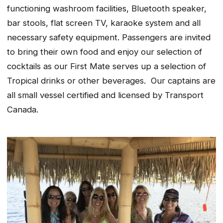
functioning washroom facilities, Bluetooth speaker,
bar stools, flat screen TV, karaoke system and all
necessary safety equipment. Passengers are invited
to bring their own food and enjoy our selection of
cocktails as our First Mate serves up a selection of
Tropical drinks or other beverages. Our captains are
all small vessel certified and licensed by Transport
Canada.