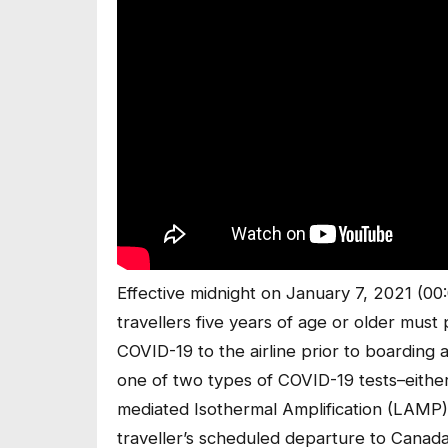
Effective midnight on January 7, 2021 (00:
travellers five years of age or older must 
COVID-19 to the airline prior to boarding
one of two types of COVID-19 tests–eithe
mediated Isothermal Amplification (LAMP
traveller’s scheduled departure to Canada