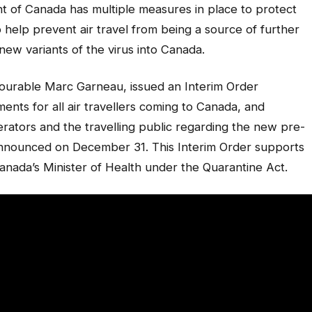
nt of Canada has multiple measures in place to protect
 help prevent air travel from being a source of further
ew variants of the virus into Canada.
nourable Marc Garneau, issued an Interim Order
ents for all air travellers coming to Canada, and
perators and the travelling public regarding the new pre-
announced on December 31. This Interim Order supports
nada’s Minister of Health under the
Quarantine Act.