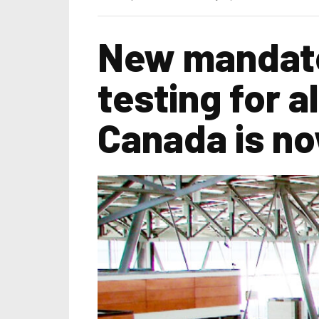
New mandato
testing for al
Canada is no