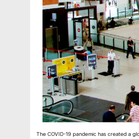
The COVID-19 pandemic has created a global