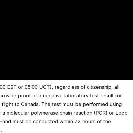
00 EST or 05:00 UCT), regardless of citizenship, all
provide proof of a negative laboratory test result for
 a flight to Canada. The test must be performed using
r a molecular polymerase chain reaction (PCR) or Loop-
)–and must be conducted within 72 hours of the
.