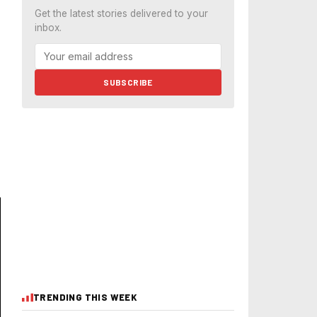
Get the latest stories delivered to your
inbox.
SUBSCRIBE
TRENDING THIS WEEK