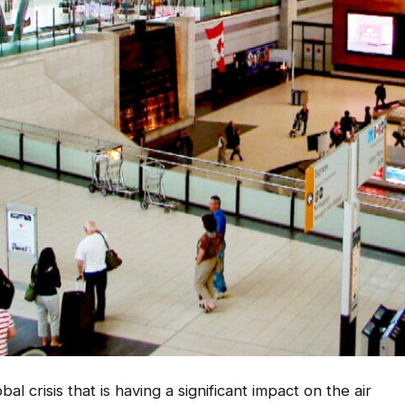
 crisis that is having a significant impact on the air