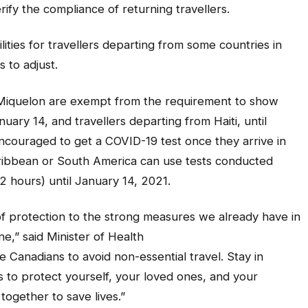
ify the compliance of returning travellers.
ilities for travellers departing from some countries in
 to adjust.
t Miquelon are exempt from the requirement to show
uary 14, and travellers departing from Haiti, until
ncouraged to get a COVID-19 test once they arrive in
ribbean or South America can use tests conducted
2 hours) until January 14, 2021.
of protection to the strong measures we already have in
e,” said Minister of Health
 Canadians to avoid non-essential travel. Stay in
s to protect yourself, your loved ones, and your
 together to save lives.”