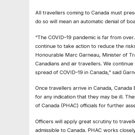
All travellers coming to Canada must prese
do so will mean an automatic denial of boa
“The COVID–19 pandemic is far from over.
continue to take action to reduce the risks
Honourable Marc Garneau, Minister of Tran
Canadians and air travellers. We continue t
spread of COVID–19 in Canada,” said Garn
Once travellers arrive in Canada, Canada 
for any indication that they may be ill. Th
of Canada (PHAC) officials for further as
Officers will apply great scrutiny to trave
admissible to Canada. PHAC works closel