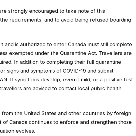
are strongly encouraged to take note of this
h the requirements, and to avoid being refused boarding
t and is authorized to enter Canada must still complete
nless exempted under the
Quarantine Act
. Travellers are
uired. In addition to completing their full quarantine
r for signs and symptoms of COVID-19 and submit
AN. If symptoms develop, even if mild, or a positive test
ravellers are advised to contact local public health
ada from the United States and other countries by foreign
t of Canada continues to enforce and strengthen those
uation evolves.