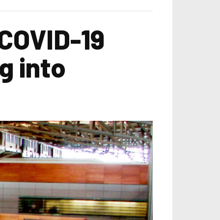
COVID-19
ng into