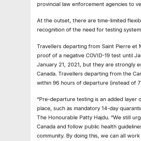
provincial law enforcement agencies to ver
At the outset, there are time-limited flexib
recognition of the need for testing systems
Travellers departing from Saint Pierre e
proof of a negative COVID-19 test until Jan
January 21, 2021, but they are strongly e
Canada. Travellers departing from the Ca
within 96 hours of departure (instead of 7
“Pre-departure testing is an added layer 
place, such as mandatory 14-day quarantin
The Honourable Patty Hajdu. “We still urge
Canada and follow public health guideline
community. By doing this, we can all work