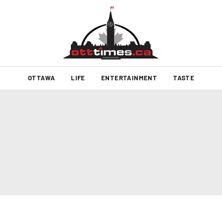
OTTAWA
LIFE
ENTERTAINMENT
TASTE