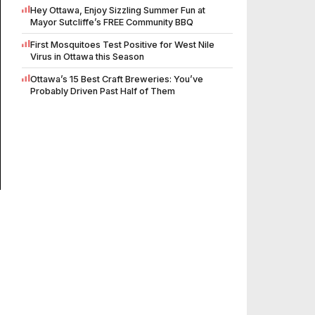
Hey Ottawa, Enjoy Sizzling Summer Fun at
Mayor Sutcliffe’s FREE Community BBQ
First Mosquitoes Test Positive for West Nile
Virus in Ottawa this Season
Ottawa’s 15 Best Craft Breweries: You’ve
Probably Driven Past Half of Them