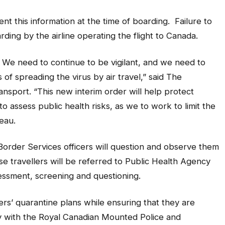
nt this information at the time of boarding. Failure to
rding by the airline operating the flight to Canada.
 We need to continue to be vigilant, and we need to
 of spreading the virus by air travel,” said The
sport. “This new interim order will help protect
o assess public health risks, as we to work to limit the
eau.
Border Services officers will question and observe them
ese travellers will be referred to Public Health Agency
sessment, screening and questioning.
llers’ quarantine plans while ensuring that they are
y with the Royal Canadian Mounted Police and