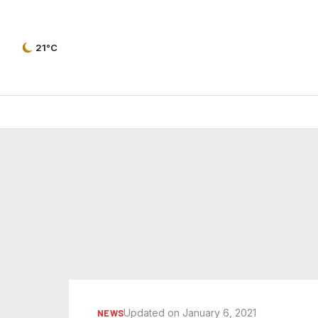
21°C
Updated on January 6, 2021
NEWS