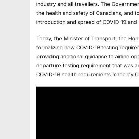
industry and all travellers. The Governme
the health and safety of Canadians, and to
introduction and spread of COVID-19 and n
Today, the Minister of Transport, the Ho
formalizing new COVID-19 testing requirem
providing additional guidance to airline o
departure testing requirement that was 
COVID-19 health requirements made by Ca