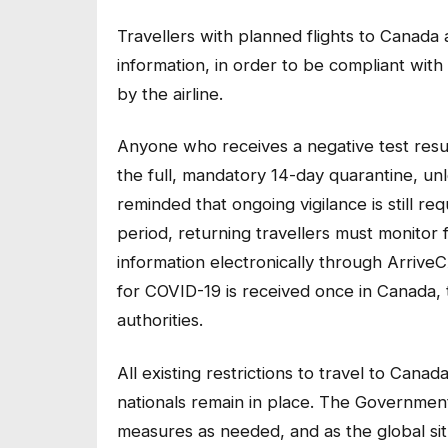
Travellers with planned flights to Canada 
information, in order to be compliant wit
by the airline.
Anyone who receives a negative test resul
the full, mandatory 14-day quarantine, u
reminded that ongoing vigilance is still req
period, returning travellers must monito
information electronically through ArriveC
for COVID-19 is received once in Canada, t
authorities.
All existing restrictions to travel to Can
nationals remain in place. The Governmen
measures as needed, and as the global sit