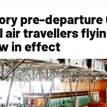
ry pre-departure 
l air travellers flyi
w in effect