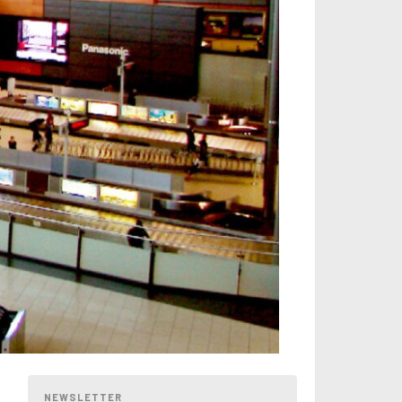
NEWSLETTER