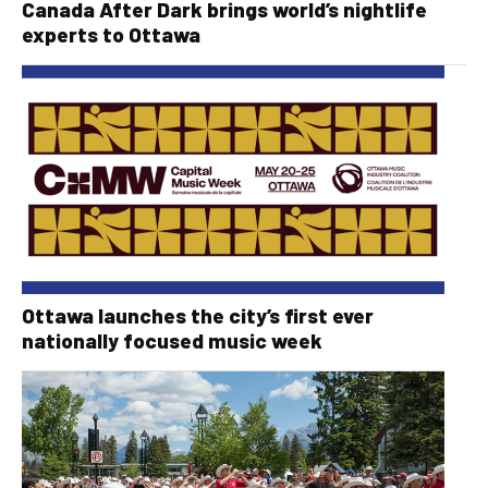
Canada After Dark brings world’s nightlife
experts to Ottawa
Ottawa launches the city’s first ever
nationally focused music week