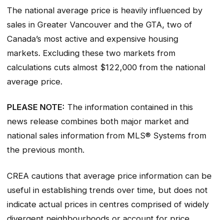
The national average price is heavily influenced by
sales in Greater Vancouver and the GTA, two of
Canada’s most active and expensive housing
markets. Excluding these two markets from
calculations cuts almost $122,000 from the national
average price.
PLEASE NOTE:
The information contained in this
news release combines both major market and
national sales information from MLS® Systems from
the previous month.
CREA cautions that average price information can be
useful in establishing trends over time, but does not
indicate actual prices in centres comprised of widely
divergent neighbourhoods or account for price