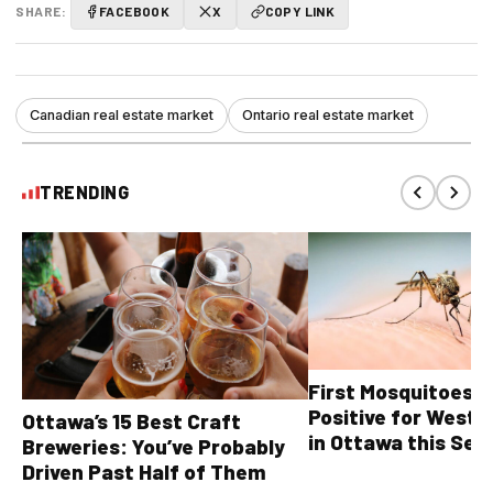
SHARE:
FACEBOOK
X
COPY LINK
Canadian real estate market
Ontario real estate market
TRENDING
First Mosquitoes T
Positive for West N
Ottawa’s 15 Best Craft
in Ottawa this Sea
Breweries: You’ve Probably
Driven Past Half of Them