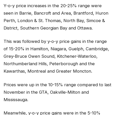
Y-o-y price increases in the 20-25% range were
seen in Barrie, Bancroft and Area, Brantford, Huron
Perth, London & St. Thomas, North Bay, Simcoe &
District, Southern Georgian Bay and Ottawa.
This was followed by y-o-y price gains in the range
of 15-20% in Hamilton, Niagara, Guelph, Cambridge,
Grey-Bruce Owen Sound, Kitchener-Waterloo,
Northumberland Hills, Peterborough and the
Kawarthas, Montreal and Greater Moncton.
Prices were up in the 10-15% range compared to last
November in the GTA, Oakville-Milton and
Mississauga.
Meanwhile, y-o-y price gains were in the 5-10%