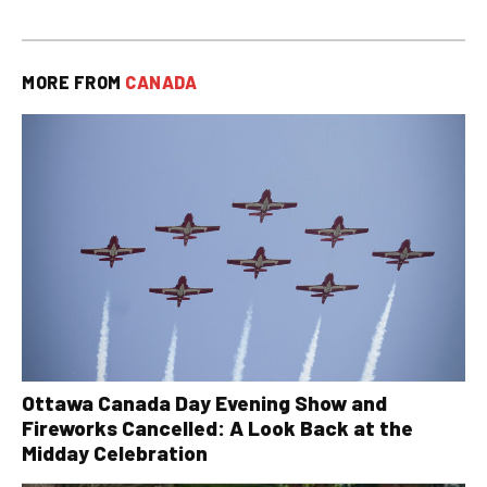
MORE FROM
CANADA
Ottawa Canada Day Evening Show and
Fireworks Cancelled: A Look Back at the
Midday Celebration