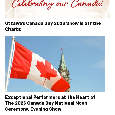
Ottawa’s Canada Day 2026 Show is off the
Charts
Exceptional Performers at the Heart of
The 2026 Canada Day National Noon
Ceremony, Evening Show