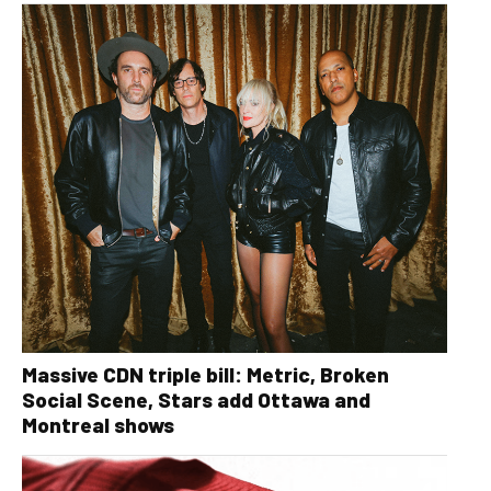
Massive CDN triple bill: Metric, Broken
Social Scene, Stars add Ottawa and
Montreal shows