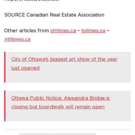
SOURCE Canadian Real Estate Association
Other articles from
otttimes.ca
–
totimes.ca
–
mtltimes.ca
City of Ottawa’s biggest art show of the year
just opened
Ottawa Public Notice: Alexandra Bridge is
closing but boardwalk will remain open