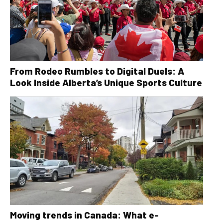
From Rodeo Rumbles to Digital Duels: A
Look Inside Alberta’s Unique Sports Culture
Moving trends in Canada: What e-