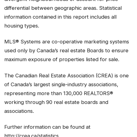
differential between geographic areas. Statistical
information contained in this report includes all
housing types.
MLS® Systems are co-operative marketing systems
used only by Canada’s real estate Boards to ensure
maximum exposure of properties listed for sale.
The Canadian Real Estate Association (CREA) is one
of Canada’s largest single-industry associations,
representing more than 130,000 REALTORS®
working through 90 real estate boards and
associations.
Further information can be found at
http://crea.ca/statistics.