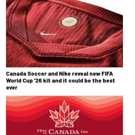
Canada Soccer and Nike reveal new FIFA
World Cup ’26 kit and it could be the best
ever