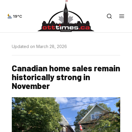
19°C
Updated on March 28, 2026
Canadian home sales remain
historically strong in
November