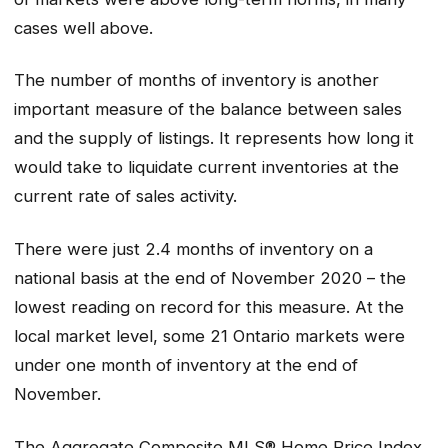
cases well above.
The number of months of inventory is another
important measure of the balance between sales
and the supply of listings. It represents how long it
would take to liquidate current inventories at the
current rate of sales activity.
There were just 2.4 months of inventory on a
national basis at the end of November 2020 – the
lowest reading on record for this measure. At the
local market level, some 21 Ontario markets were
under one month of inventory at the end of
November.
The Aggregate Composite MLS® Home Price Index