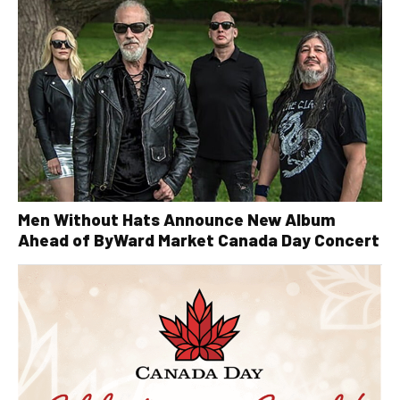
Men Without Hats Announce New Album
Ahead of ByWard Market Canada Day Concert