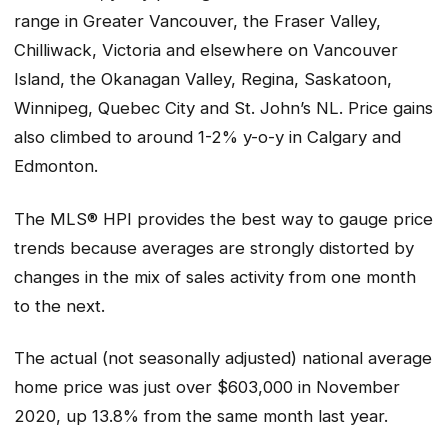
range in Greater Vancouver, the Fraser Valley,
Chilliwack, Victoria and elsewhere on Vancouver
Island, the Okanagan Valley, Regina, Saskatoon,
Winnipeg, Quebec City and St. John’s NL. Price gains
also climbed to around 1-2% y-o-y in Calgary and
Edmonton.
The MLS® HPI provides the best way to gauge price
trends because averages are strongly distorted by
changes in the mix of sales activity from one month
to the next.
The actual (not seasonally adjusted) national average
home price was just over $603,000 in November
2020, up 13.8% from the same month last year.