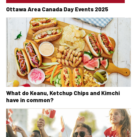
Ottawa Area Canada Day Events 2025
What do Keanu, Ketchup Chips and Kimchi
have in common?