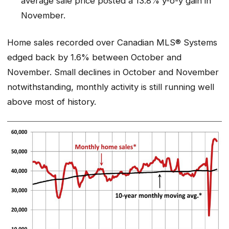
average sale price posted a 13.8% y-o-y gain in
November.
Home sales recorded over Canadian MLS® Systems
edged back by 1.6% between October and
November. Small declines in October and November
notwithstanding, monthly activity is still running well
above most of history.