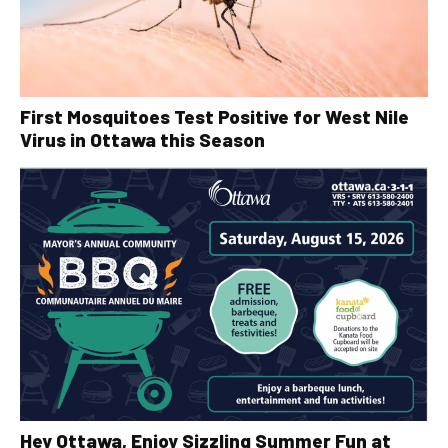
First Mosquitoes Test Positive for West Nile
Virus in Ottawa this Season
Hey Ottawa, Enjoy Sizzling Summer Fun at