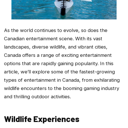
As the world continues to evolve, so does the
Canadian entertainment scene. With its vast
landscapes, diverse wildlife, and vibrant cities,
Canada offers a range of exciting entertainment
options that are rapidly gaining popularity. In this
article, we’ll explore some of the fastest-growing
types of entertainment in Canada, from exhilarating
wildlife encounters to the booming gaming industry
and thrilling outdoor activities.
Wildlife Experiences