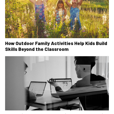
How Outdoor Family Activities Help Kids Build
Skills Beyond the Classroom