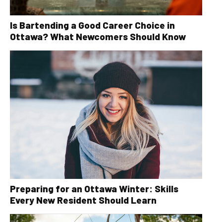
Is Bartending a Good Career Choice in
Ottawa? What Newcomers Should Know
Preparing for an Ottawa Winter: Skills
Every New Resident Should Learn