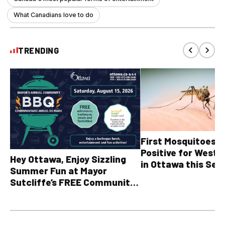
What Canadians love to do
TRENDING
First Mosquitoes T
Positive for West N
Hey Ottawa, Enjoy Sizzling
in Ottawa this Sea
Summer Fun at Mayor
Sutcliffe’s FREE Community
BBQ