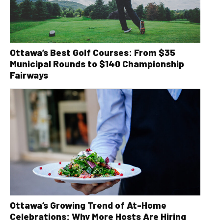
Ottawa’s Best Golf Courses: From $35
Municipal Rounds to $140 Championship
Fairways
Ottawa’s Growing Trend of At-Home
Celebrations: Why More Hosts Are Hiring