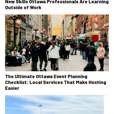
New Skills Ottawa Professionals Are Learning
Outside of Work
The Ultimate Ottawa Event Planning
Checklist: Local Services That Make Hosting
Easier