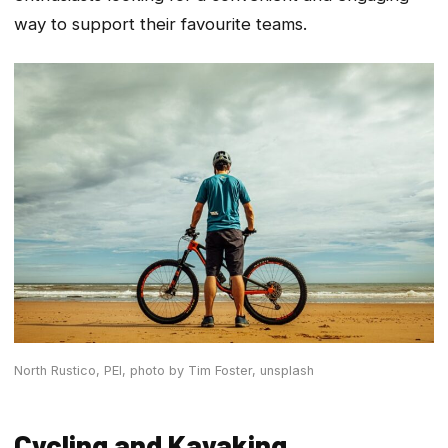
way to support their favourite teams.
North Rustico, PEI,
photo by Tim Foster, unsplash
Cycling and Kayaking