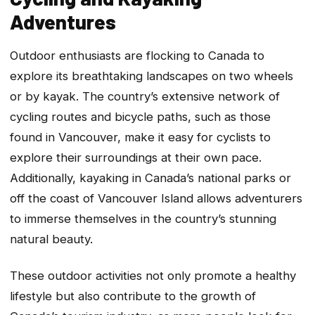
Adventures
Outdoor enthusiasts are flocking to Canada to
explore its breathtaking landscapes on two wheels
or by kayak. The country’s extensive network of
cycling routes and bicycle paths, such as those
found in Vancouver, make it easy for cyclists to
explore their surroundings at their own pace.
Additionally, kayaking in Canada’s national parks or
off the coast of Vancouver Island allows adventurers
to immerse themselves in the country’s stunning
natural beauty.
These outdoor activities not only promote a healthy
lifestyle but also contribute to the growth of