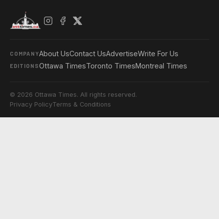
About Us
Contact Us
Advertise
Write For Us
COMPANY
Ottawa Times
Toronto Times
Montreal Times
EDITIONS
© 2026 Ottawa Times. All rights reserved.
Privacy Policy
Terms & Conditions