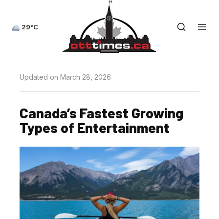
29°C
Updated on March 28, 2026
Canada’s Fastest Growing
Types of Entertainment