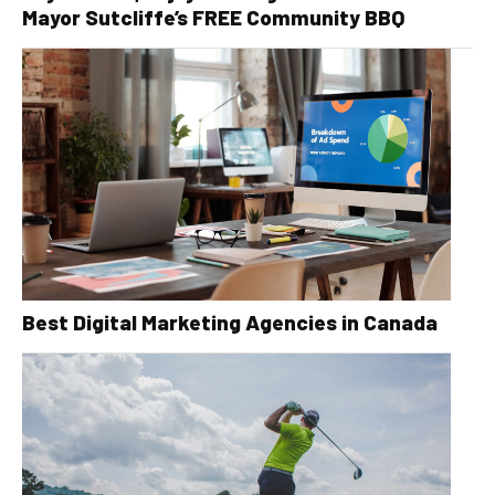
Mayor Sutcliffe’s FREE Community BBQ
Best Digital Marketing Agencies in Canada