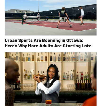
Urban Sports Are Booming in Ottawa:
Here’s Why More Adults Are Starting Late