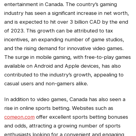
entertainment in Canada. The country’s gaming
industry has seen a significant increase in net worth,
and is expected to hit over 3 billion CAD by the end
of 2023. This growth can be attributed to tax
incentives, an expanding number of game studios,
and the rising demand for innovative video games.
The surge in mobile gaming, with free-to-play games
available on Android and Apple devices, has also
contributed to the industry’s growth, appealing to
casual users and non-gamers alike.
In addition to video games, Canada has also seen a
rise in online sports betting. Websites such as
comeon.com
offer excellent sports betting bonuses
and odds, attracting a growing number of sports
enthusiasts looking for a convenient and engaging