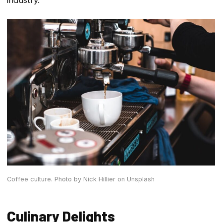
Coffee culture.
Photo by Nick Hillier on Unsplash
Culinary Delights