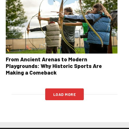
From Ancient Arenas to Modern
Playgrounds: Why Historic Sports Are
Making a Comeback
LOAD MORE