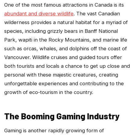
One of the most famous attractions in Canada is its
abundant and diverse wildlife
. The vast Canadian
wilderness provides a natural habitat for a myriad of
species, including grizzly bears in Banff National
Park, wapiti in the Rocky Mountains, and marine life
such as orcas, whales, and dolphins off the coast of
Vancouver. Wildlife cruises and guided tours offer
both tourists and locals a chance to get up close and
personal with these majestic creatures, creating
unforgettable experiences and contributing to the
growth of eco-tourism in the country.
The Booming Gaming Industry
Gaming is another rapidly growing form of