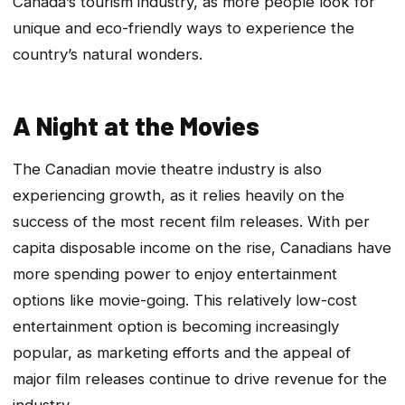
Canada’s tourism industry, as more people look for
unique and eco-friendly ways to experience the
country’s natural wonders.
A Night at the Movies
The Canadian movie theatre industry is also
experiencing growth, as it relies heavily on the
success of the most recent film releases. With per
capita disposable income on the rise, Canadians have
more spending power to enjoy entertainment
options like movie-going. This relatively low-cost
entertainment option is becoming increasingly
popular, as marketing efforts and the appeal of
major film releases continue to drive revenue for the
industry.