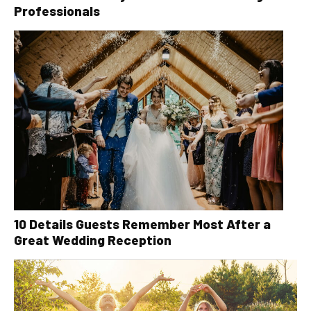
Professionals
10 Details Guests Remember Most After a
Great Wedding Reception