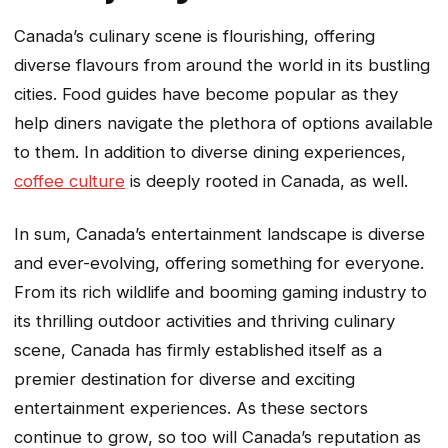
Canada’s culinary scene is flourishing, offering
diverse flavours from around the world in its bustling
cities. Food guides have become popular as they
help diners navigate the plethora of options available
to them. In addition to diverse dining experiences,
coffee culture
is deeply rooted in Canada, as well.
In sum, Canada’s entertainment landscape is diverse
and ever-evolving, offering something for everyone.
From its rich wildlife and booming gaming industry to
its thrilling outdoor activities and thriving culinary
scene, Canada has firmly established itself as a
premier destination for diverse and exciting
entertainment experiences. As these sectors
continue to grow, so too will Canada’s reputation as