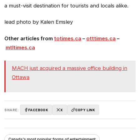
a must-visit destination for tourists and locals alike.
lead photo by Kalen Emsley
Other articles from
totimes.ca
–
otttimes.ca
–
mtltimes.ca
MACH just acquired a massive office building in
Ottawa
SHARE:
FACEBOOK
X
COPY LINK
Canada's most popular forms of entertainment