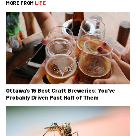
MORE FROM
LIFE
Ottawa’s 15 Best Craft Breweries: You’ve
Probably Driven Past Half of Them