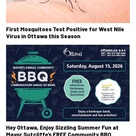
First Mosquitoes Test Positive for West Nile
Virus in Ottawa this Season
Hey Ottawa, Enjoy Sizzling Summer Fun at
Mayor Sutcliffe’s FREE Community BBQ