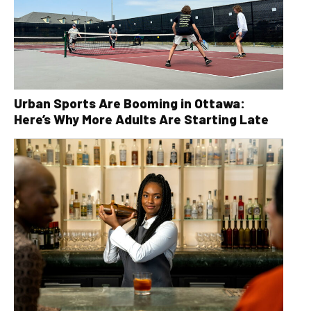
Urban Sports Are Booming in Ottawa:
Here’s Why More Adults Are Starting Late