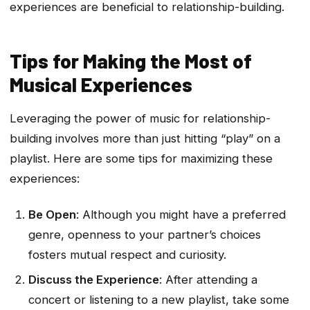
experiences are beneficial to relationship-building.
Tips for Making the Most of
Musical Experiences
Leveraging the power of music for relationship-
building involves more than just hitting “play” on a
playlist. Here are some tips for maximizing these
experiences:
Be Open
: Although you might have a preferred
genre, openness to your partner’s choices
fosters mutual respect and curiosity.
Discuss the Experience
: After attending a
concert or listening to a new playlist, take some