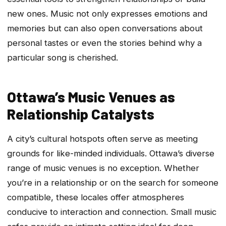
new ones. Music not only expresses emotions and
memories but can also open conversations about
personal tastes or even the stories behind why a
particular song is cherished.
Ottawa’s Music Venues as
Relationship Catalysts
A city’s cultural hotspots often serve as meeting
grounds for like-minded individuals. Ottawa’s diverse
range of music venues is no exception. Whether
you’re in a relationship or on the search for someone
compatible, these locales offer atmospheres
conducive to interaction and connection. Small music