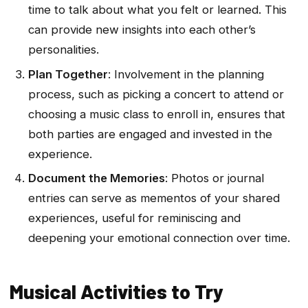
time to talk about what you felt or learned. This
can provide new insights into each other’s
personalities.
Plan Together
: Involvement in the planning
process, such as picking a concert to attend or
choosing a music class to enroll in, ensures that
both parties are engaged and invested in the
experience.
Document the Memories
: Photos or journal
entries can serve as mementos of your shared
experiences, useful for reminiscing and
deepening your emotional connection over time.
Musical Activities to Try