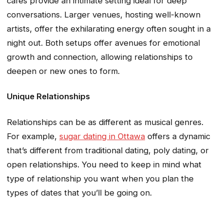
cafes provide an intimate setting ideal for deep
conversations. Larger venues, hosting well-known
artists, offer the exhilarating energy often sought in a
night out. Both setups offer avenues for emotional
growth and connection, allowing relationships to
deepen or new ones to form.
Unique Relationships
Relationships can be as different as musical genres.
For example,
sugar dating in Ottawa
offers a dynamic
that’s different from traditional dating, poly dating, or
open relationships. You need to keep in mind what
type of relationship you want when you plan the
types of dates that you’ll be going on.