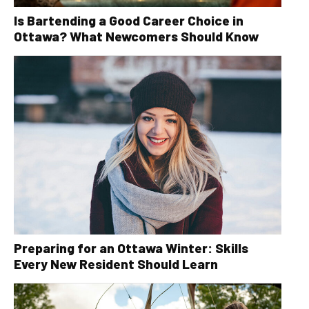
Is Bartending a Good Career Choice in
Ottawa? What Newcomers Should Know
Preparing for an Ottawa Winter: Skills
Every New Resident Should Learn