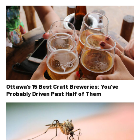
Ottawa’s 15 Best Craft Breweries: You’ve
Probably Driven Past Half of Them