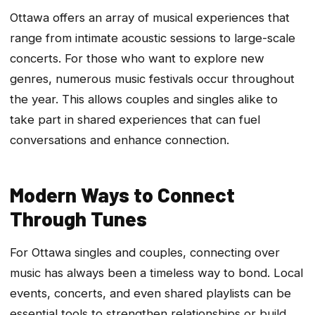
Ottawa offers an array of musical experiences that
range from intimate acoustic sessions to large-scale
concerts. For those who want to explore new
genres, numerous music festivals occur throughout
the year. This allows couples and singles alike to
take part in shared experiences that can fuel
conversations and enhance connection.
Modern Ways to Connect
Through Tunes
For Ottawa singles and couples, connecting over
music has always been a timeless way to bond. Local
events, concerts, and even shared playlists can be
essential tools to strengthen relationships or build