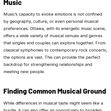
Music
Music’s capacity to evoke emotions is not confined
by geography, culture, or even personal musical
preferences. Ottawa, with its energetic music scene,
offers a wide variety of musical venues and genres
that singles and couples can explore together. From
classical symphonies to contemporary rock concerts,
the options are vast. This can provide the perfect
backdrop for strengthening relationships and
meeting new people.
Finding Common Musical Ground
While differences in musical taste might seem like a
hurdle, it can also offer an opportunity to broaden