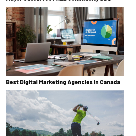
Best Digital Marketing Agencies in Canada