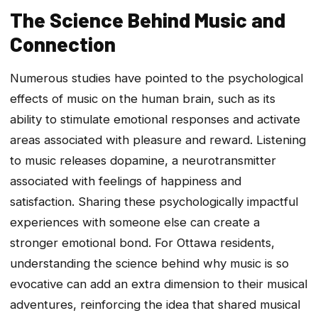
The Science Behind Music and
Connection
Numerous studies have pointed to the psychological
effects of music on the human brain, such as its
ability to stimulate emotional responses and activate
areas associated with pleasure and reward. Listening
to music releases dopamine, a neurotransmitter
associated with feelings of happiness and
satisfaction. Sharing these psychologically impactful
experiences with someone else can create a
stronger emotional bond. For Ottawa residents,
understanding the science behind why music is so
evocative can add an extra dimension to their musical
adventures, reinforcing the idea that shared musical