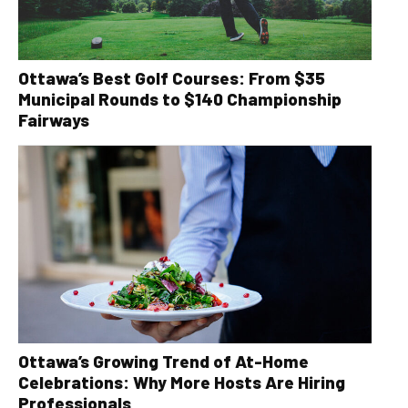
Ottawa’s Best Golf Courses: From $35
Municipal Rounds to $140 Championship
Fairways
Ottawa’s Growing Trend of At-Home
Celebrations: Why More Hosts Are Hiring
Professionals