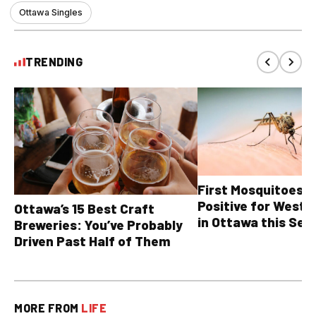
Ottawa Singles
TRENDING
First Mosquitoes T
Positive for West N
Ottawa’s 15 Best Craft
in Ottawa this Sea
Breweries: You’ve Probably
Driven Past Half of Them
MORE FROM
LIFE