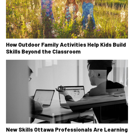
How Outdoor Family Activities Help Kids Build
Skills Beyond the Classroom
New Skills Ottawa Professionals Are Learning