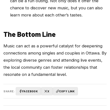
can be a fun outing. Not only does it offer the
chance to discover new music, but you can also
learn more about each other’s tastes.
The Bottom Line
Music can act as a powerful catalyst for deepening
connections among singles and couples in Ottawa. By
exploring diverse genres and attending live events,
the local community can foster relationships that
resonate on a fundamental level.
SHARE:
FACEBOOK
X
COPY LINK