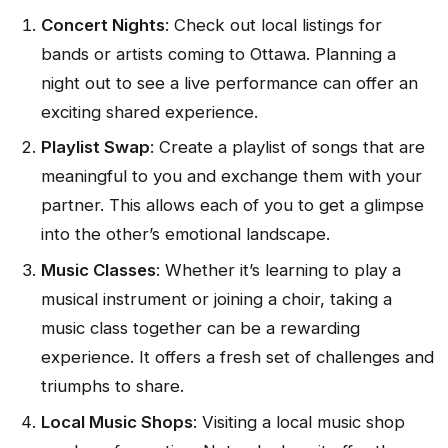
Concert Nights
: Check out local listings for
bands or artists coming to Ottawa. Planning a
night out to see a live performance can offer an
exciting shared experience.
Playlist Swap
: Create a playlist of songs that are
meaningful to you and exchange them with your
partner. This allows each of you to get a glimpse
into the other’s emotional landscape.
Music Classes
: Whether it’s learning to play a
musical instrument or joining a choir, taking a
music class together can be a rewarding
experience. It offers a fresh set of challenges and
triumphs to share.
Local Music Shops
: Visiting a local music shop