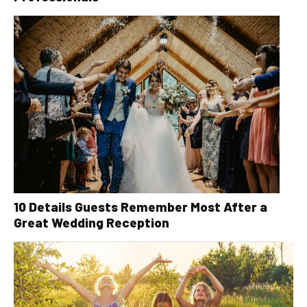
10 Details Guests Remember Most After a
Great Wedding Reception