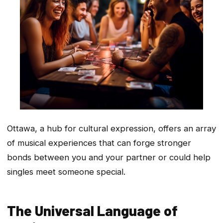
Ottawa, a hub for cultural expression, offers an array
of musical experiences that can forge stronger
bonds between you and your partner or could help
singles meet someone special.
The Universal Language of