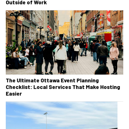
Outside of Work
The Ultimate Ottawa Event Planning
Checklist: Local Services That Make Hosting
Easier