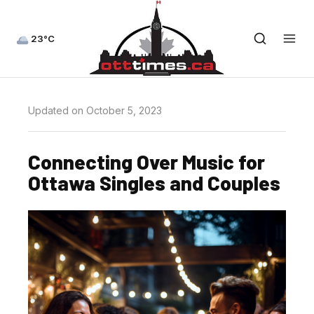
23°C
Updated on October 5, 2023
Connecting Over Music for
Ottawa Singles and Couples