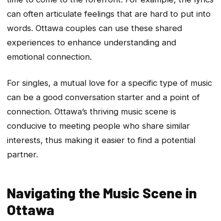
can often articulate feelings that are hard to put into
words. Ottawa couples can use these shared
experiences to enhance understanding and
emotional connection.
For singles, a mutual love for a specific type of music
can be a good conversation starter and a point of
connection. Ottawa’s thriving music scene is
conducive to meeting people who share similar
interests, thus making it easier to find a potential
partner.
Navigating the Music Scene in
Ottawa