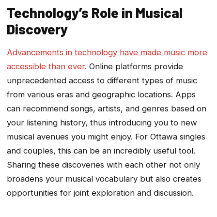
Technology’s Role in Musical
Discovery
Advancements in technology have made music more
accessible than ever.
Online platforms provide
unprecedented access to different types of music
from various eras and geographic locations. Apps
can recommend songs, artists, and genres based on
your listening history, thus introducing you to new
musical avenues you might enjoy. For Ottawa singles
and couples, this can be an incredibly useful tool.
Sharing these discoveries with each other not only
broadens your musical vocabulary but also creates
opportunities for joint exploration and discussion.