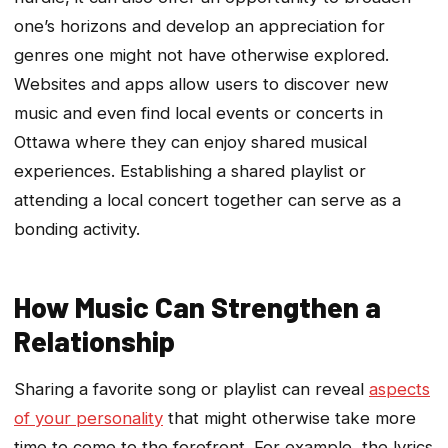
one’s horizons and develop an appreciation for
genres one might not have otherwise explored.
Websites and apps allow users to discover new
music and even find local events or concerts in
Ottawa where they can enjoy shared musical
experiences. Establishing a shared playlist or
attending a local concert together can serve as a
bonding activity.
How Music Can Strengthen a
Relationship
Sharing a favorite song or playlist can reveal
aspects
of your personality
that might otherwise take more
time to come to the forefront. For example, the lyrics