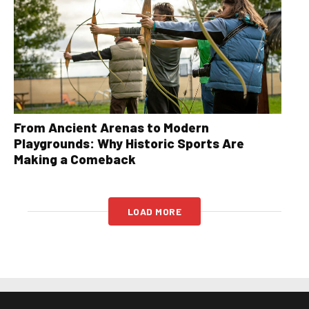
From Ancient Arenas to Modern
Playgrounds: Why Historic Sports Are
Making a Comeback
LOAD MORE