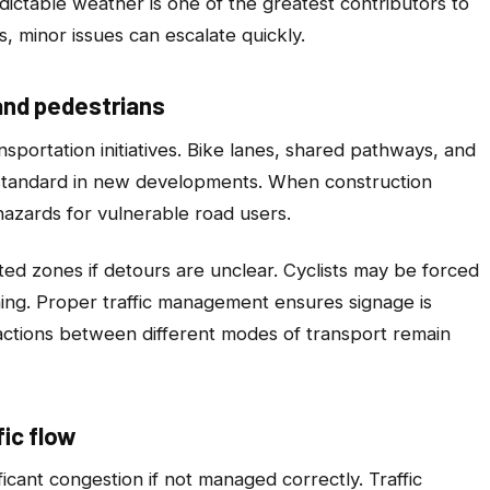
ictable weather is one of the greatest contributors to
, minor issues can escalate quickly.
and pedestrians
sportation initiatives. Bike lanes, shared pathways, and
 standard in new developments. When construction
 hazards for vulnerable road users.
ted zones if detours are unclear. Cyclists may be forced
ning. Proper traffic management ensures signage is
eractions between different modes of transport remain
ic flow
ficant congestion if not managed correctly. Traffic