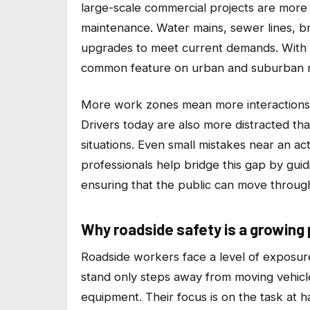
large-scale commercial projects are more 
maintenance. Water mains, sewer lines, b
upgrades to meet current demands. With t
common feature on urban and suburban 
More work zones mean more interactions
Drivers today are also more distracted tha
situations. Even small mistakes near an ac
professionals help bridge this gap by guid
ensuring that the public can move throug
Why roadside safety is a growing p
Roadside workers face a level of exposur
stand only steps away from moving vehicles 
equipment. Their focus is on the task at h