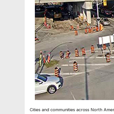
Cities and communities across North Ame