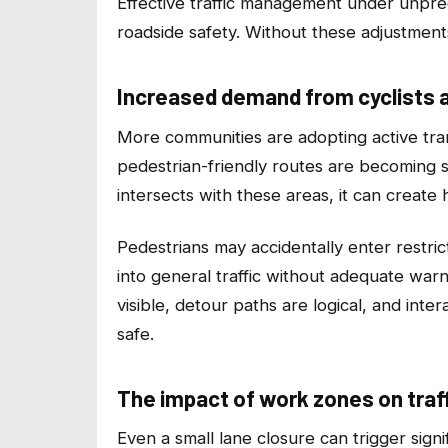
Effective traffic management under unpred
roadside safety. Without these adjustments
Increased demand from cyclists 
More communities are adopting active tran
pedestrian-friendly routes are becoming
intersects with these areas, it can create
Pedestrians may accidentally enter restric
into general traffic without adequate war
visible, detour paths are logical, and int
safe.
The impact of work zones on traff
Even a small lane closure can trigger signi