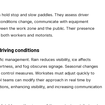
n hold stop and slow paddles. They assess driver
ic conditions change, communicate with equipment
ween the work zone and the public. Their presence
s both workers and motorists.
riving conditions
ic management. Rain reduces visibility, ice affects
lertness, and fog obscures signage. Seasonal changes
to control measures. Worksites must adjust quickly to
ol teams can modify their approach in real time by
tions, enhancing visibility, and increasing communication