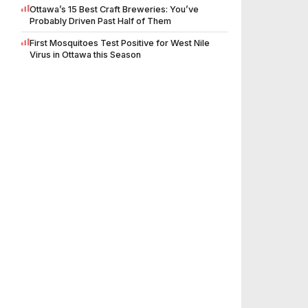
Ottawa’s 15 Best Craft Breweries: You’ve
Probably Driven Past Half of Them
First Mosquitoes Test Positive for West Nile
Virus in Ottawa this Season