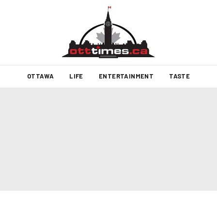
OTTAWA
LIFE
ENTERTAINMENT
TASTE