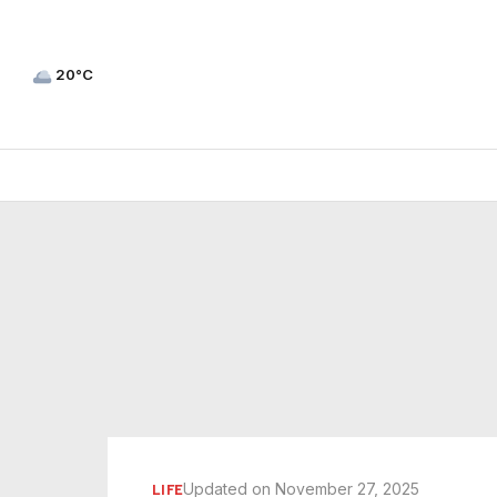
20°C
Updated on November 27, 2025
LIFE