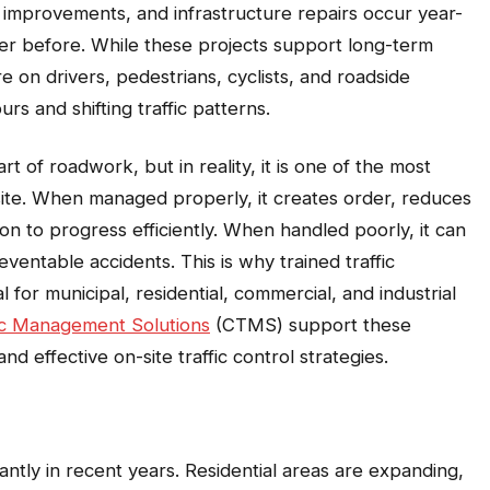
it improvements, and infrastructure repairs occur year-
r before. While these projects support long-term
 on drivers, pedestrians, cyclists, and roadside
s and shifting traffic patterns.
rt of roadwork, but in reality, it is one of the most
site. When managed properly, it creates order, reduces
tion to progress efficiently. When handled poorly, it can
ventable accidents. This is why trained traffic
r municipal, residential, commercial, and industrial
fic Management Solutions
(CTMS) support these
and effective on-site traffic control strategies.
cantly in recent years. Residential areas are expanding,