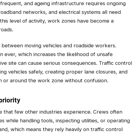
frequent, and ageing infrastructure requires ongoing
roadband networks, and electrical systems all need
his level of activity, work zones have become a
roads.
 between moving vehicles and roadside workers.
n ever, which increases the likelihood of unsafe
tive site can cause serious consequences. Traffic control
ing vehicles safely, creating proper lane closures, and
h or around the work zone without confusion.
riority
e that few other industries experience. Crews often
while handling tools, inspecting utilities, or operating
and, which means they rely heavily on traffic control