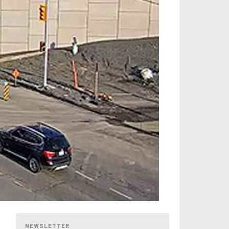
NEWSLETTER