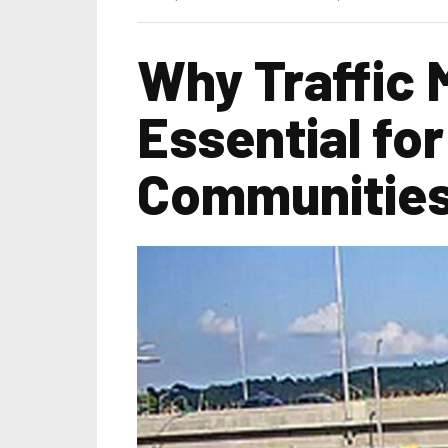
Why Traffic
Essential fo
Communitie