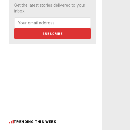
Get the latest stories delivered to your
inbox.
SUBSCRIBE
TRENDING THIS WEEK