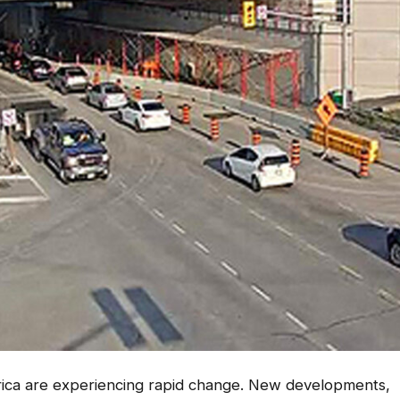
rica are experiencing rapid change. New developments,