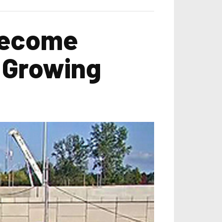
Become
d Growing