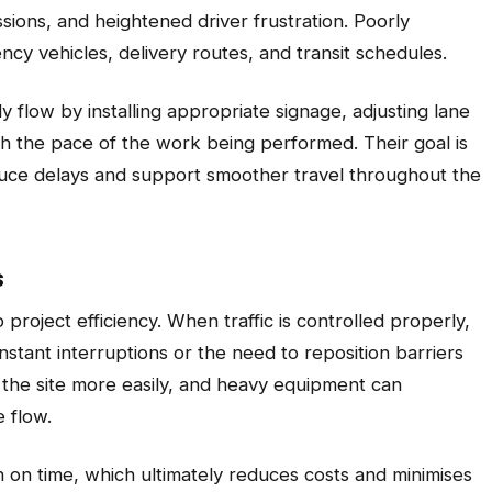
sions, and heightened driver frustration. Poorly
y vehicles, delivery routes, and transit schedules.
y flow by installing appropriate signage, adjusting lane
ith the pace of the work being performed. Their goal is
educe delays and support smoother travel throughout the
s
project efficiency. When traffic is controlled properly,
stant interruptions or the need to reposition barriers
s the site more easily, and heavy equipment can
 flow.
h on time, which ultimately reduces costs and minimises