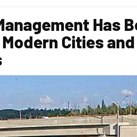
 Management Has 
r Modern Cities an
s