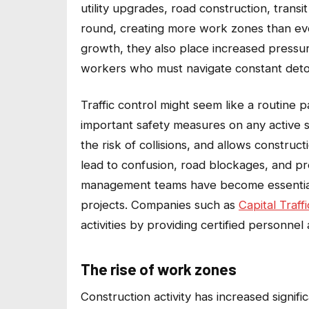
utility upgrades, road construction, trans
round, creating more work zones than eve
growth, they also place increased pressure
workers who must navigate constant detour
Traffic control might seem like a routine pa
important safety measures on any active 
the risk of collisions, and allows construc
lead to confusion, road blockages, and pre
management teams have become essential fo
projects. Companies such as
Capital Traf
activities by providing certified personnel 
The rise of work zones
Construction activity has increased signifi