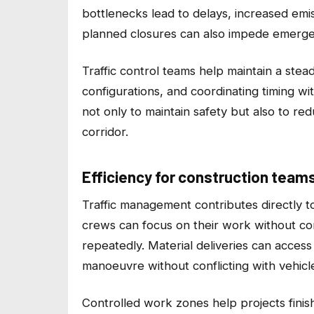
bottlenecks lead to delays, increased emis
planned closures can also impede emergenc
Traffic control teams help maintain a stead
configurations, and coordinating timing w
not only to maintain safety but also to r
corridor.
Efficiency for construction team
Traffic management contributes directly to 
crews can focus on their work without con
repeatedly. Material deliveries can acces
manoeuvre without conflicting with vehicle
Controlled work zones help projects finis