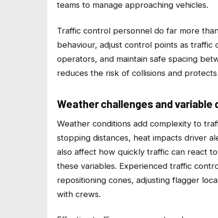
teams to manage approaching vehicles.
Traffic control personnel do far more tha
behaviour, adjust control points as traff
operators, and maintain safe spacing bet
reduces the risk of collisions and protect
Weather challenges and variable d
Weather conditions add complexity to traff
stopping distances, heat impacts driver a
also affect how quickly traffic can react 
these variables. Experienced traffic contr
repositioning cones, adjusting flagger loca
with crews.