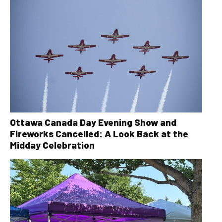
Ottawa Canada Day Evening Show and
Fireworks Cancelled: A Look Back at the
Midday Celebration