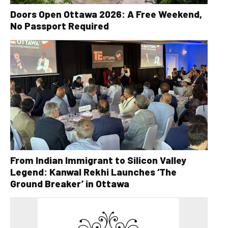
Doors Open Ottawa 2026: A Free Weekend,
No Passport Required
From Indian Immigrant to Silicon Valley
Legend: Kanwal Rekhi Launches ‘The
Ground Breaker’ in Ottawa