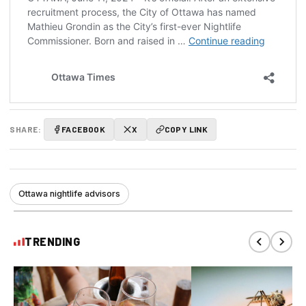
SHARE:
FACEBOOK
X
COPY LINK
Ottawa nightlife advisors
TRENDING