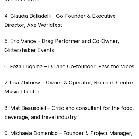
4. Claudia Balladelli – Co-Founder & Executive
Director, Axé Worldfest
5. Eric Vance – Drag Performer and Co-Owner,
Glittershaker Events
6. Feza Lugoma – DJ and Co-founder, Pass the Vibes
7. Lisa Zbitnew – Owner & Operator, Bronson Centre
Music Theater
8. Mat Beausoleil – Critic and consultant for the food,
beverage, and travel industry
9. Michaela Domenico – Founder & Project Manager,