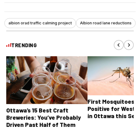
albion orad traffic calming project
Albion road lane reductions
TRENDING
First Mosquitoes T
Positive for West N
Ottawa’s 15 Best Craft
in Ottawa this Sea
Breweries: You’ve Probably
Driven Past Half of Them