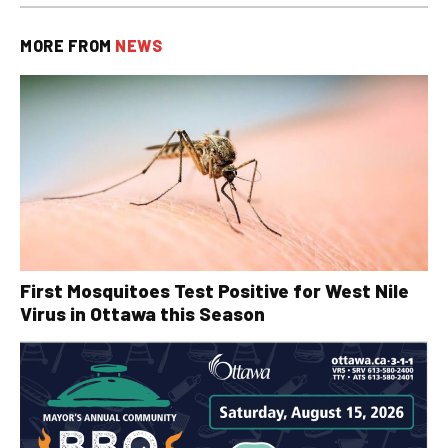
MORE FROM
NEWS
First Mosquitoes Test Positive for West Nile
Virus in Ottawa this Season