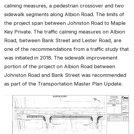
calming measures, a pedestrian crossover and two
sidewalk segments along Albion Road. The limits of
the project span between Johnston Road to Maple
Key Private. The traffic calming measures on Albion
Road, between Bank Street and Lester Road, are
one of the recommendations from a traffic study that
was initiated in 2018. The sidewalk improvement
portion of the project on Albion Road between
Johnston Road and Bank Street was recommended
as part of the Transportation Master Plan Update.