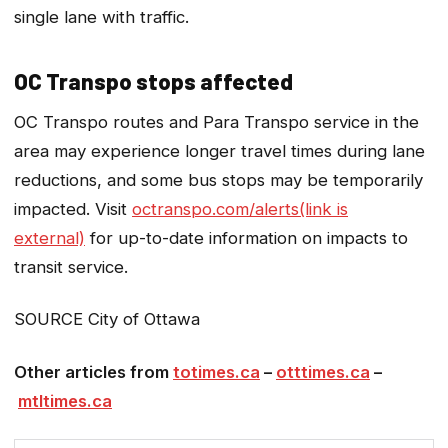
single lane with traffic.
OC Transpo stops affected
OC Transpo routes and Para Transpo service in the
area may experience longer travel times during lane
reductions, and some bus stops may be temporarily
impacted. Visit
octranspo.com/alerts(link is
external)
for up-to-date information on impacts to
transit service.
SOURCE City of Ottawa
Other articles from
totimes.ca
–
otttimes.ca
–
mtltimes.ca