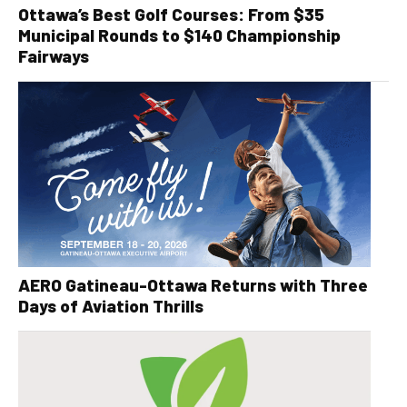
Ottawa’s Best Golf Courses: From $35
Municipal Rounds to $140 Championship
Fairways
AERO Gatineau-Ottawa Returns with Three
Days of Aviation Thrills