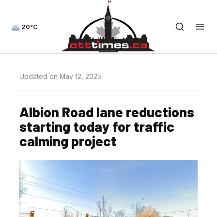
20°C
Updated on May 12, 2025
Albion Road lane reductions
starting today for traffic
calming project