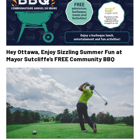
Hey Ottawa, Enjoy Sizzling Summer Fun at
Mayor Sutcliffe’s FREE Community BBQ