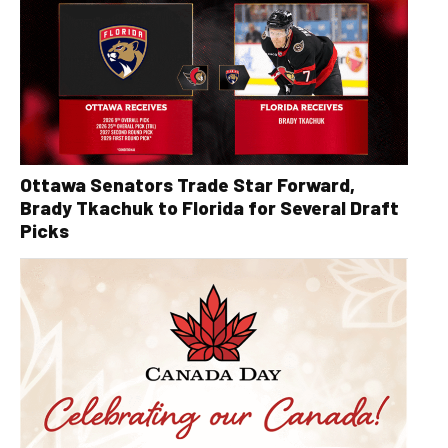
Ottawa Senators Trade Star Forward,
Brady Tkachuk to Florida for Several Draft
Picks