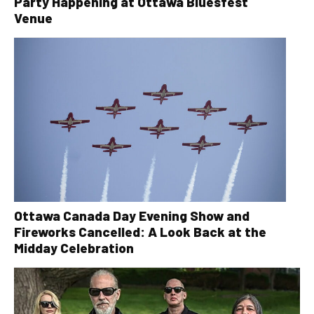
Party Happening at Ottawa Bluesfest
Venue
Ottawa Canada Day Evening Show and
Fireworks Cancelled: A Look Back at the
Midday Celebration