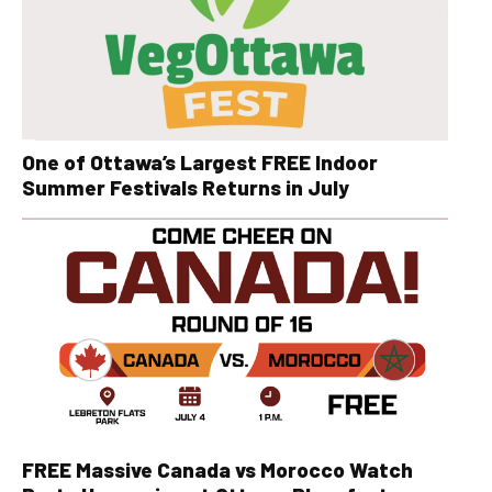
One of Ottawa’s Largest FREE Indoor
Summer Festivals Returns in July
FREE Massive Canada vs Morocco Watch