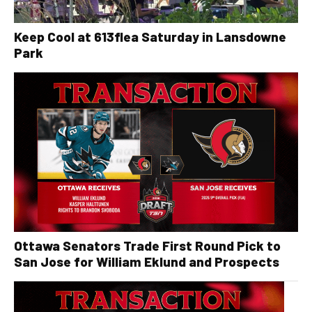
Keep Cool at 613flea Saturday in Lansdowne
Park
Ottawa Senators Trade First Round Pick to
San Jose for William Eklund and Prospects