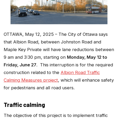
OTTAWA, May 12, 2025 – The City of Ottawa says
that Albion Road, between Johnston Road and
Maple Key Private will have lane reductions between
9 am and 3:30 pm, starting on
Monday, May 12 to
Friday, June 27
. This interruption is for the required
construction related to the
Albion Road Traffic
Calming Measures project
, which will enhance safety
for pedestrians and all road users.
Traffic calming
The objective of this project is to implement traffic