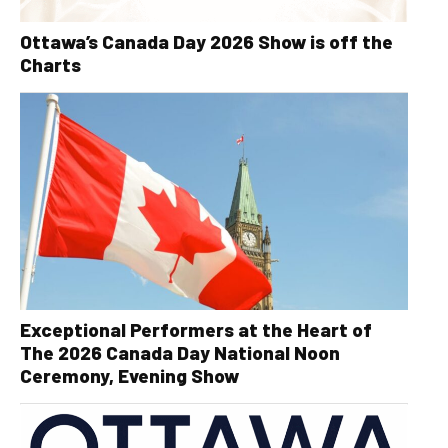
Ottawa’s Canada Day 2026 Show is off the
Charts
Exceptional Performers at the Heart of
The 2026 Canada Day National Noon
Ceremony, Evening Show