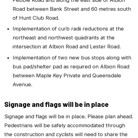
Road between Bank Street and 60 metres south
of Hunt Club Road.
Implementation of curb radii reductions at the
northeast and northwest quadrants at the
intersection at Albion Road and Lester Road.
Implementation of two new bus stops along with
bus pad/shelter pad as required on Albion Road
between Maple Key Private and Queensdale
Avenue.
Signage and flags will be in place
Signage and flags will be in place. Please plan ahead.
Pedestrians will be safely accommodated through
the construction and cyclists will need to share the