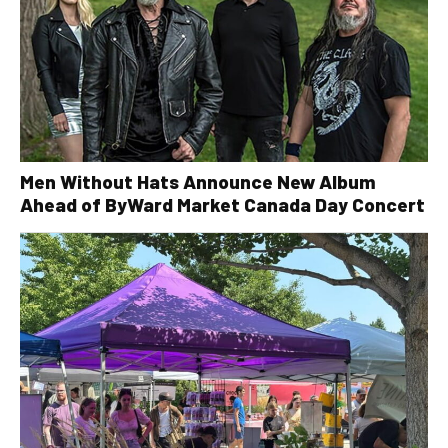
Men Without Hats Announce New Album
Ahead of ByWard Market Canada Day Concert