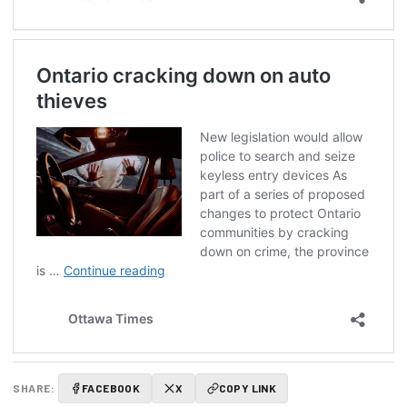
SHARE:
FACEBOOK
X
COPY LINK