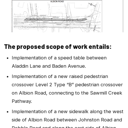
The proposed scope of work entails:
Implementation of a speed table between
Aladdin Lane and Baden Avenue.
Implementation of a new raised pedestrian
crossover Level 2 Type “B” pedestrian crossover
on Albion Road, connecting to the Sawmill Creek
Pathway.
Implementation of a new sidewalk along the west
side of Albion Road between Johnston Road and
Pebble Road and along the east side of Albion