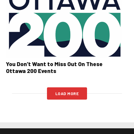
You Don’t Want to Miss Out On These
Ottawa 200 Events
LOAD MORE