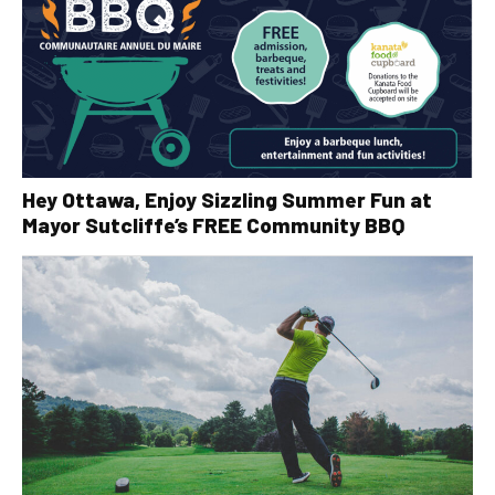
Hey Ottawa, Enjoy Sizzling Summer Fun at
Mayor Sutcliffe’s FREE Community BBQ