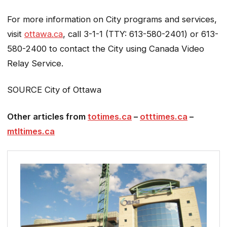
For more information on City programs and services,
visit
ottawa.ca
, call 3-1-1 (TTY: 613-580-2401) or 613-
580-2400 to contact the City using Canada Video
Relay Service.
SOURCE City of Ottawa
Other articles from
totimes.ca
–
otttimes.ca
–
mtltimes.ca