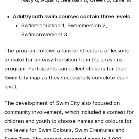
Navy 6, Aqua 7, Seafoam 8, Green 9, Lime 10
Adult/youth swim courses contain three levels
Sw’imtroduction 1, Sw’immersion 2,
Sw’improvement 3
The program follows a familiar structure of lessons
to make for an easy transition from the previous
program. Participants can collect stickers for their
Swim City map as they successfully complete each
level.
The development of Swim City also focused on
community involvement, which included a contest for
children and youth to choose names and colours for
the levels for Swim Colours, Swim Creatures and
Swim Tots. The contest garnered close to 1,000