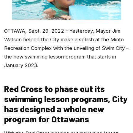
OTTAWA, Sept. 29, 2022 – Yesterday, Mayor Jim
Watson helped the City make a splash at the Minto
Recreation Complex with the unveiling of Swim City –
the new swimming lesson program that starts in
January 2023.
Red Cross to phase out its
swimming lesson programs, City
has designed a whole new
program for Ottawans