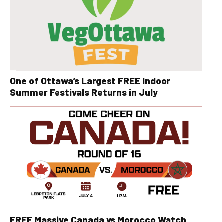
One of Ottawa’s Largest FREE Indoor
Summer Festivals Returns in July
FREE Massive Canada vs Morocco Watch