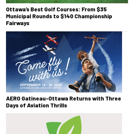
Ottawa’s Best Golf Courses: From $35
Municipal Rounds to $140 Championship
Fairways
AERO Gatineau-Ottawa Returns with Three
Days of Aviation Thrills