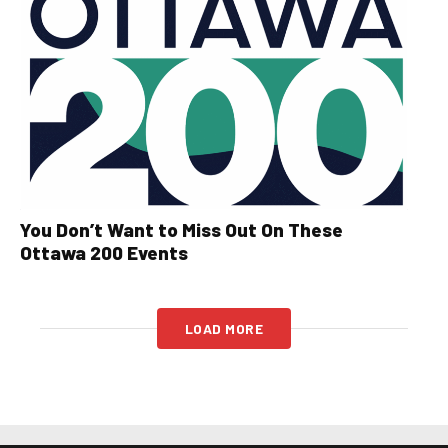
You Don’t Want to Miss Out On These
Ottawa 200 Events
LOAD MORE