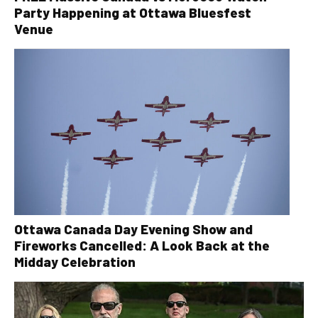
Party Happening at Ottawa Bluesfest
Venue
Ottawa Canada Day Evening Show and
Fireworks Cancelled: A Look Back at the
Midday Celebration