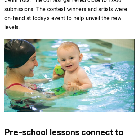
submissions. The contest winners and artists were
on-hand at today’s event to help unveil the new
levels.
Pre-school lessons connect to