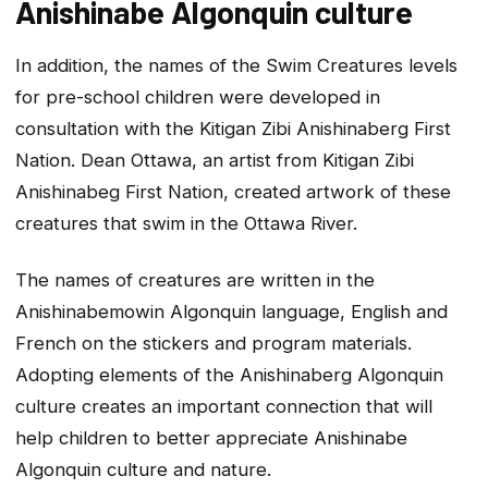
Anishinabe Algonquin culture
In addition, the names of the Swim Creatures levels
for pre-school children were developed in
consultation with the Kitigan Zibi Anishinaberg First
Nation. Dean Ottawa, an artist from Kitigan Zibi
Anishinabeg First Nation, created artwork of these
creatures that swim in the Ottawa River.
The names of creatures are written in the
Anishinabemowin Algonquin language, English and
French on the stickers and program materials.
Adopting elements of the Anishinaberg Algonquin
culture creates an important connection that will
help children to better appreciate Anishinabe
Algonquin culture and nature.