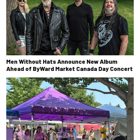
Men Without Hats Announce New Album
Ahead of ByWard Market Canada Day Concert