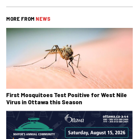
MORE FROM
NEWS
First Mosquitoes Test Positive for West Nile
Virus in Ottawa this Season