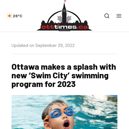
26°C
Updated on September 29, 2022
Ottawa makes a splash with
new ‘Swim City’ swimming
program for 2023