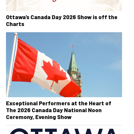
Ottawa’s Canada Day 2026 Show is off the
Charts
Exceptional Performers at the Heart of
The 2026 Canada Day National Noon
Ceremony, Evening Show