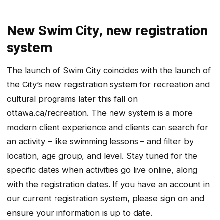
New Swim City, new registration
system
The launch of Swim City coincides with the launch of
the City’s new registration system for recreation and
cultural programs later this fall on
ottawa.ca/recreation. The new system is a more
modern client experience and clients can search for
an activity – like swimming lessons – and filter by
location, age group, and level. Stay tuned for the
specific dates when activities go live online, along
with the registration dates. If you have an account in
our current registration system, please sign on and
ensure your information is up to date.