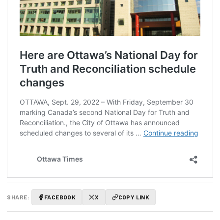
SHARE:
FACEBOOK
X
COPY LINK