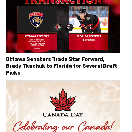
Ottawa Senators Trade Star Forward,
Brady Tkachuk to Florida for Several Draft
Picks