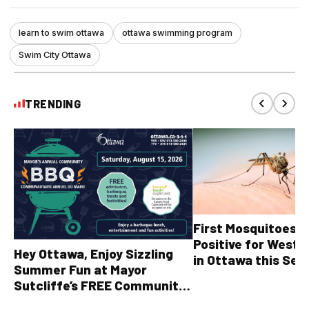
learn to swim ottawa
ottawa swimming program
Swim City Ottawa
TRENDING
First Mosquitoes T
Positive for West N
Hey Ottawa, Enjoy Sizzling
in Ottawa this Sea
Summer Fun at Mayor
Sutcliffe’s FREE Community
BBQ