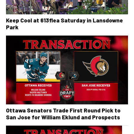
Keep Cool at 613flea Saturday in Lansdowne
Park
Ottawa Senators Trade First Round Pick to
San Jose for William Eklund and Prospects