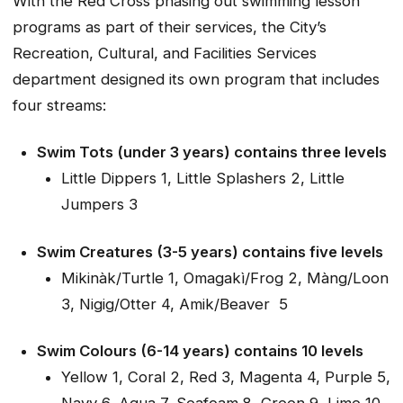
With the Red Cross phasing out swimming lesson
programs as part of their services, the City’s
Recreation, Cultural, and Facilities Services
department designed its own program that includes
four streams:
Swim Tots (under 3 years) contains three levels
Little Dippers 1, Little Splashers 2, Little
Jumpers 3
Swim Creatures (3-5 years) contains five levels
Mikinàk/Turtle 1, Omagakì/Frog 2, Màng/Loon
3, Nigig/Otter 4, Amik/Beaver 5
Swim Colours (6-14 years) contains 10 levels
Yellow 1, Coral 2, Red 3, Magenta 4, Purple 5,