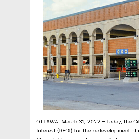
OTTAWA, March 31, 2022 – Today, the Cit
Interest (REOI) for the redevelopment of 