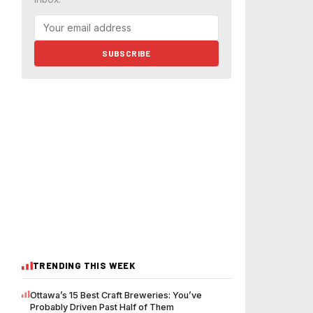
SUBSCRIBE
TRENDING THIS WEEK
Ottawa’s 15 Best Craft Breweries: You’ve
Probably Driven Past Half of Them