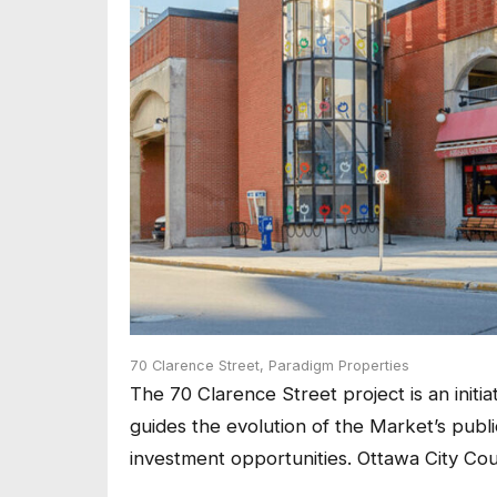
70 Clarence Street,
Paradigm Properties
The 70 Clarence Street project is an initi
guides the evolution of the Market’s pub
investment opportunities. Ottawa City Co