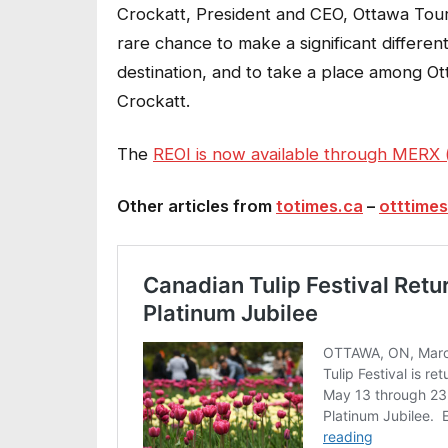
Crockatt, President and CEO, Ottawa Tour
rare chance to make a significant differen
destination, and to take a place among Ott
Crockatt.
The
REOI is now available through MERX (l
Other articles from
totimes.ca
–
otttimes