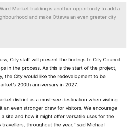
Ward Market building is another opportunity to add a
neighbourhood and make Ottawa an even greater city
s, City staff will present the findings to City Council
in the process. As this is the start of the project,
lly, the City would like the redevelopment to be
arket’s 200th anniversary in 2027.
et district as a must-see destination when visiting
it an even stronger draw for visitors. We encourage
a site and how it might offer versatile uses for the
 travellers, throughout the year,” said Michael