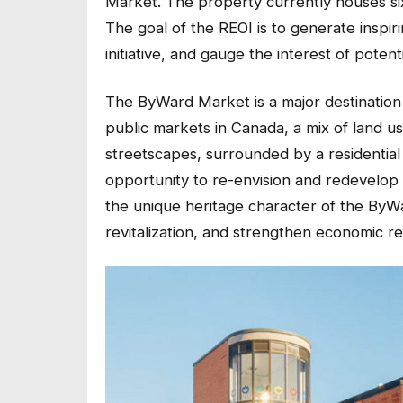
Market. The property currently houses six 
The goal of the REOI is to generate inspi
initiative, and gauge the interest of potent
The ByWard Market is a major destination 
public markets in Canada, a mix of land us
streetscapes, surrounded by a residential
opportunity to re-envision and redevelop 
the unique heritage character of the ByWa
revitalization, and strengthen economic re