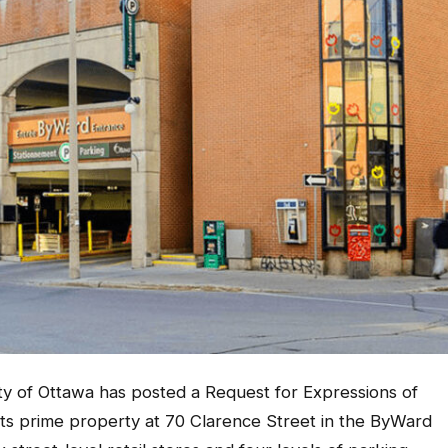
y of Ottawa has posted a Request for Expressions of
its prime property at 70 Clarence Street in the ByWard