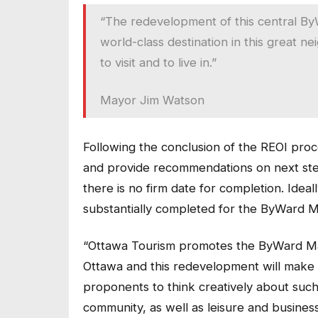
“The redevelopment of this central By
world-class destination in this great 
to visit and to live in.”
Mayor Jim Watson
Following the conclusion of the REOI proces
and provide recommendations on next steps 
there is no firm date for completion. Idea
substantially completed for the ByWard M
“Ottawa Tourism promotes the ByWard Mark
Ottawa and this redevelopment will make 
proponents to think creatively about such 
community, as well as leisure and business