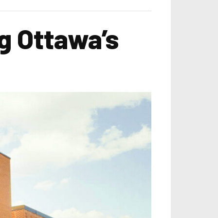
g Ottawa’s