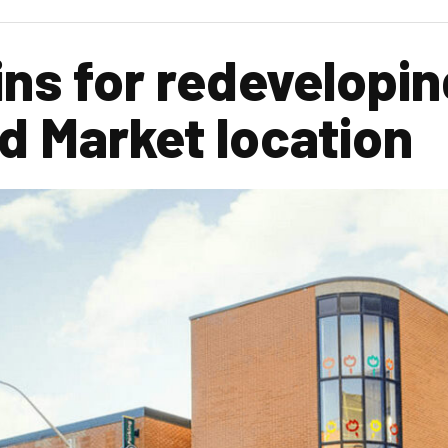
ns for redevelopin
 Market location