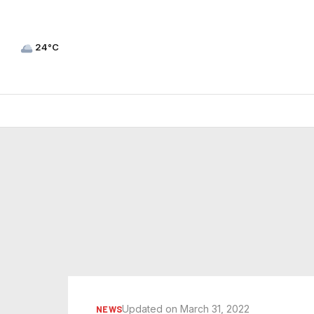
24°C
Updated on March 31, 2022
NEWS