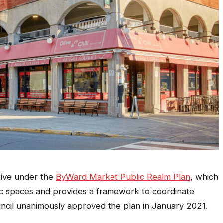
ative under the
ByWard Market Public Realm Plan
, which
lic spaces and provides a framework to coordinate
uncil unanimously approved the plan in January 2021.