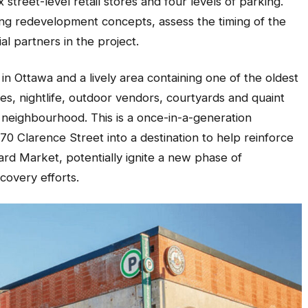
street-level retail stores and four levels of parking.
ring redevelopment concepts, assess the timing of the
ial partners in the project.
in Ottawa and a lively area containing one of the oldest
es, nightlife, outdoor vendors, courtyards and quaint
 neighbourhood. This is a once-in-a-generation
70 Clarence Street into a destination to help reinforce
rd Market, potentially ignite a new phase of
covery efforts.