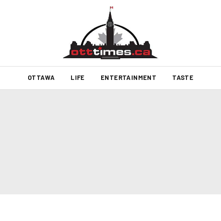
OTTAWA
LIFE
ENTERTAINMENT
TASTE