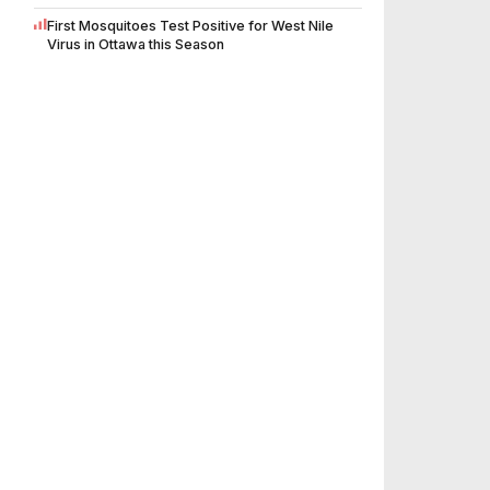
First Mosquitoes Test Positive for West Nile
Virus in Ottawa this Season