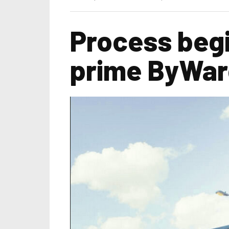
Process begi
prime ByWard