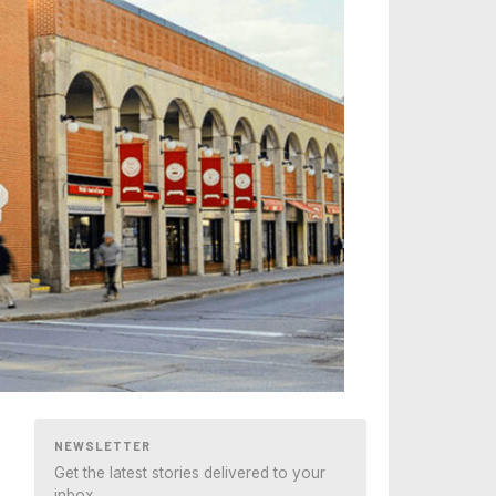
NEWSLETTER
Get the latest stories delivered to your
inbox.