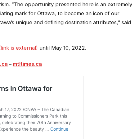
ism. “The opportunity presented here is an extremely
tiating mark for Ottawa, to become an icon of our
awa’s unique and defining destination attributes,” said
ink is external)
until May 10, 2022.
.ca
–
mtltimes.ca