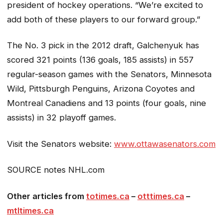
president of hockey operations. “We’re excited to
add both of these players to our forward group.”
The No. 3 pick in the 2012 draft, Galchenyuk has
scored 321 points (136 goals, 185 assists) in 557
regular-season games with the Senators, Minnesota
Wild, Pittsburgh Penguins, Arizona Coyotes and
Montreal Canadiens and 13 points (four goals, nine
assists) in 32 playoff games.
Visit the Senators website:
www.ottawasenators.com
SOURCE notes NHL.com
Other articles from
totimes.ca
–
otttimes.ca
–
mtltimes.ca