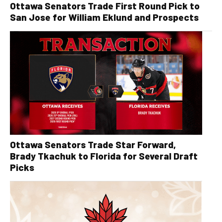
Ottawa Senators Trade First Round Pick to
San Jose for William Eklund and Prospects
Ottawa Senators Trade Star Forward,
Brady Tkachuk to Florida for Several Draft
Picks