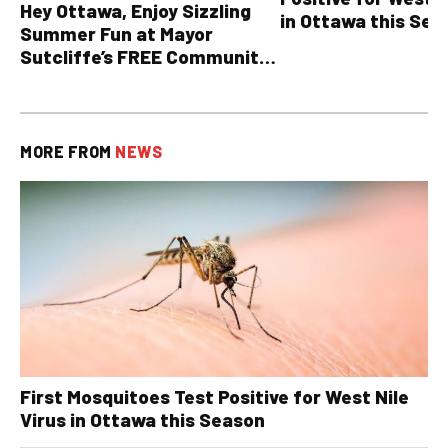
Hey Ottawa, Enjoy Sizzling
in Ottawa this Sea
Summer Fun at Mayor
Sutcliffe’s FREE Community
BBQ
MORE FROM
NEWS
First Mosquitoes Test Positive for West Nile
Virus in Ottawa this Season