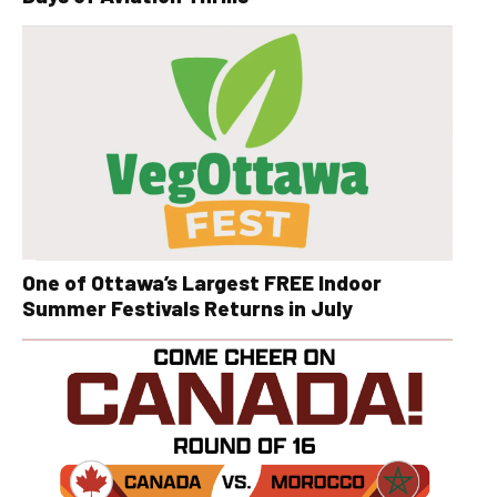
One of Ottawa’s Largest FREE Indoor
Summer Festivals Returns in July