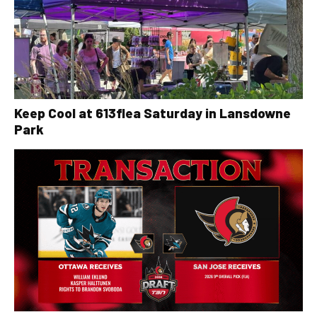
Keep Cool at 613flea Saturday in Lansdowne
Park