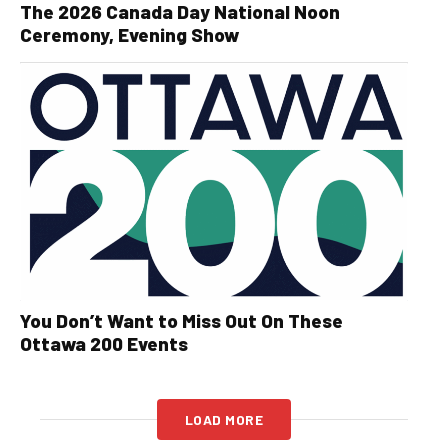
The 2026 Canada Day National Noon
Ceremony, Evening Show
You Don’t Want to Miss Out On These
Ottawa 200 Events
LOAD MORE