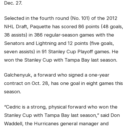
Dec. 27.
Selected in the fourth round (No. 101) of the 2012
NHL Draft, Paquette has scored 86 points (48 goals,
38 assists) in 386 regular-season games with the
Senators and Lightning and 12 points (five goals,
seven assists) in 91 Stanley Cup Playoff games. He
won the Stanley Cup with Tampa Bay last season.
Galchenyuk, a forward who signed a one-year
contract on Oct. 28, has one goal in eight games this
season.
“Cedric is a strong, physical forward who won the
Stanley Cup with Tampa Bay last season,” said Don
Waddell, the Hurricanes general manager and