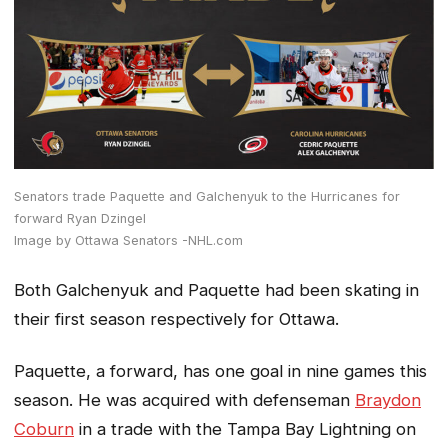
Senators trade Paquette and Galchenyuk to the Hurricanes for
forward Ryan Dzingel
Image by Ottawa Senators -NHL.com
Both Galchenyuk and Paquette had been skating in
their first season respectively for Ottawa.
Paquette, a forward, has one goal in nine games this
season. He was acquired with defenseman
Braydon
Coburn
in a trade with the Tampa Bay Lightning on