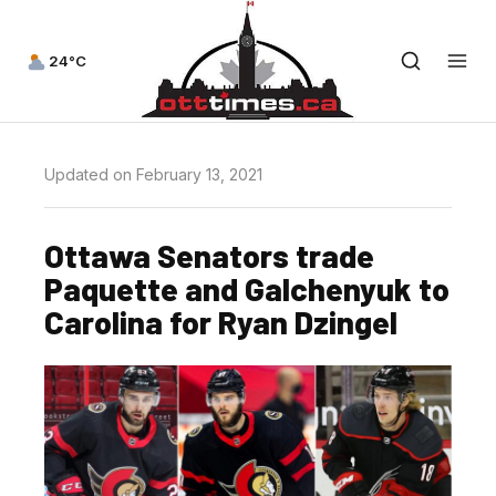
24°C
Updated on February 13, 2021
Ottawa Senators trade
Paquette and Galchenyuk to
Carolina for Ryan Dzingel