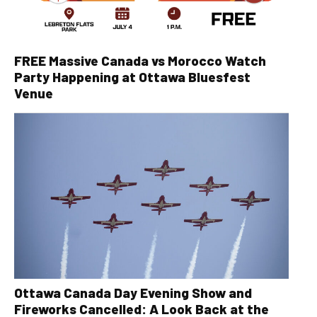
FREE Massive Canada vs Morocco Watch
Party Happening at Ottawa Bluesfest
Venue
Ottawa Canada Day Evening Show and
Fireworks Cancelled: A Look Back at the