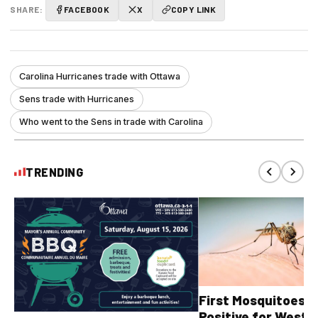
SHARE:
FACEBOOK
X
COPY LINK
Carolina Hurricanes trade with Ottawa
Sens trade with Hurricanes
Who went to the Sens in trade with Carolina
TRENDING
First Mosquitoes T
Positive for West N