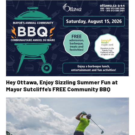
Hey Ottawa, Enjoy Sizzling Summer Fun at
Mayor Sutcliffe’s FREE Community BBQ