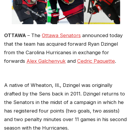
OTTAWA
– The
Ottawa Senators
announced today
that the team has acquired forward Ryan Dzingel
from the Carolina Hurricanes in exchange for
forwards
Alex Galchenyuk
and
Cedric Paquette
.
A native of Wheaton, Ill., Dzingel was originally
drafted by the Sens back in 2011. Dzingel returns to
the Senators in the midst of a campaign in which he
has registered four points (two goals, two assists)
and two penalty minutes over 11 games in his second
season with the Hurricanes.