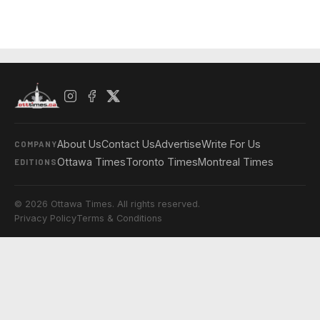
About Us
Contact Us
Advertise
Write For Us
COMPANY
Ottawa Times
Toronto Times
Montreal Times
EDITIONS
© 2026 Ottawa Times. All rights reserved.
Privacy Policy
Terms & Conditions