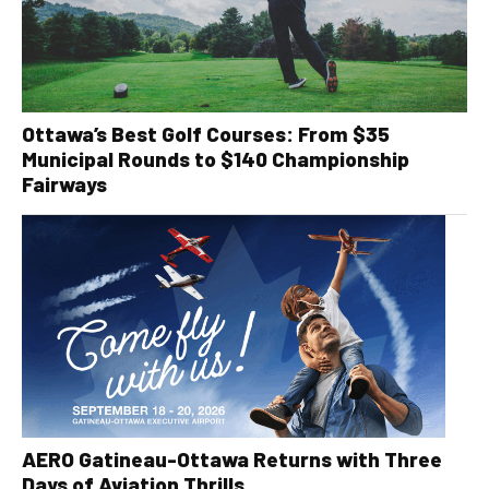
Ottawa’s Best Golf Courses: From $35
Municipal Rounds to $140 Championship
Fairways
AERO Gatineau-Ottawa Returns with Three
Days of Aviation Thrills