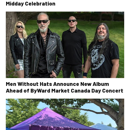
Midday Celebration
Men Without Hats Announce New Album
Ahead of ByWard Market Canada Day Concert