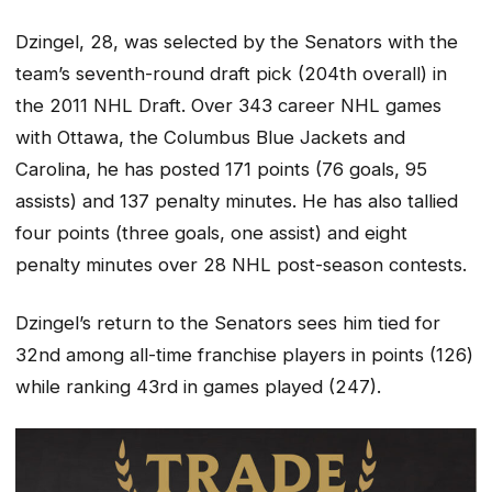
Dzingel, 28, was selected by the Senators with the
team’s seventh-round draft pick (204th overall) in
the 2011 NHL Draft. Over 343 career NHL games
with Ottawa, the Columbus Blue Jackets and
Carolina, he has posted 171 points (76 goals, 95
assists) and 137 penalty minutes. He has also tallied
four points (three goals, one assist) and eight
penalty minutes over 28 NHL post-season contests.
Dzingel’s return to the Senators sees him tied for
32nd among all-time franchise players in points (126)
while ranking 43rd in games played (247).