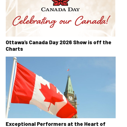
Ottawa’s Canada Day 2026 Show is off the
Charts
Exceptional Performers at the Heart of