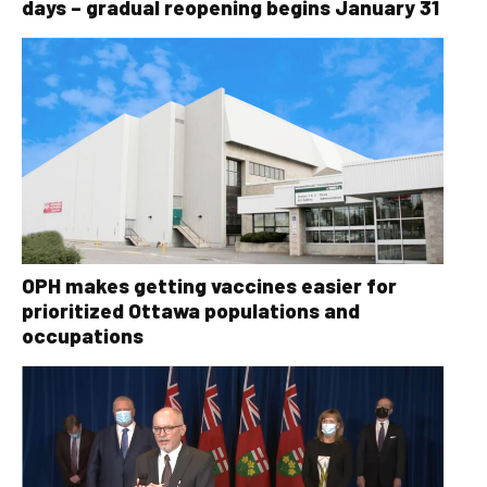
days – gradual reopening begins January 31
OPH makes getting vaccines easier for
prioritized Ottawa populations and
occupations