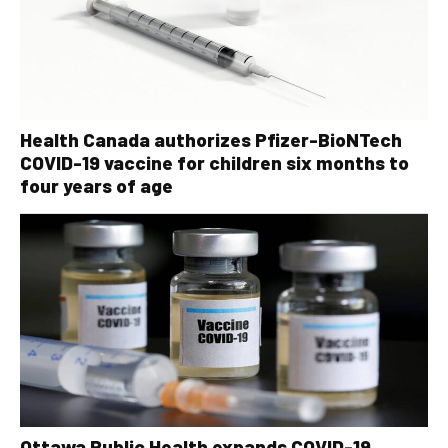
Health Canada authorizes Pfizer-BioNTech
COVID-19 vaccine for children six months to
four years of age
Ottawa Public Health expands COVID-19