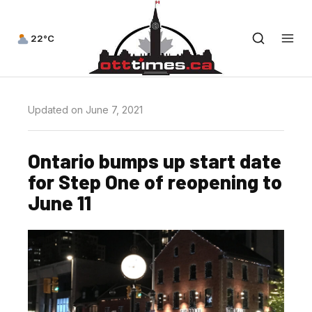
22°C
Updated on June 7, 2021
Ontario bumps up start date
for Step One of reopening to
June 11