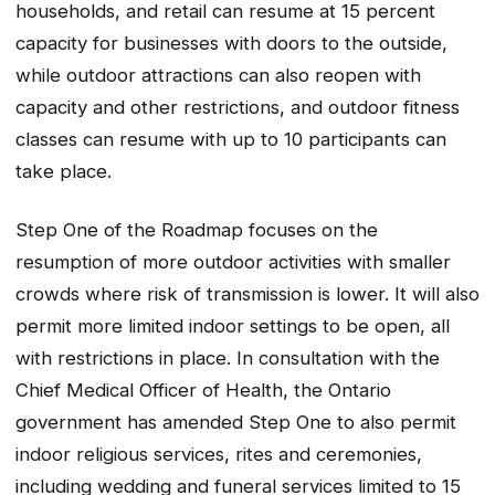
households, and retail can resume at 15 percent
capacity for businesses with doors to the outside,
while outdoor attractions can also reopen with
capacity and other restrictions, and outdoor fitness
classes can resume with up to 10 participants can
take place.
Step One of the Roadmap focuses on the
resumption of more outdoor activities with smaller
crowds where risk of transmission is lower. It will also
permit more limited indoor settings to be open, all
with restrictions in place. In consultation with the
Chief Medical Officer of Health, the Ontario
government has amended Step One to also permit
indoor religious services, rites and ceremonies,
including wedding and funeral services limited to 15