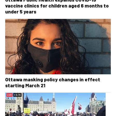
vaccine clinics for children aged 6 months to
under 5 years
Ottawa masking policy changes in effect
starting March 21