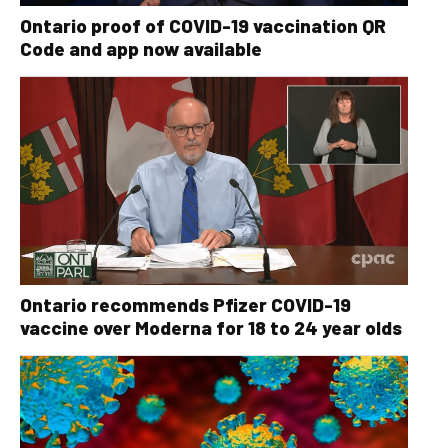
Ontario proof of COVID-19 vaccination QR
Code and app now available
Ontario recommends Pfizer COVID-19
vaccine over Moderna for 18 to 24 year olds