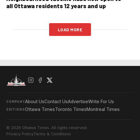
all Ottawa residents 12 years and up
LOAD MORE
About Us
Contact Us
Advertise
Write For Us
COMPANY
Ottawa Times
Toronto Times
Montreal Times
EDITIONS
© 2026 Ottawa Times. All rights reserved.
Privacy Policy
Terms & Conditions