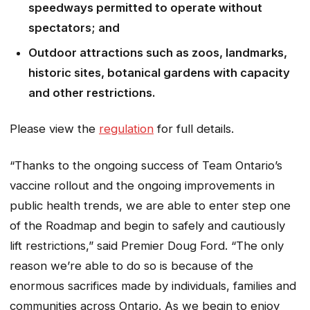
speedways permitted to operate without
spectators; and
Outdoor attractions such as zoos, landmarks,
historic sites, botanical gardens with capacity
and other restrictions.
Please view the
regulation
for full details.
“Thanks to the ongoing success of Team Ontario’s
vaccine rollout and the ongoing improvements in
public health trends, we are able to enter step one
of the Roadmap and begin to safely and cautiously
lift restrictions,” said Premier Doug Ford. “The only
reason we’re able to do so is because of the
enormous sacrifices made by individuals, families and
communities across Ontario. As we begin to enjoy