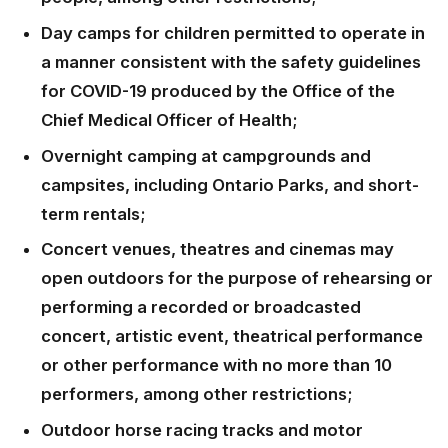
Day camps for children permitted to operate in
a manner consistent with the safety guidelines
for COVID-19 produced by the Office of the
Chief Medical Officer of Health;
Overnight camping at campgrounds and
campsites, including Ontario Parks, and short-
term rentals;
Concert venues, theatres and cinemas may
open outdoors for the purpose of rehearsing or
performing a recorded or broadcasted
concert, artistic event, theatrical performance
or other performance with no more than 10
performers, among other restrictions;
Outdoor horse racing tracks and motor