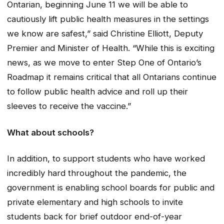
Ontarian, beginning June 11 we will be able to
cautiously lift public health measures in the settings
we know are safest,” said Christine Elliott, Deputy
Premier and Minister of Health. “While this is exciting
news, as we move to enter Step One of Ontario’s
Roadmap it remains critical that all Ontarians continue
to follow public health advice and roll up their
sleeves to receive the vaccine.”
What about schools?
In addition, to support students who have worked
incredibly hard throughout the pandemic, the
government is enabling school boards for public and
private elementary and high schools to invite
students back for brief outdoor end-of-year