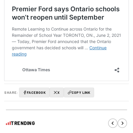
SHARE:
FACEBOOK
X
COPY LINK
TRENDING