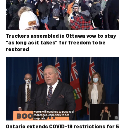
Truckers assembled in Ottawa vow to stay
“as long as it takes” for freedom to be
restored
Ontario extends COVID-19 restrictions for 5