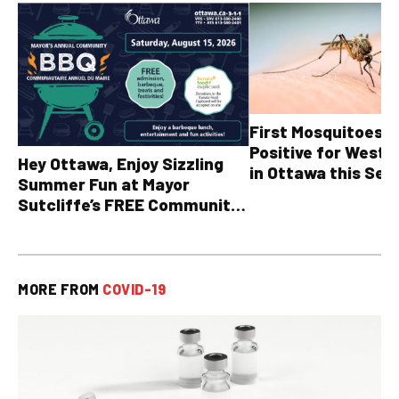
First Mosquitoes T
Positive for West N
Hey Ottawa, Enjoy Sizzling
in Ottawa this Sea
Summer Fun at Mayor
Sutcliffe’s FREE Community
BBQ
MORE FROM
COVID-19