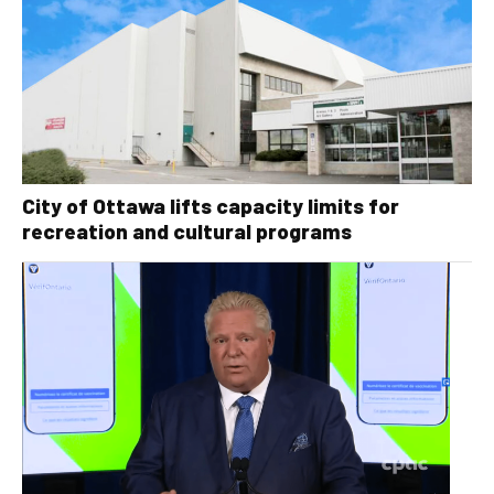
City of Ottawa lifts capacity limits for
recreation and cultural programs