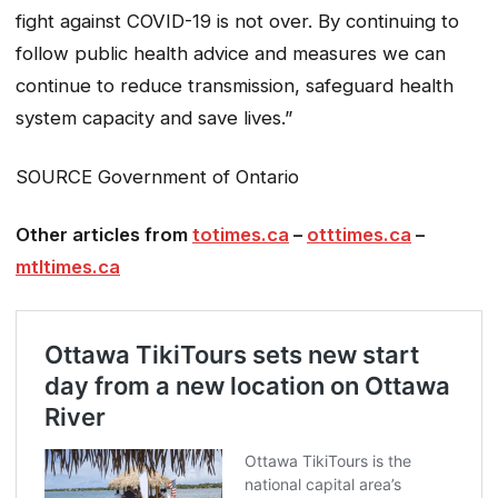
fight against COVID-19 is not over. By continuing to
follow public health advice and measures we can
continue to reduce transmission, safeguard health
system capacity and save lives.”
SOURCE Government of Ontario
Other articles from
totimes.ca
–
otttimes.ca
–
mtltimes.ca