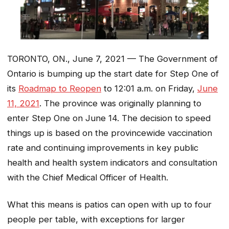
TORONTO, ON., June 7, 2021 — The Government of
Ontario is bumping up the start date for Step One of
its
Roadmap to Reopen
to 12:01 a.m. on Friday,
June
11, 2021
. The province was originally planning to
enter Step One on June 14. The decision to speed
things up is based on the provincewide vaccination
rate and continuing improvements in key public
health and health system indicators and consultation
with the Chief Medical Officer of Health.
What this means is patios can open with up to four
people per table, with exceptions for larger