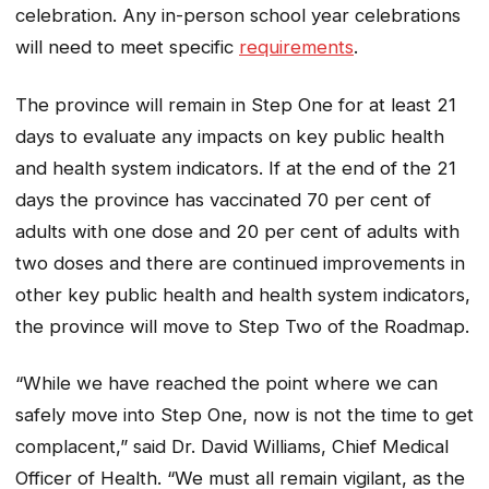
celebration. Any in-person school year celebrations
will need to meet specific
requirements
.
The province will remain in Step One for at least 21
days to evaluate any impacts on key public health
and health system indicators. If at the end of the 21
days the province has vaccinated 70 per cent of
adults with one dose and 20 per cent of adults with
two doses and there are continued improvements in
other key public health and health system indicators,
the province will move to Step Two of the Roadmap.
“While we have reached the point where we can
safely move into Step One, now is not the time to get
complacent,” said Dr. David Williams, Chief Medical
Officer of Health. “We must all remain vigilant, as the