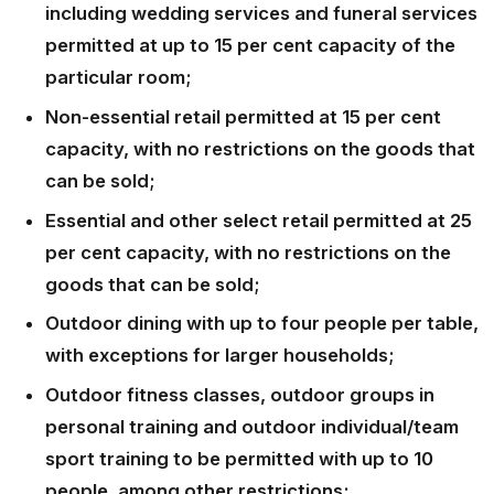
including wedding services and funeral services
permitted at up to 15 per cent capacity of the
particular room;
Non-essential retail permitted at 15 per cent
capacity, with no restrictions on the goods that
can be sold;
Essential and other select retail permitted at 25
per cent capacity, with no restrictions on the
goods that can be sold;
Outdoor dining with up to four people per table,
with exceptions for larger households;
Outdoor fitness classes, outdoor groups in
personal training and outdoor individual/team
sport training to be permitted with up to 10
people, among other restrictions;