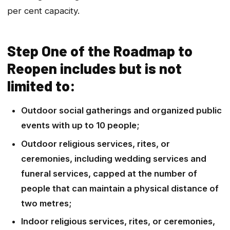
per cent capacity.
Step One of the Roadmap to
Reopen includes but is not
limited to:
Outdoor social gatherings and organized public
events with up to 10 people;
Outdoor religious services, rites, or
ceremonies, including wedding services and
funeral services, capped at the number of
people that can maintain a physical distance of
two metres;
Indoor religious services, rites, or ceremonies,