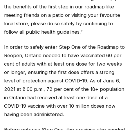
the benefits of the first step in our roadmap like
meeting friends on a patio or visiting your favourite
local store, please do so safely by continuing to
follow all public health guidelines.”
In order to safely enter Step One of the Roadmap to
Reopen, Ontario needed to have vaccinated 60 per
cent of adults with at least one dose for two weeks
or longer, ensuring the first dose offers a strong
level of protection against COVID-19. As of June 6,
2021 at 8:00 p.m., 72 per cent of the 18+ population
in Ontario had received at least one dose of a
COVID-19 vaccine with over 10 million doses now
having been administered.
Before entering Step One, the province also needed