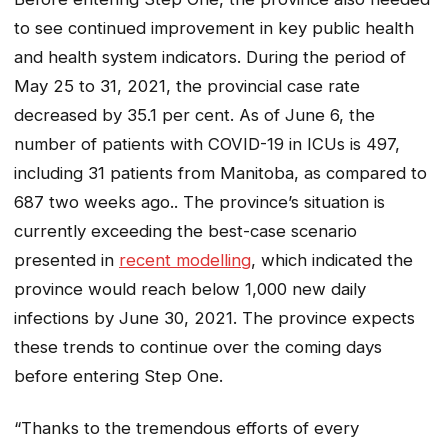
to see continued improvement in key public health
and health system indicators. During the period of
May 25 to 31, 2021, the provincial case rate
decreased by 35.1 per cent. As of June 6, the
number of patients with COVID-19 in ICUs is 497,
including 31 patients from Manitoba, as compared to
687 two weeks ago.. The province’s situation is
currently exceeding the best-case scenario
presented in
recent modelling
, which indicated the
province would reach below 1,000 new daily
infections by June 30, 2021. The province expects
these trends to continue over the coming days
before entering Step One.
“Thanks to the tremendous efforts of every