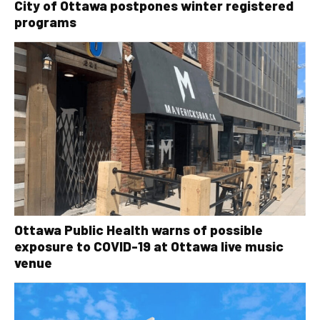
City of Ottawa postpones winter registered
programs
Ottawa Public Health warns of possible
exposure to COVID-19 at Ottawa live music
venue