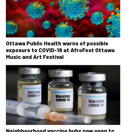
Ottawa Public Health warns of possible
exposure to COVID-19 at AfroFest Ottawa
Music and Art Festival
Neighbourhood vaccine hubs now open to