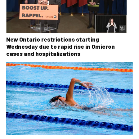
New Ontario restrictions starting
Wednesday due to rapid rise in Omicron
cases and hospitalizations