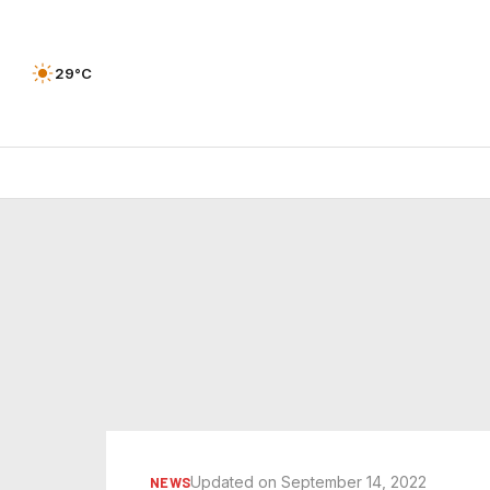
29°C
Updated on September 14, 2022
NEWS