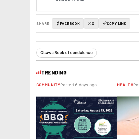
SHARE:
FACEBOOK
X
COPY LINK
Ottawa Book of condolence
TRENDING
COMMUNITY
HEALTH
Posted 6 days ago
Po