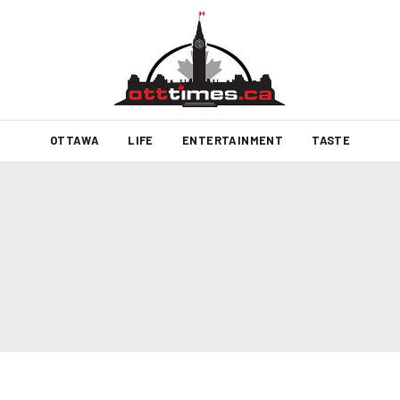
OTTAWA
LIFE
ENTERTAINMENT
TASTE