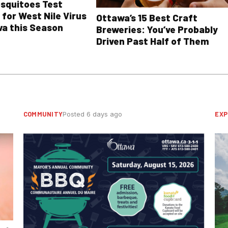
osquitoes Test
 for West Nile Virus
Ottawa’s 15 Best Craft
wa this Season
Breweries: You’ve Probably
Driven Past Half of Them
COMMUNITY
EXP
Posted 6 days ago