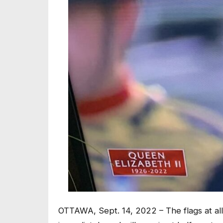
OTTAWA, Sept. 14, 2022 – The flags at all