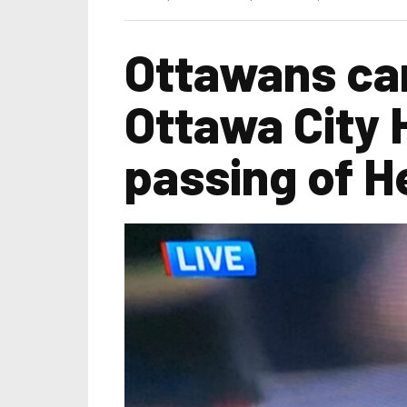
Ottawans can
Ottawa City H
passing of H