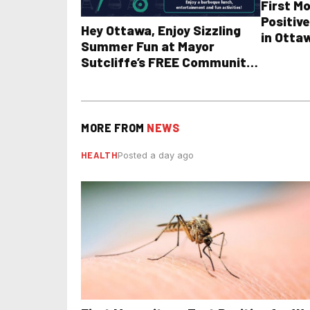
First M
Positive
Hey Ottawa, Enjoy Sizzling
in Otta
Summer Fun at Mayor
Sutcliffe’s FREE Community
BBQ
MORE FROM
NEWS
HEALTH
Posted a day ago