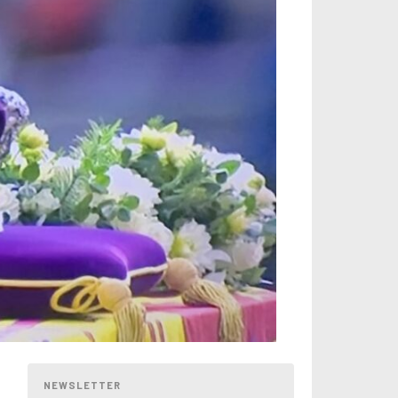
NEWSLETTER