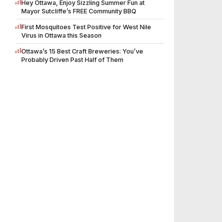
Hey Ottawa, Enjoy Sizzling Summer Fun at
Mayor Sutcliffe’s FREE Community BBQ
First Mosquitoes Test Positive for West Nile
Virus in Ottawa this Season
Ottawa’s 15 Best Craft Breweries: You’ve
Probably Driven Past Half of Them