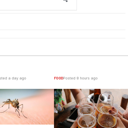
FOOD
sted a day ago
Posted 8 hours ago