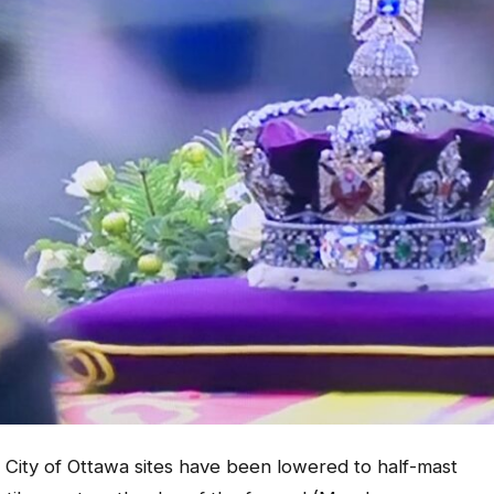
 City of Ottawa sites have been lowered to half-mast