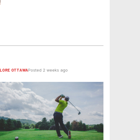
LORE OTTAWA
Posted 2 weeks ago