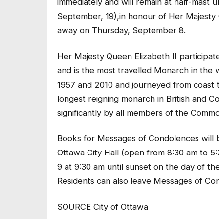
immediately and will remain at half-mast u
September, 19),in honour of Her Majesty
away on Thursday, September 8.
Her Majesty Queen Elizabeth II participat
and is the most travelled Monarch in the 
1957 and 2010 and journeyed from coast to
longest reigning monarch in British and C
significantly by all members of the Comm
Books for Messages of Condolences will be 
Ottawa City Hall (open from 8:30 am to 5
9 at 9:30 am until sunset on the day of th
Residents can also leave Messages of Co
SOURCE City of Ottawa