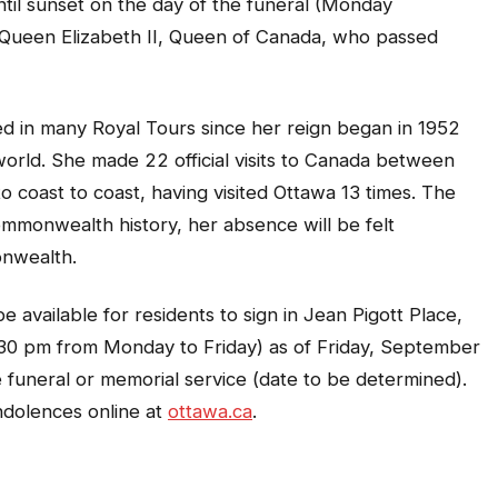
ntil sunset on the day of the funeral (Monday
 Queen Elizabeth II, Queen of Canada, who passed
ed in many Royal Tours since her reign began in 1952
world. She made 22 official visits to Canada between
 coast to coast, having visited Ottawa 13 times. The
ommonwealth history, her absence will be felt
onwealth.
available for residents to sign in Jean Pigott Place,
:30 pm from Monday to Friday) as of Friday, September
e funeral or memorial service (date to be determined).
ndolences online at
ottawa.ca
.