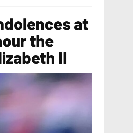
ndolences at
nour the
izabeth II