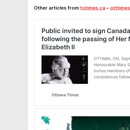
Other articles from
totimes.ca
–
otttimes