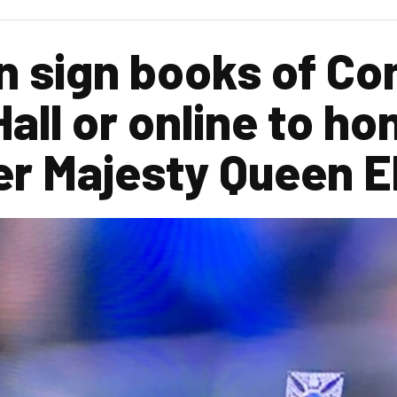
 sign books of Co
all or online to ho
er Majesty Queen El