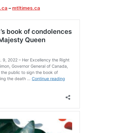
.ca
–
mtltimes.ca