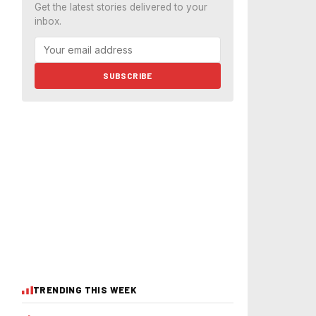
Get the latest stories delivered to your
inbox.
SUBSCRIBE
TRENDING THIS WEEK