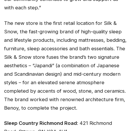
with each step.”
The new store is the first retail location for Silk &
Snow, the fast-growing brand of high-quality sleep
and lifestyle products, including mattresses, bedding,
furniture, sleep accessories and bath essentials. The
Silk & Snow store fuses the brand’s two signature
aesthetics – “Japandi” (a combination of Japanese
and Scandinavian design) and mid-century modern
styles – for an elevated serene atmosphere
completed by accents of wood, stone, and ceramics.
The brand worked with renowned architecture firm,
Benoy, to complete the project.
Sleep Country Richmond Road
: 421 Richmond