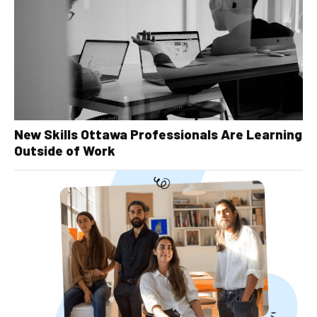
New Skills Ottawa Professionals Are Learning
Outside of Work