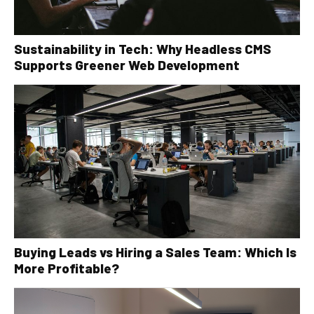
Sustainability in Tech: Why Headless CMS
Supports Greener Web Development
Buying Leads vs Hiring a Sales Team: Which Is
More Profitable?