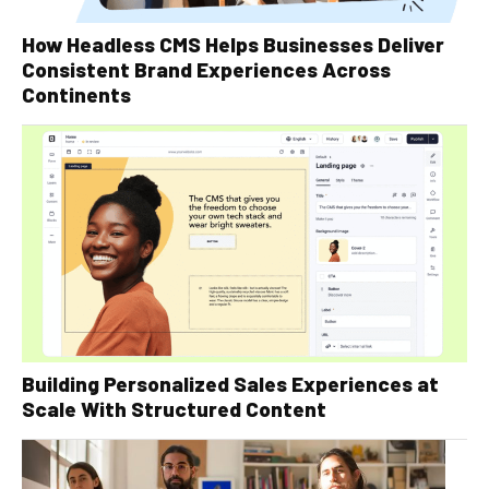
How Headless CMS Helps Businesses Deliver
Consistent Brand Experiences Across
Continents
Building Personalized Sales Experiences at
Scale With Structured Content