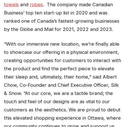
towels
and
robes
. The company made Canadian
Business’ top ten start-up list in 2020 and was
ranked one of Canada’s fastest-growing businesses
by the Globe and Mail for 2021, 2022 and 2023.
“With our immersive new location, we’re finally able
to showcase our offering in a physical environment,
creating opportunities for customers to interact with
the product and find the perfect piece to elevate
their sleep and, ultimately, their home,” said Albert
Chow, Co-Founder and Chief Executive Officer, Silk
& Snow. “At our core, we are a tactile brand; the
touch and feel of our designs are as vital to our
customers as the aesthetics. We are proud to debut
this elevated shopping experience in Ottawa, where
our community continues to grow and support us