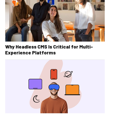
Why Headless CMS Is Critical for Multi-
Experience Platforms