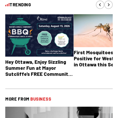
TRENDING
First Mosquitoes T
Positive for West N
Hey Ottawa, Enjoy Sizzling
in Ottawa this Sea
Summer Fun at Mayor
Sutcliffe’s FREE Community
BBQ
MORE FROM
BUSINESS