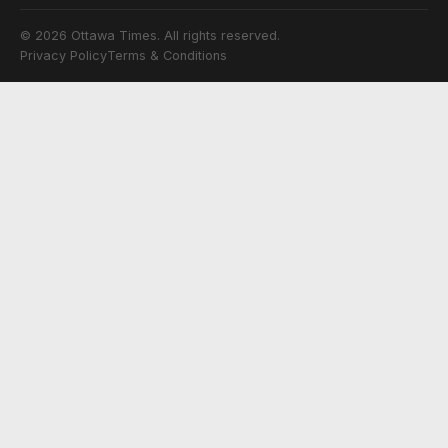
© 2026 Ottawa Times. All rights reserved.
Privacy Policy
Terms & Conditions