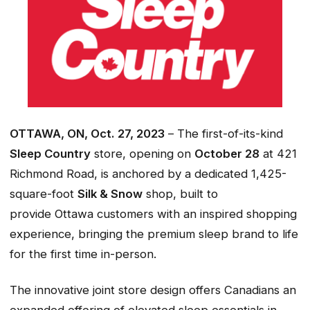
OTTAWA, ON, Oct. 27, 2023
– The first-of-its-kind
Sleep Country
store, opening on
October 28
at 421
Richmond Road, is anchored by a dedicated 1,425-
square-foot
Silk & Snow
shop, built to
provide Ottawa customers with an inspired shopping
experience, bringing the premium sleep brand to life
for the first time in-person.
The innovative joint store design offers Canadians an