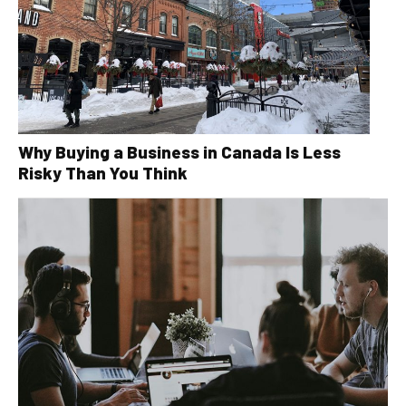
Why Buying a Business in Canada Is Less
Risky Than You Think