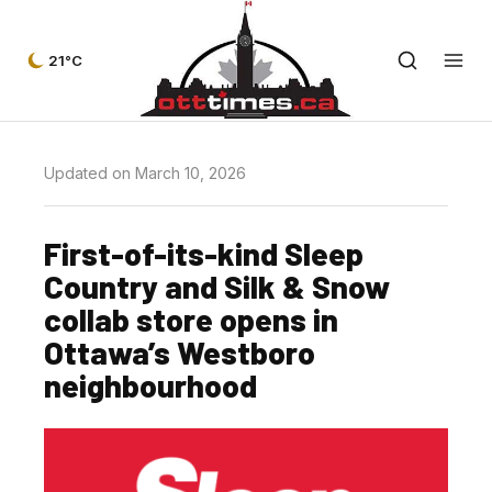
21°C
Updated on March 10, 2026
First-of-its-kind Sleep
Country and Silk & Snow
collab store opens in
Ottawa’s Westboro
neighbourhood