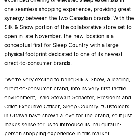
expanded offering of elevated sleep essentials in
one seamless shopping experience, providing great
synergy between the two Canadian brands. With the
Silk & Snow portion of the collaborative store set to
open in late November, the new location is a
conceptual first for Sleep Country with a large
physical footprint dedicated to one of its newest
direct-to-consumer brands.
“We’re very excited to bring Silk & Snow, a leading,
direct-to-consumer brand, into its very first tactile
environment,” said Stewart Schaefer, President and
Chief Executive Officer, Sleep Country. “Customers
in Ottawa have shown a love for the brand, so it just
makes sense for us to introduce its inaugural in-
person shopping experience in this market.”