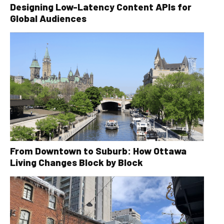
Designing Low-Latency Content APIs for
Global Audiences
From Downtown to Suburb: How Ottawa
Living Changes Block by Block