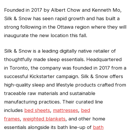
Founded in 2017 by Albert Chow and Kenneth Mo,
Silk & Snow has seen rapid growth and has built a
strong following in the Ottawa region where they will
inaugurate the new location this fall.
Silk & Snow is a leading digitally native retailer of
thoughtfully made sleep essentials. Headquartered
in Toronto, the company was founded in 2017 from a
successful Kickstarter campaign. Silk & Snow offers
high-quality sleep and lifestyle products crafted from
traceable raw materials and sustainable
manufacturing practices. Their curated line
includes
bed sheets
,
mattresses
,
bed
frames
,
weighted blankets
, and other home
essentials alongside its bath line-up of
bath