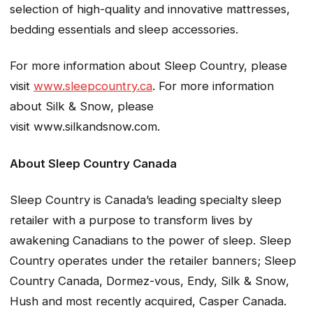
selection of high-quality and innovative mattresses,
bedding essentials and sleep accessories.
For more information about Sleep Country, please
visit
www.sleepcountry.ca
. For more information
about Silk & Snow, please
visit www.silkandsnow.com.
About Sleep Country Canada
Sleep Country is Canada’s leading specialty sleep
retailer with a purpose to transform lives by
awakening Canadians to the power of sleep. Sleep
Country operates under the retailer banners; Sleep
Country Canada, Dormez-vous, Endy, Silk & Snow,
Hush and most recently acquired, Casper Canada.