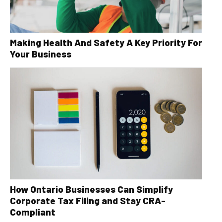
Making Health And Safety A Key Priority For
Your Business
How Ontario Businesses Can Simplify
Corporate Tax Filing and Stay CRA-
Compliant