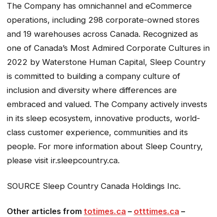
The Company has omnichannel and eCommerce
operations, including 298 corporate-owned stores
and 19 warehouses across Canada. Recognized as
one of Canada’s Most Admired Corporate Cultures in
2022 by Waterstone Human Capital, Sleep Country
is committed to building a company culture of
inclusion and diversity where differences are
embraced and valued. The Company actively invests
in its sleep ecosystem, innovative products, world-
class customer experience, communities and its
people. For more information about Sleep Country,
please visit ir.sleepcountry.ca.
SOURCE Sleep Country Canada Holdings Inc.
Other articles from
totimes.ca
–
otttimes.ca
–