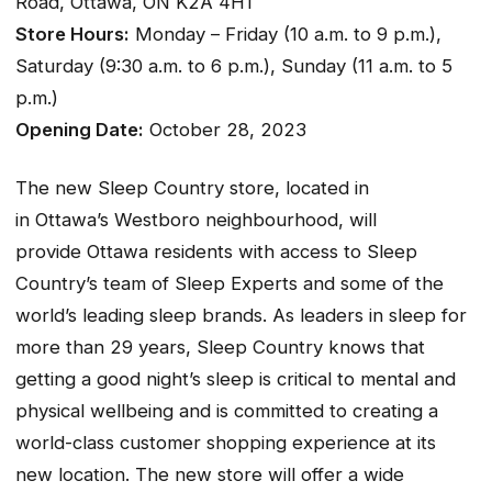
Road, Ottawa, ON K2A 4H1
Store Hours:
Monday – Friday (10 a.m. to 9 p.m.),
Saturday (9:30 a.m. to 6 p.m.), Sunday (11 a.m. to 5
p.m.)
Opening Date:
October 28, 2023
The new Sleep Country store, located in
in Ottawa’s Westboro neighbourhood, will
provide Ottawa residents with access to Sleep
Country’s team of Sleep Experts and some of the
world’s leading sleep brands. As leaders in sleep for
more than 29 years, Sleep Country knows that
getting a good night’s sleep is critical to mental and
physical wellbeing and is committed to creating a
world-class customer shopping experience at its
new location. The new store will offer a wide