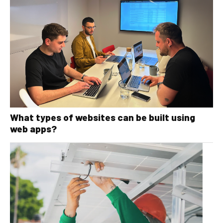
What types of websites can be built using
web apps?