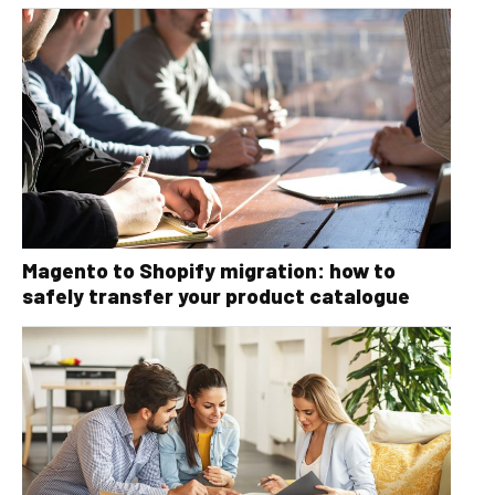
Magento to Shopify migration: how to
safely transfer your product catalogue