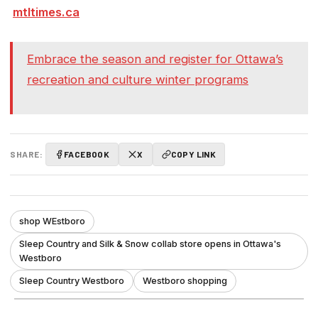
mtltimes.ca
Embrace the season and register for Ottawa’s
recreation and culture winter programs
SHARE:
FACEBOOK
X
COPY LINK
shop WEstboro
Sleep Country and Silk & Snow collab store opens in Ottawa's
Westboro
Sleep Country Westboro
Westboro shopping