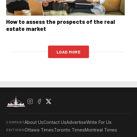
How to assess the prospects of the real
estate market
LOAD MORE
About Us
Contact Us
Advertise
Write For Us
COMPANY
Ottawa Times
Toronto Times
Montreal Times
EDITIONS