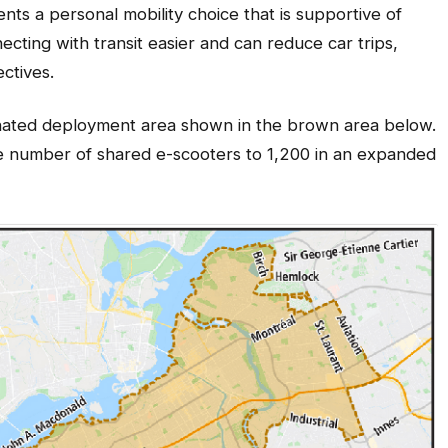
nts a personal mobility choice that is supportive of
ecting with transit easier and can reduce car trips,
ectives.
gnated deployment area shown in the brown area below.
 the number of shared e-scooters to 1,200 in an expanded