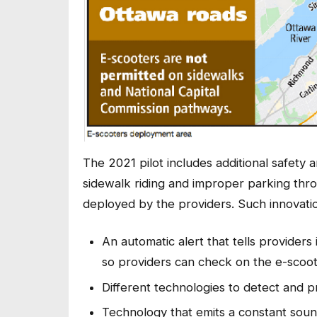
The 2021 pilot includes additional safety 
sidewalk riding and improper parking thro
deployed by the providers. Such innovatio
An automatic alert that tells providers
so providers can check on the e-scoot
Different technologies to detect and p
Technology that emits a constant soun