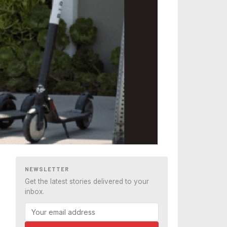
NEWSLETTER
Get the latest stories delivered to your
inbox.