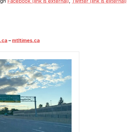
ough
Facebook (link is external)
,
Twitter (link is external)
.ca
–
mtltimes.ca