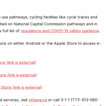
use pathways, cycling facilities like cycle tracks and
ited on National Capital Commission pathways and in
 full list of
regulations and COVID-19 safety guidance
.
ons on either Android or the Apple Store to access e-
re (link is external)
re (link is external)
Store (link is external)
 services, visit
ottawa.ca
or call 3-1-1 (TTY: 613-580-