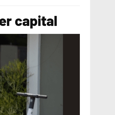
r capital