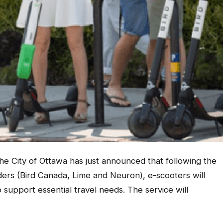
The City of Ottawa has just announced that following the
ders (Bird Canada, Lime and Neuron), e-scooters will
o support essential travel needs. The service will