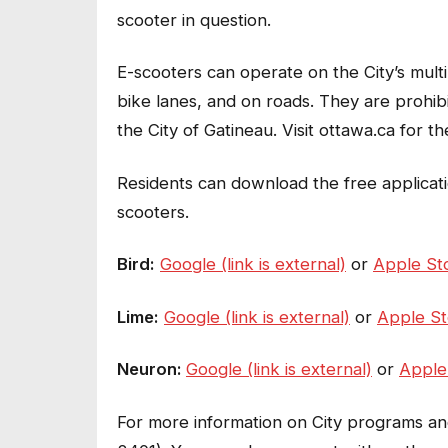
scooter in question.
E-scooters can operate on the City’s multi-
bike lanes, and on roads. They are prohib
the City of Gatineau. Visit ottawa.ca for the
Residents can download the free applicati
scooters.
Bird:
Google (link is external)
or
Apple Sto
Lime:
Google (link is external)
or
Apple Sto
Neuron:
Google (link is external)
or
Apple 
For more information on City programs and