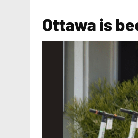
Ottawa is be