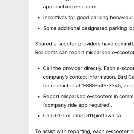
approaching e-scooter.
Incentives for good parking behaviour
Some additional designated parking loc
Shared e-scooter providers have committ
Residents can report misparked e-scooter
Call the provider directly. Each e-scoo
company’s contact information. Bird 
be contacted at 1-888-546-3345, and
Report misparked e-scooters in commu
(company ride app required).
Call 3-1-1 or email 311@ottawa.ca.
To assist with reporting, each e-scooter h