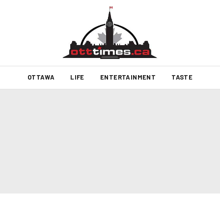
OTTAWA
LIFE
ENTERTAINMENT
TASTE