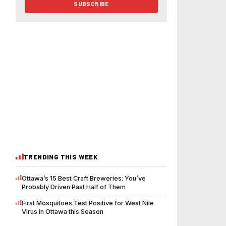
SUBSCRIBE
TRENDING THIS WEEK
Ottawa’s 15 Best Craft Breweries: You’ve
Probably Driven Past Half of Them
First Mosquitoes Test Positive for West Nile
Virus in Ottawa this Season