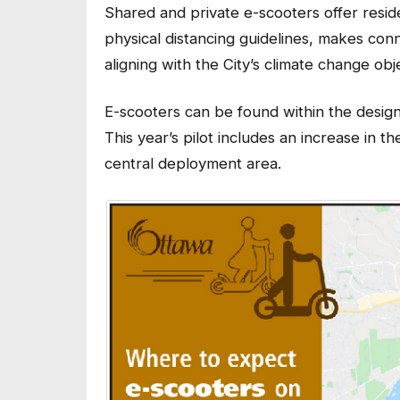
Shared and private e-scooters offer reside
physical distancing guidelines, makes conn
aligning with the City’s climate change obj
E-scooters can be found within the desi
This year’s pilot includes an increase in
central deployment area.