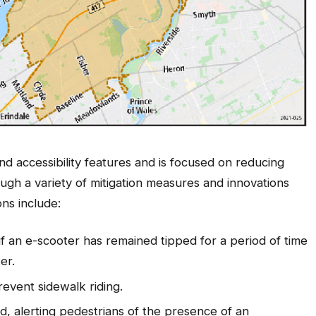
and accessibility features and is focused on reducing
ugh a variety of mitigation measures and innovations
ns include:
 if an e-scooter has remained tipped for a period of time
er.
revent sidewalk riding.
d, alerting pedestrians of the presence of an