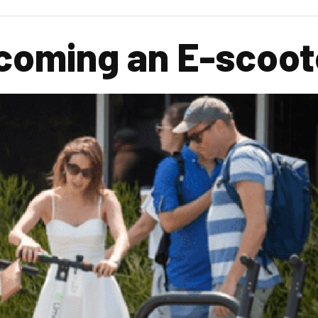
coming an E-scoote