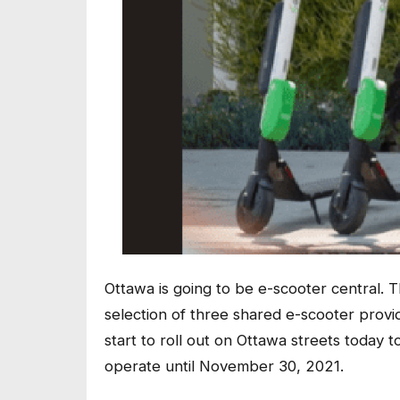
Ottawa is going to be e-scooter central. 
selection of three shared e-scooter provi
start to roll out on Ottawa streets today t
operate until November 30, 2021.