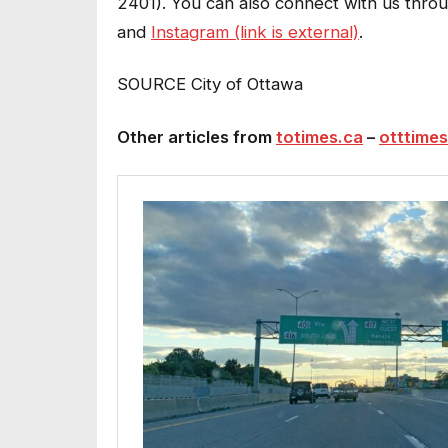
2401). You can also connect with us thr
and
Instagram (link is external)
.
SOURCE City of Ottawa
Other articles from
totimes.ca
–
otttimes