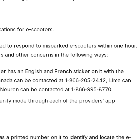
.
ations for e-scooters.
ed to respond to misparked e-scooters within one hour.
s and other concerns in the following ways:
ter has an English and French sticker on it with the
Canada can be contacted at 1-866-205-2442, Lime can
 Neuron can be contacted at 1-866-995-8770.
nity mode through each of the providers’ app
as a printed number on it to identify and locate the e-