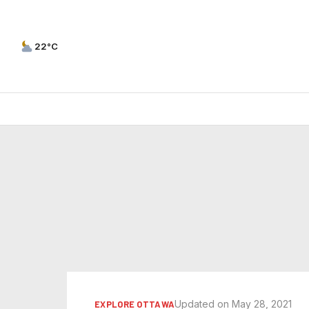
22°C
Updated on May 28, 2021
EXPLORE OTTAWA