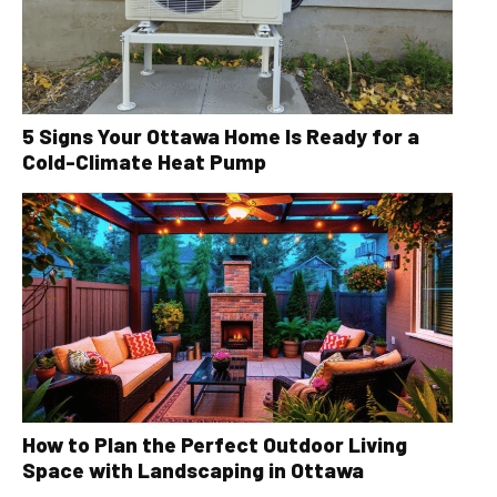
5 Signs Your Ottawa Home Is Ready for a
Cold-Climate Heat Pump
How to Plan the Perfect Outdoor Living
Space with Landscaping in Ottawa