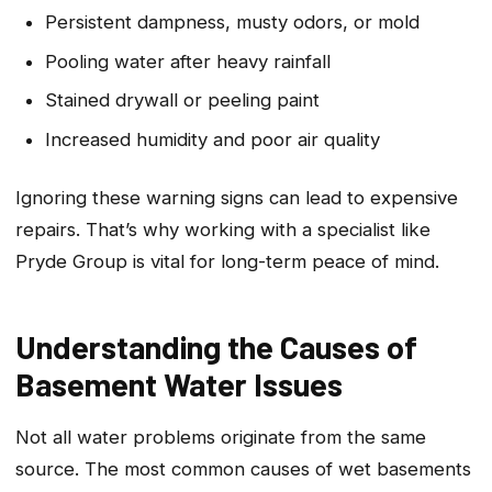
Persistent dampness, musty odors, or mold
Pooling water after heavy rainfall
Stained drywall or peeling paint
Increased humidity and poor air quality
Ignoring these warning signs can lead to expensive
repairs. That’s why working with a specialist like
Pryde Group is vital for long-term peace of mind.
Understanding the Causes of
Basement Water Issues
Not all water problems originate from the same
source. The most common causes of wet basements