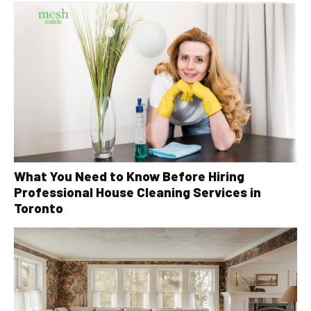
What You Need to Know Before Hiring
Professional House Cleaning Services in
Toronto