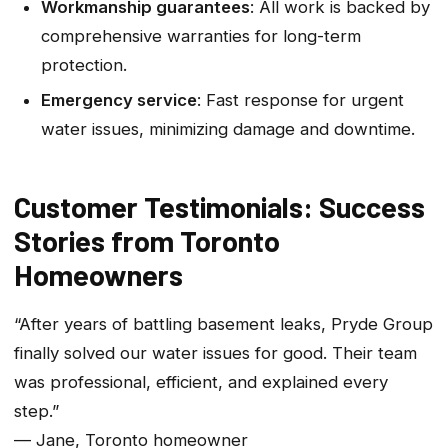
Workmanship guarantees
: All work is backed by
comprehensive warranties for long-term
protection.
Emergency service
: Fast response for urgent
water issues, minimizing damage and downtime.
Customer Testimonials: Success
Stories from Toronto
Homeowners
“After years of battling basement leaks, Pryde Group
finally solved our water issues for good. Their team
was professional, efficient, and explained every
step.”
— Jane, Toronto homeowner