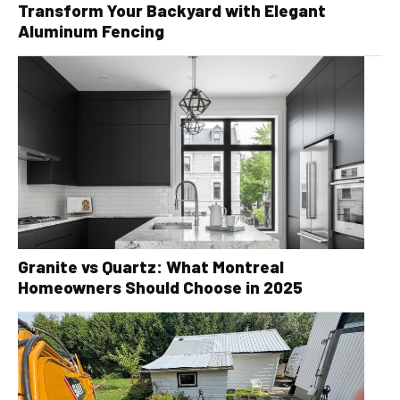
Transform Your Backyard with Elegant
Aluminum Fencing
Granite vs Quartz: What Montreal
Homeowners Should Choose in 2025