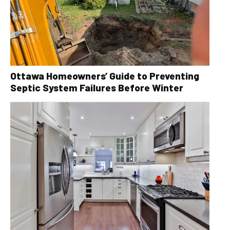
Ottawa Homeowners’ Guide to Preventing
Septic System Failures Before Winter