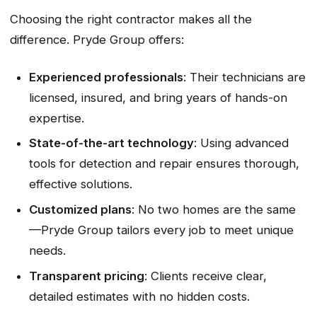
Choosing the right contractor makes all the
difference. Pryde Group offers:
Experienced professionals
: Their technicians are
licensed, insured, and bring years of hands-on
expertise.
State-of-the-art technology
: Using advanced
tools for detection and repair ensures thorough,
effective solutions.
Customized plans
: No two homes are the same
—Pryde Group tailors every job to meet unique
needs.
Transparent pricing
: Clients receive clear,
detailed estimates with no hidden costs.