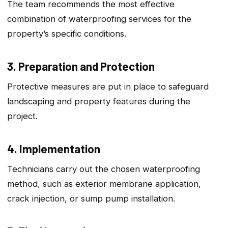
The team recommends the most effective
combination of waterproofing services for the
property’s specific conditions.
3. Preparation and Protection
Protective measures are put in place to safeguard
landscaping and property features during the
project.
4. Implementation
Technicians carry out the chosen waterproofing
method, such as exterior membrane application,
crack injection, or sump pump installation.