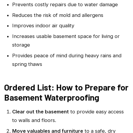
Prevents costly repairs due to water damage
Reduces the risk of mold and allergens
Improves indoor air quality
Increases usable basement space for living or
storage
Provides peace of mind during heavy rains and
spring thaws
Ordered List: How to Prepare for
Basement Waterproofing
Clear out the basement
to provide easy access
to walls and floors.
Move valuables and furniture
to a safe, dry