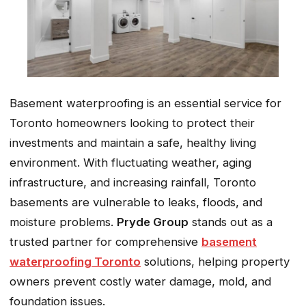
Basement waterproofing is an essential service for
Toronto homeowners looking to protect their
investments and maintain a safe, healthy living
environment. With fluctuating weather, aging
infrastructure, and increasing rainfall, Toronto
basements are vulnerable to leaks, floods, and
moisture problems.
Pryde Group
stands out as a
trusted partner for comprehensive
basement
waterproofing Toronto
solutions, helping property
owners prevent costly water damage, mold, and
foundation issues.