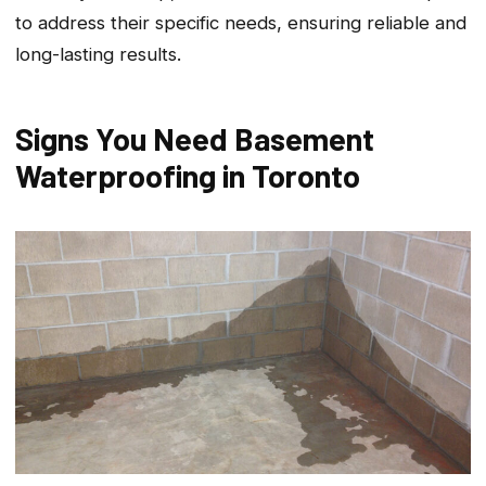
to address their specific needs, ensuring reliable and
long-lasting results.
Signs You Need Basement
Waterproofing in Toronto