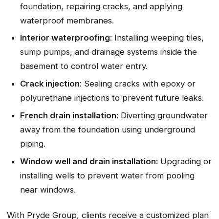
foundation, repairing cracks, and applying
waterproof membranes.
Interior waterproofing
: Installing weeping tiles,
sump pumps, and drainage systems inside the
basement to control water entry.
Crack injection
: Sealing cracks with epoxy or
polyurethane injections to prevent future leaks.
French drain installation
: Diverting groundwater
away from the foundation using underground
piping.
Window well and drain installation
: Upgrading or
installing wells to prevent water from pooling
near windows.
With Pryde Group, clients receive a customized plan