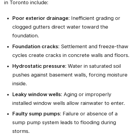
in Toronto include:
Poor exterior drainage
: Inefficient grading or
clogged gutters direct water toward the
foundation.
Foundation cracks
: Settlement and freeze-thaw
cycles create cracks in concrete walls and floors.
Hydrostatic pressure
: Water in saturated soil
pushes against basement walls, forcing moisture
inside.
Leaky window wells
: Aging or improperly
installed window wells allow rainwater to enter.
Faulty sump pumps
: Failure or absence of a
sump pump system leads to flooding during
storms.