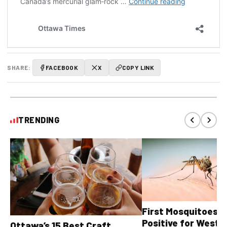
SHARE:
FACEBOOK
X
COPY LINK
TRENDING
First Mosquitoes T
Positive for West N
Ottawa’s 15 Best Craft