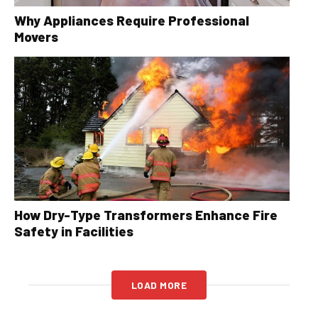
Why Appliances Require Professional
Movers
How Dry-Type Transformers Enhance Fire
Safety in Facilities
LOAD MORE