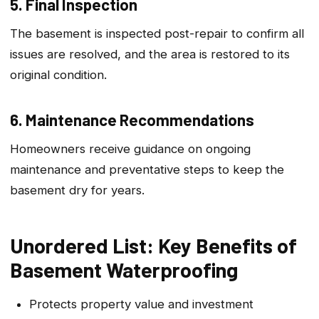
5. Final Inspection
The basement is inspected post-repair to confirm all
issues are resolved, and the area is restored to its
original condition.
6. Maintenance Recommendations
Homeowners receive guidance on ongoing
maintenance and preventative steps to keep the
basement dry for years.
Unordered List: Key Benefits of
Basement Waterproofing
Protects property value and investment