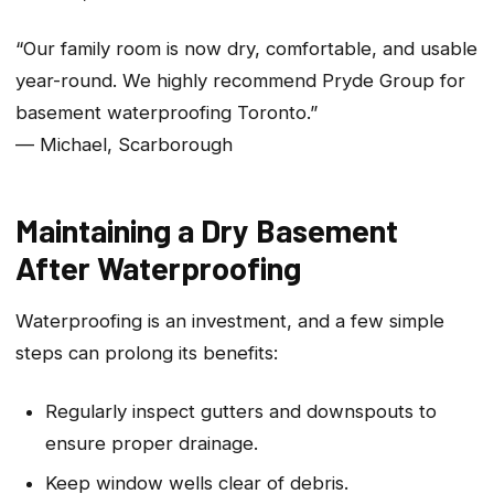
“Our family room is now dry, comfortable, and usable
year-round. We highly recommend Pryde Group for
basement waterproofing Toronto.”
— Michael, Scarborough
Maintaining a Dry Basement
After Waterproofing
Waterproofing is an investment, and a few simple
steps can prolong its benefits:
Regularly inspect gutters and downspouts to
ensure proper drainage.
Keep window wells clear of debris.