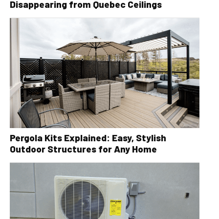
Disappearing from Quebec Ceilings
Pergola Kits Explained: Easy, Stylish
Outdoor Structures for Any Home