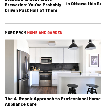
in Ottawa this Sea
Breweries: You’ve Probably
Driven Past Half of Them
MORE FROM
HOME AND GARDEN
The A-Repair Approach to Professional Home
Appliance Care