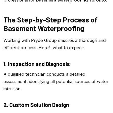
The Step-by-Step Process of
Basement Waterproofing
Working with Pryde Group ensures a thorough and
efficient process. Here’s what to expect:
1. Inspection and Diagnosis
A qualified technician conducts a detailed
assessment, identifying all potential sources of water
intrusion.
2. Custom Solution Design