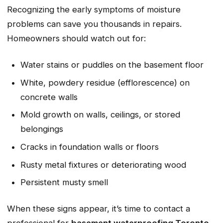
Recognizing the early symptoms of moisture
problems can save you thousands in repairs.
Homeowners should watch out for:
Water stains or puddles on the basement floor
White, powdery residue (efflorescence) on
concrete walls
Mold growth on walls, ceilings, or stored
belongings
Cracks in foundation walls or floors
Rusty metal fixtures or deteriorating wood
Persistent musty smell
When these signs appear, it’s time to contact a
professional for
basement waterproofing Toronto
.