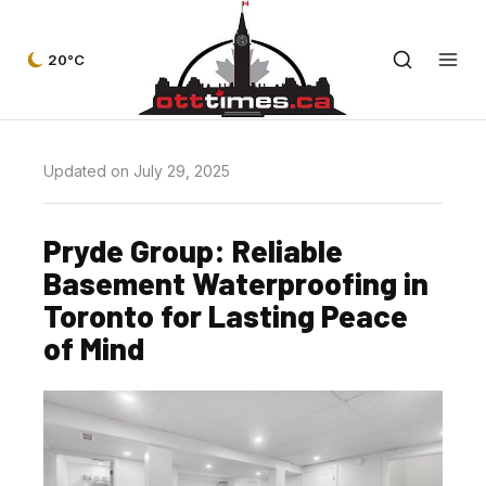
20°C
Updated on July 29, 2025
Pryde Group: Reliable
Basement Waterproofing in
Toronto for Lasting Peace
of Mind