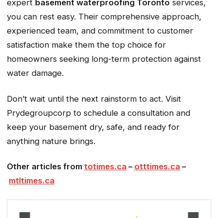
expert
basement waterproofing Toronto
services,
you can rest easy. Their comprehensive approach,
experienced team, and commitment to customer
satisfaction make them the top choice for
homeowners seeking long-term protection against
water damage.
Don’t wait until the next rainstorm to act. Visit
Prydegroupcorp to schedule a consultation and
keep your basement dry, safe, and ready for
anything nature brings.
Other articles from
totimes.ca
–
otttimes.ca
–
mtltimes.ca