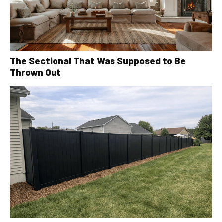
The Sectional That Was Supposed to Be
Thrown Out