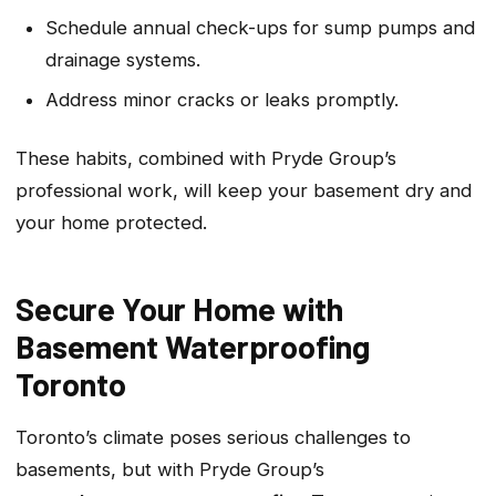
Schedule annual check-ups for sump pumps and
drainage systems.
Address minor cracks or leaks promptly.
These habits, combined with Pryde Group’s
professional work, will keep your basement dry and
your home protected.
Secure Your Home with
Basement Waterproofing
Toronto
Toronto’s climate poses serious challenges to
basements, but with Pryde Group’s