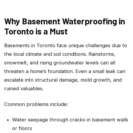
Why Basement Waterproofing in
Toronto is a Must
Basements in Toronto face unique challenges due to
the local climate and soil conditions. Rainstorms,
snowmelt, and rising groundwater levels can all
threaten a home’s foundation. Even a small leak can
escalate into structural damage, mold growth, and
ruined valuables.
Common problems include:
Water seepage through cracks in basement walls
or floors