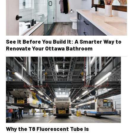
See It Before You Build It: A Smarter Way to
Renovate Your Ottawa Bathroom
Why the T8 Fluorescent Tube Is