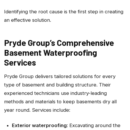
Identifying the root cause is the first step in creating
an effective solution.
Pryde Group’s Comprehensive
Basement Waterproofing
Services
Pryde Group delivers tailored solutions for every
type of basement and building structure. Their
experienced technicians use industry-leading
methods and materials to keep basements dry all
year round. Services include:
Exterior waterproofing
: Excavating around the