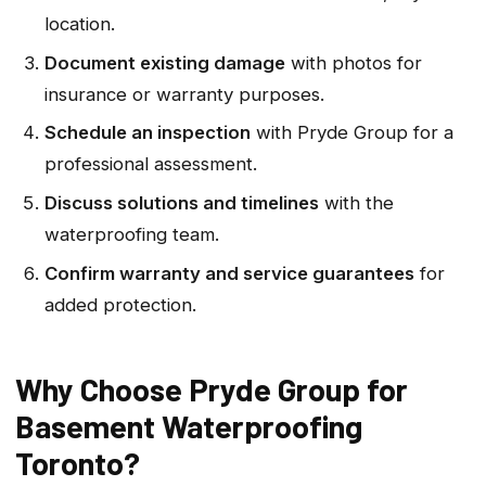
location.
Document existing damage
with photos for
insurance or warranty purposes.
Schedule an inspection
with Pryde Group for a
professional assessment.
Discuss solutions and timelines
with the
waterproofing team.
Confirm warranty and service guarantees
for
added protection.
Why Choose Pryde Group for
Basement Waterproofing
Toronto?