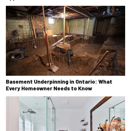
Basement Underpinning in Ontario: What
Every Homeowner Needs to Know