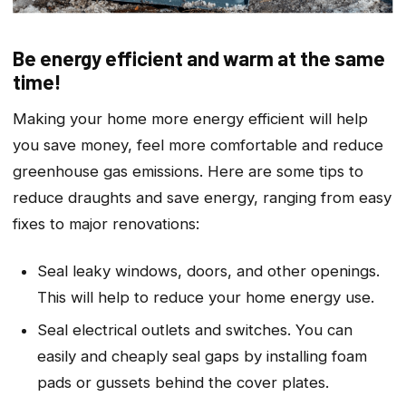
Be energy efficient and warm at the same
time!
Making your home more energy efficient will help
you save money, feel more comfortable and reduce
greenhouse gas emissions. Here are some tips to
reduce draughts and save energy, ranging from easy
fixes to major renovations:
Seal leaky windows, doors, and other openings.
This will help to reduce your home energy use.
Seal electrical outlets and switches. You can
easily and cheaply seal gaps by installing foam
pads or gussets behind the cover plates.