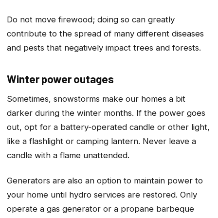
Do not move firewood; doing so can greatly
contribute to the spread of many different diseases
and pests that negatively impact trees and forests.
Winter power outages
Sometimes, snowstorms make our homes a bit
darker during the winter months. If the power goes
out, opt for a battery-operated candle or other light,
like a flashlight or camping lantern. Never leave a
candle with a flame unattended.
Generators are also an option to maintain power to
your home until hydro services are restored. Only
operate a gas generator or a propane barbeque