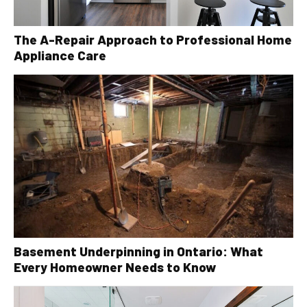
The A-Repair Approach to Professional Home
Appliance Care
Basement Underpinning in Ontario: What
Every Homeowner Needs to Know