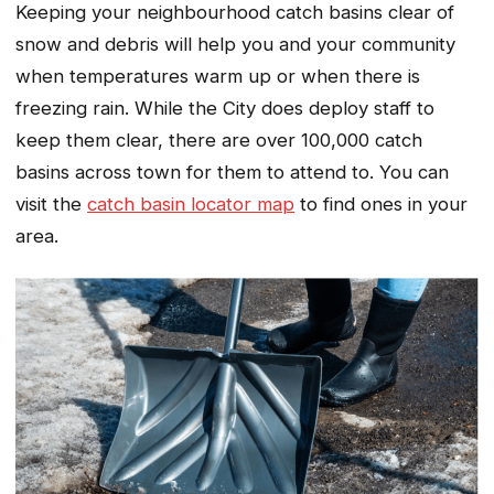
Keeping your neighbourhood catch basins clear of
snow and debris will help you and your community
when temperatures warm up or when there is
freezing rain. While the City does deploy staff to
keep them clear, there are over 100,000 catch
basins across town for them to attend to. You can
visit the
catch basin locator map
to find ones in your
area.