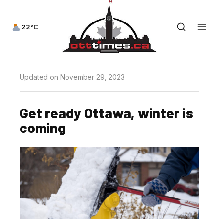
22°C
Updated on November 29, 2023
Get ready Ottawa, winter is
coming