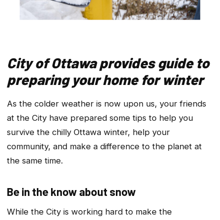
City of Ottawa provides guide to
preparing your home for winter
As the colder weather is now upon us, your friends
at the City have prepared some tips to help you
survive the chilly Ottawa winter, help your
community, and make a difference to the planet at
the same time.
Be in the know about snow
While the City is working hard to make the