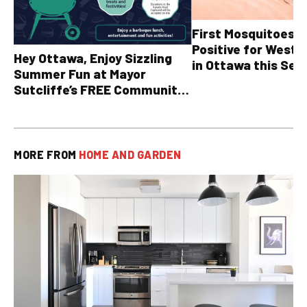
First Mosquitoes T
Positive for West N
Hey Ottawa, Enjoy Sizzling
in Ottawa this Sea
Summer Fun at Mayor
Sutcliffe’s FREE Community
BBQ
MORE FROM
HOME AND GARDEN