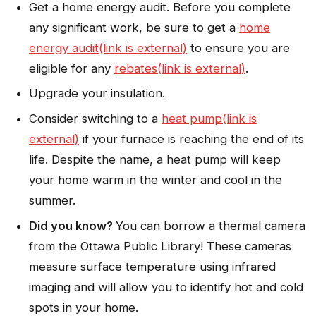
Get a home energy audit. Before you complete
any significant work, be sure to get a
home
energy audit(link is external)
to ensure you are
eligible for any
rebates(link is external)
.
Upgrade your insulation.
Consider switching to a
heat pump(link is
external)
if your furnace is reaching the end of its
life. Despite the name, a heat pump will keep
your home warm in the winter and cool in the
summer.
Did you know?
You can borrow a thermal camera
from the Ottawa Public Library! These cameras
measure surface temperature using infrared
imaging and will allow you to identify hot and cold
spots in your home.