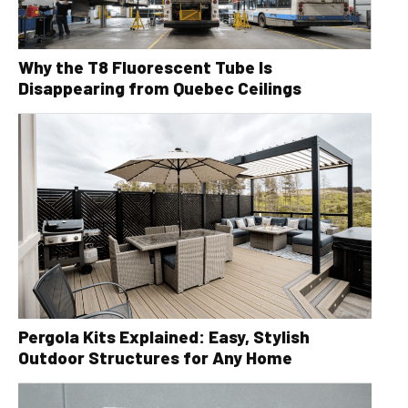
Why the T8 Fluorescent Tube Is
Disappearing from Quebec Ceilings
Pergola Kits Explained: Easy, Stylish
Outdoor Structures for Any Home