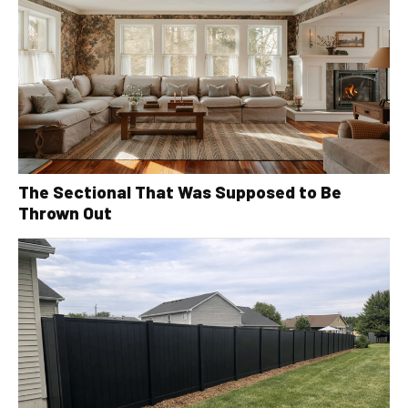
The Sectional That Was Supposed to Be
Thrown Out