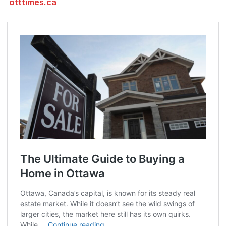
otttimes.ca