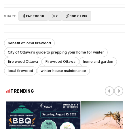
SHARE:
FACEBOOK
X
COPY LINK
benefit of local firewood
City of Ottawa’s guide to prepping your home for winter
fire wood Ottawa
Firewood Ottawa
home and garden
local firewood
winter house maintenance
TRENDING