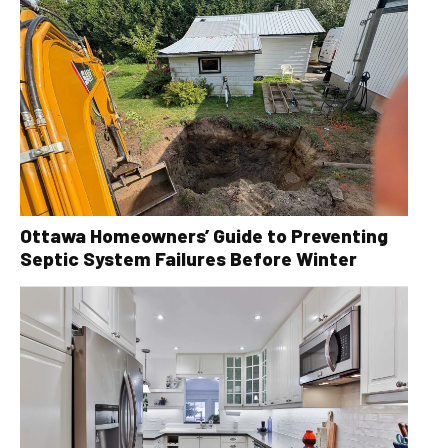
Ottawa Homeowners’ Guide to Preventing
Septic System Failures Before Winter