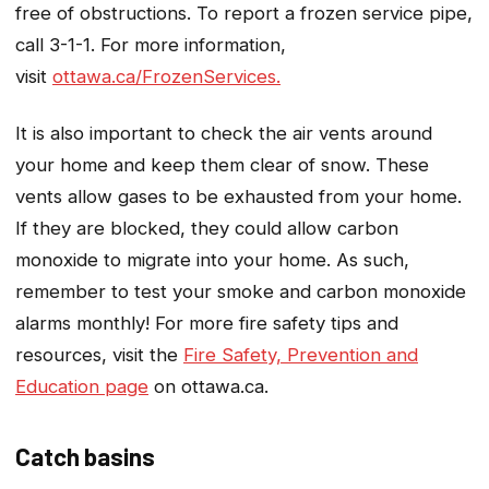
free of obstructions. To report a frozen service pipe,
call 3-1-1. For more information,
visit
ottawa.ca/FrozenServices.
It is also important to check the air vents around
your home and keep them clear of snow. These
vents allow gases to be exhausted from your home.
If they are blocked, they could allow carbon
monoxide to migrate into your home. As such,
remember to test your smoke and carbon monoxide
alarms monthly! For more fire safety tips and
resources, visit the
Fire Safety, Prevention and
Education page
on ottawa.ca.
Catch basins