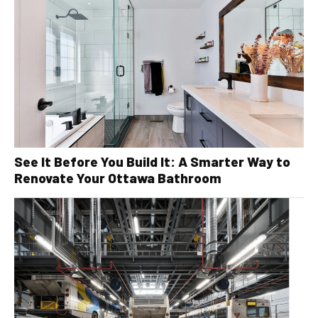
See It Before You Build It: A Smarter Way to
Renovate Your Ottawa Bathroom