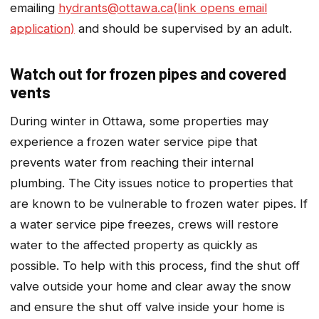
emailing
hydrants@ottawa.ca(link opens email
application)
and should be supervised by an adult.
Watch out for frozen pipes and covered
vents
During winter in Ottawa, some properties may
experience a frozen water service pipe that
prevents water from reaching their internal
plumbing. The City issues notice to properties that
are known to be vulnerable to frozen water pipes. If
a water service pipe freezes, crews will restore
water to the affected property as quickly as
possible. To help with this process, find the shut off
valve outside your home and clear away the snow
and ensure the shut off valve inside your home is