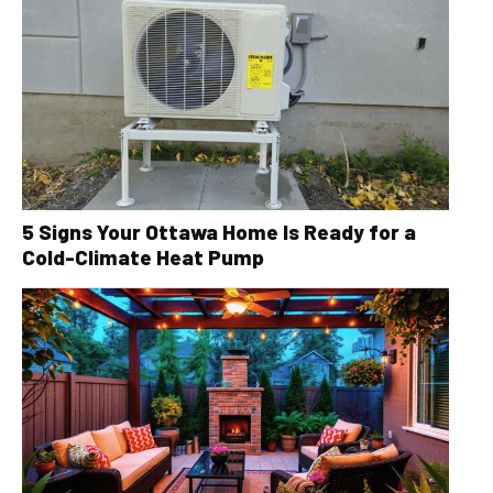
5 Signs Your Ottawa Home Is Ready for a
Cold-Climate Heat Pump