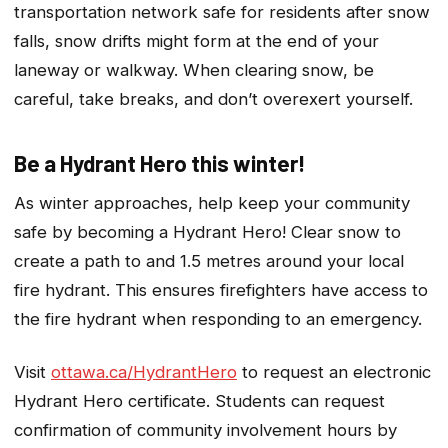
transportation network safe for residents after snow
falls, snow drifts might form at the end of your
laneway or walkway. When clearing snow, be
careful, take breaks, and don’t overexert yourself.
Be a Hydrant Hero this winter!
As winter approaches, help keep your community
safe by becoming a Hydrant Hero! Clear snow to
create a path to and 1.5 metres around your local
fire hydrant. This ensures firefighters have access to
the fire hydrant when responding to an emergency.
Visit
ottawa.ca/HydrantHero
to request an electronic
Hydrant Hero certificate. Students can request
confirmation of community involvement hours by