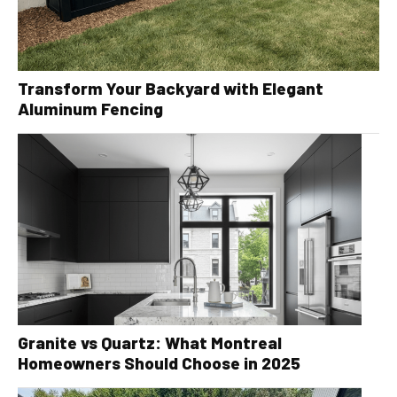
Transform Your Backyard with Elegant
Aluminum Fencing
Granite vs Quartz: What Montreal
Homeowners Should Choose in 2025