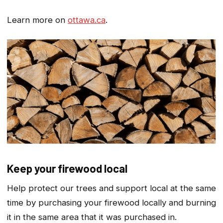
Learn more on
ottawa.ca
.
Keep your firewood local
Help protect our trees and support local at the same
time by purchasing your firewood locally and burning
it in the same area that it was purchased in.