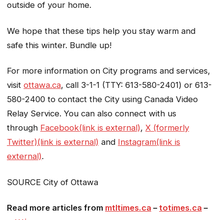
outside of your home.
We hope that these tips help you stay warm and
safe this winter. Bundle up!
For more information on City programs and services,
visit
ottawa.ca
, call 3-1-1 (TTY: 613-580-2401) or 613-
580-2400 to contact the City using Canada Video
Relay Service. You can also connect with us
through
Facebook(link is external)
,
X (formerly
Twitter)(link is external)
and
Instagram(link is
external)
.
SOURCE City of Ottawa
Read more articles from
mtltimes.ca
–
totimes.ca
–