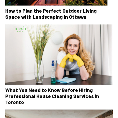
How to Plan the Perfect Outdoor Living
Space with Landscaping in Ottawa
What You Need to Know Before Hiring
Professional House Cleaning Services in
Toronto