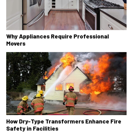
Why Appliances Require Professional
Movers
How Dry-Type Transformers Enhance Fire
Safety in Facilities